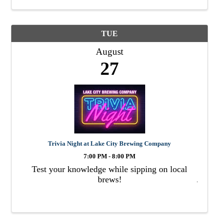
TUE
August
27
Trivia Night at Lake City Brewing Company
7:00 PM - 8:00 PM
Test your knowledge while sipping on local
brews!