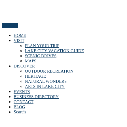
Menu
HOME
VISIT
PLAN YOUR TRIP
LAKE CITY VACATION GUIDE
SCENIC DRIVES
MAPS
DISCOVER
OUTDOOR RECREATION
HERITAGE
NATURAL WONDERS
ARTS IN LAKE CITY
EVENTS
BUSINESS DIRECTORY
CONTACT
BLOG
Search