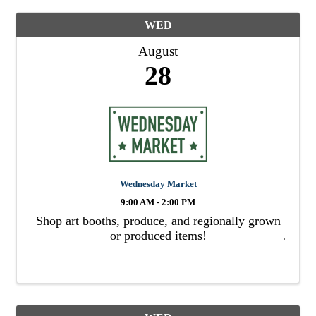
WED
August
28
Wednesday Market
9:00 AM - 2:00 PM
Shop art booths, produce, and regionally grown
or produced items!