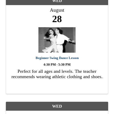
WED
August
28
Beginner Swing Dance Lesson
4:30 PM - 5:30 PM
Perfect for all ages and levels. The teacher
recommends wearing athletic clothing and shoes.
WED