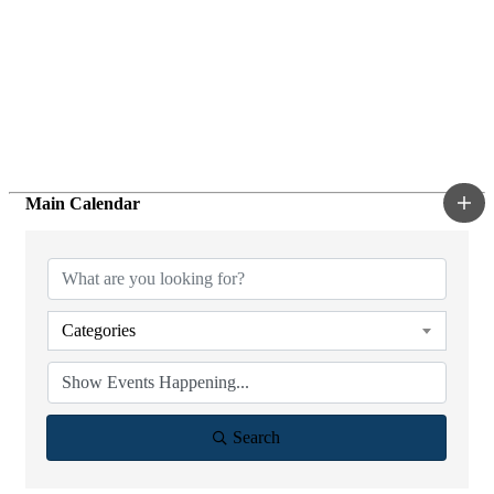
Main Calendar
Categories
Search