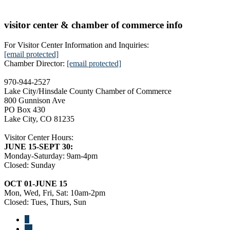
visitor center & chamber of commerce info
For Visitor Center Information and Inquiries:
[email protected]
Chamber Director:
[email protected]
970-944-2527
Lake City/Hinsdale County Chamber of Commerce
800 Gunnison Ave
PO Box 430
Lake City, CO 81235
Visitor Center Hours:
JUNE 15-SEPT 30:
Monday-Saturday: 9am-4pm
Closed: Sunday
OCT 01-JUNE 15
Mon, Wed, Fri, Sat: 10am-2pm
Closed: Tues, Thurs, Sun