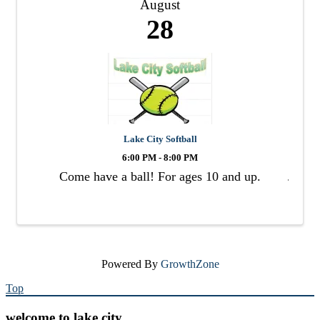
August
28
Lake City Softball
6:00 PM - 8:00 PM
Come have a ball! For ages 10 and up.
Powered By
GrowthZone
Top
welcome to lake city