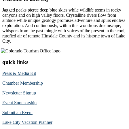
Jagged peaks pierce deep blue skies while wildlife teems in rocky
canyons and on high valley floors. Crystalline rivers flow from
altitude while unique geology promises adventure and spurs endless
exploration. And continuously, within this wondrous dreamscape,
whispers from the past mingle with voices of the present in the cool,
rarefied air of remote Hinsdale County and its historic town of Lake
City.
quick links
Press & Media Kit
Chamber Membership
Newsletter Signup
Event Sponsorship
Submit an Event
Lake City Vacation Planner