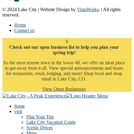
© 2024 Lake City | Website Design by
VistaWorks
. | All rights
reserved.
Home
Contact us
x
Check out our open business list to help you plan your
spring trip!
As the most remote town in the lower 48, we offer an ideal place
to get away from it all. View special announcements and hours
for restaurants, retail, lodging, and more! Shop local and shop
small in Lake City, CO.
View Open Businesses
home
visit
Plan Your Trip
Lake City Vacation Guide
Scenic Drives
Maps