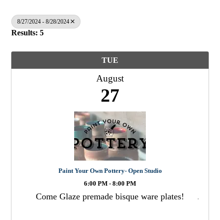
8/27/2024 - 8/28/2024
Results: 5
TUE
August
27
Paint Your Own Pottery- Open Studio
6:00 PM - 8:00 PM
Come Glaze premade bisque ware plates!