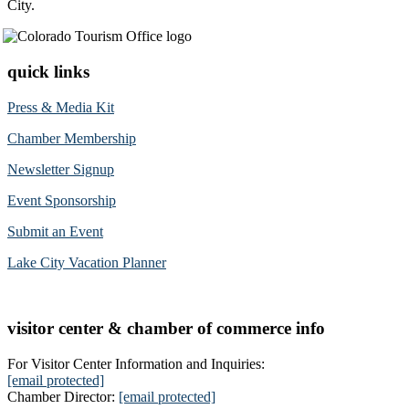
City.
quick links
Press & Media Kit
Chamber Membership
Newsletter Signup
Event Sponsorship
Submit an Event
Lake City Vacation Planner
visitor center & chamber of commerce info
For Visitor Center Information and Inquiries:
[email protected]
Chamber Director:
[email protected]