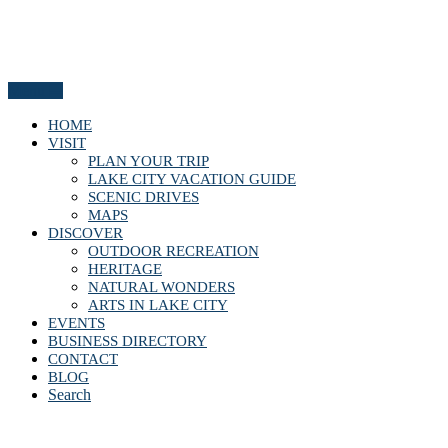
Menu
HOME
VISIT
PLAN YOUR TRIP
LAKE CITY VACATION GUIDE
SCENIC DRIVES
MAPS
DISCOVER
OUTDOOR RECREATION
HERITAGE
NATURAL WONDERS
ARTS IN LAKE CITY
EVENTS
BUSINESS DIRECTORY
CONTACT
BLOG
Search