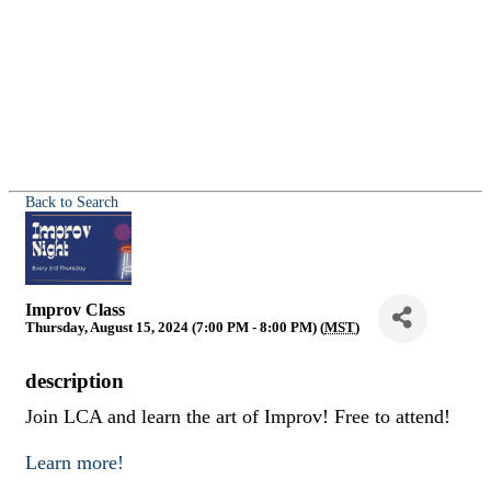
Back to Search
Improv Class
Thursday, August 15, 2024 (7:00 PM - 8:00 PM) (
MST
)
description
Join LCA and learn the art of Improv! Free to attend!
Learn more!