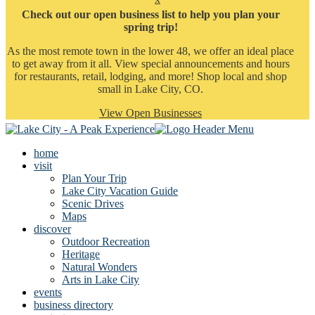
Check out our open business list to help you plan your
spring trip!
As the most remote town in the lower 48, we offer an ideal place
to get away from it all. View special announcements and hours
for restaurants, retail, lodging, and more! Shop local and shop
small in Lake City, CO.
View Open Businesses
home
visit
Plan Your Trip
Lake City Vacation Guide
Scenic Drives
Maps
discover
Outdoor Recreation
Heritage
Natural Wonders
Arts in Lake City
events
business directory