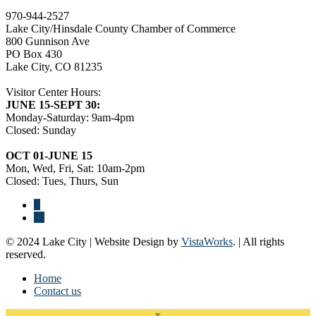
970-944-2527
Lake City/Hinsdale County Chamber of Commerce
800 Gunnison Ave
PO Box 430
Lake City, CO 81235
Visitor Center Hours:
JUNE 15-SEPT 30:
Monday-Saturday: 9am-4pm
Closed: Sunday
OCT 01-JUNE 15
Mon, Wed, Fri, Sat: 10am-2pm
Closed: Tues, Thurs, Sun
© 2024 Lake City | Website Design by
VistaWorks
. | All rights
reserved.
Home
Contact us
x