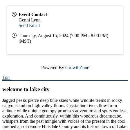
Event Contact
Genni Lynn
Send Email
Thursday, August 15, 2024 (7:00 PM - 8:00 PM)
(
MST
)
Powered By
GrowthZone
Top
welcome to lake city
Jagged peaks pierce deep blue skies while wildlife teems in rocky
canyons and on high valley floors. Crystalline rivers flow from
altitude while unique geology promises adventure and spurs endless
exploration. And continuously, within this wondrous dreamscape,
whispers from the past mingle with voices of the present in the cool,
rarefied air of remote Hinsdale County and its historic town of Lake