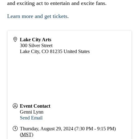
and exciting act to entertain and excite fans.
Learn more and get tickets
.
Lake City Arts
300 Silver Street
Lake City
,
CO
81235
United States
Event Contact
Genni Lynn
Send Email
Thursday, August 29, 2024 (7:30 PM - 9:15 PM)
(
MST
)