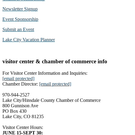
Newsletter Signup
Event Sponsorship
Submit an Event
Lake City Vacation Planner
visitor center & chamber of commerce info
For Visitor Center Information and Inquiries:
[email protected]
Chamber Director:
[email protected]
970-944-2527
Lake City/Hinsdale County Chamber of Commerce
800 Gunnison Ave
PO Box 430
Lake City, CO 81235
Visitor Center Hours:
JUNE 15-SEPT 30: