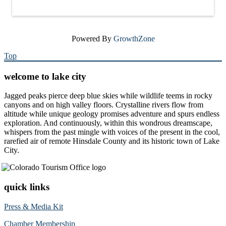
Powered By
GrowthZone
Top
welcome to lake city
Jagged peaks pierce deep blue skies while wildlife teems in rocky
canyons and on high valley floors. Crystalline rivers flow from
altitude while unique geology promises adventure and spurs endless
exploration. And continuously, within this wondrous dreamscape,
whispers from the past mingle with voices of the present in the cool,
rarefied air of remote Hinsdale County and its historic town of Lake
City.
quick links
Press & Media Kit
Chamber Membership