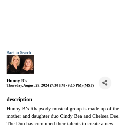
Back to Search
Hunny B's
Thursday, August 29, 2024 (7:30 PM - 9:15 PM) (
MST
)
description
Hunny B’s Rhapsody musical group is made up of the
mother and daughter duo Cindy Bea and Chelsea Dee.
The Duo has combined their talents to create a new