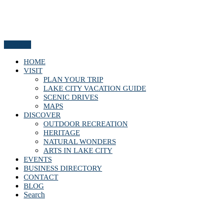
Menu
HOME
VISIT
PLAN YOUR TRIP
LAKE CITY VACATION GUIDE
SCENIC DRIVES
MAPS
DISCOVER
OUTDOOR RECREATION
HERITAGE
NATURAL WONDERS
ARTS IN LAKE CITY
EVENTS
BUSINESS DIRECTORY
CONTACT
BLOG
Search