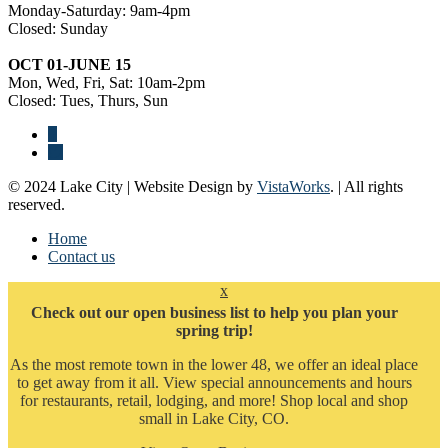
Monday-Saturday: 9am-4pm
Closed: Sunday
OCT 01-JUNE 15
Mon, Wed, Fri, Sat: 10am-2pm
Closed: Tues, Thurs, Sun
© 2024 Lake City | Website Design by
VistaWorks
. | All rights
reserved.
Home
Contact us
x
Check out our open business list to help you plan your
spring trip!
As the most remote town in the lower 48, we offer an ideal place
to get away from it all. View special announcements and hours
for restaurants, retail, lodging, and more! Shop local and shop
small in Lake City, CO.