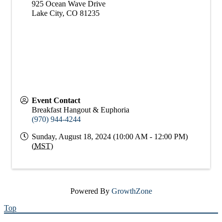
925 Ocean Wave Drive
Lake City
,
CO
81235
Event Contact
Breakfast Hangout & Euphoria
(970) 944-4244
Sunday, August 18, 2024 (10:00 AM - 12:00 PM)
(
MST
)
Powered By
GrowthZone
Top