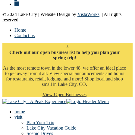
© 2024 Lake City | Website Design by
VistaWorks
. | All rights
reserved.
Home
Contact us
x
Check out our open business list to help you plan your
spring trip!
As the most remote town in the lower 48, we offer an ideal place
to get away from it all. View special announcements and hours
for restaurants, retail, lodging, and more! Shop local and shop
small in Lake City, CO.
View Open Businesses
home
visit
Plan Your Trip
Lake City Vacation Guide
Scenic Drives