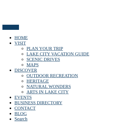
Menu
HOME
VISIT
PLAN YOUR TRIP
LAKE CITY VACATION GUIDE
SCENIC DRIVES
MAPS
DISCOVER
OUTDOOR RECREATION
HERITAGE
NATURAL WONDERS
ARTS IN LAKE CITY
EVENTS
BUSINESS DIRECTORY
CONTACT
BLOG
Search