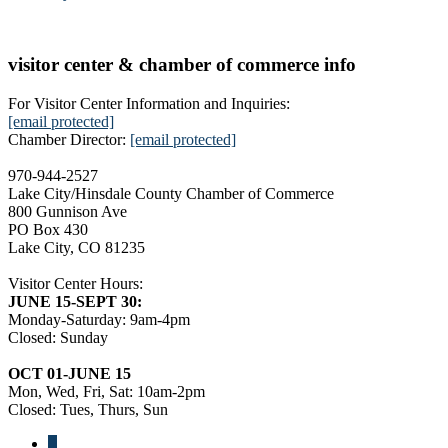
visitor center & chamber of commerce info
For Visitor Center Information and Inquiries:
[email protected]
Chamber Director:
[email protected]
970-944-2527
Lake City/Hinsdale County Chamber of Commerce
800 Gunnison Ave
PO Box 430
Lake City, CO 81235
Visitor Center Hours:
JUNE 15-SEPT 30:
Monday-Saturday: 9am-4pm
Closed: Sunday
OCT 01-JUNE 15
Mon, Wed, Fri, Sat: 10am-2pm
Closed: Tues, Thurs, Sun