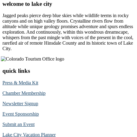
welcome to lake city
Jagged peaks pierce deep blue skies while wildlife teems in rocky
canyons and on high valley floors. Crystalline rivers flow from
altitude while unique geology promises adventure and spurs endless
exploration. And continuously, within this wondrous dreamscape,
whispers from the past mingle with voices of the present in the cool,
rarefied air of remote Hinsdale County and its historic town of Lake
City.
quick links
Press & Media Kit
Chamber Membership
Newsletter Signup
Event Sponsorship
Submit an Event
Lake City Vacation Planner