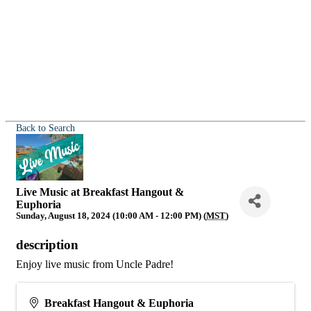
Back to Search
Live Music at Breakfast Hangout &
Euphoria
Sunday, August 18, 2024 (10:00 AM - 12:00 PM) (
MST
)
description
Enjoy live music from Uncle Padre!
Breakfast Hangout & Euphoria