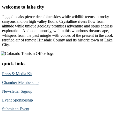
welcome to lake city
Jagged peaks pierce deep blue skies while wildlife teems in rocky
canyons and on high valley floors. Crystalline rivers flow from
altitude while unique geology promises adventure and spurs endless
exploration. And continuously, within this wondrous dreamscape,
whispers from the past mingle with voices of the present in the cool,
rarefied air of remote Hinsdale County and its historic town of Lake
City.
quick links
Press & Media Kit
Chamber Membership
Newsletter Signup
Event Sponsorship
Submit an Event