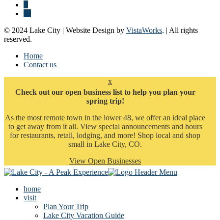
© 2024 Lake City | Website Design by
VistaWorks
. | All rights
reserved.
Home
Contact us
x
Check out our open business list to help you plan your
spring trip!
As the most remote town in the lower 48, we offer an ideal place
to get away from it all. View special announcements and hours
for restaurants, retail, lodging, and more! Shop local and shop
small in Lake City, CO.
View Open Businesses
home
visit
Plan Your Trip
Lake City Vacation Guide