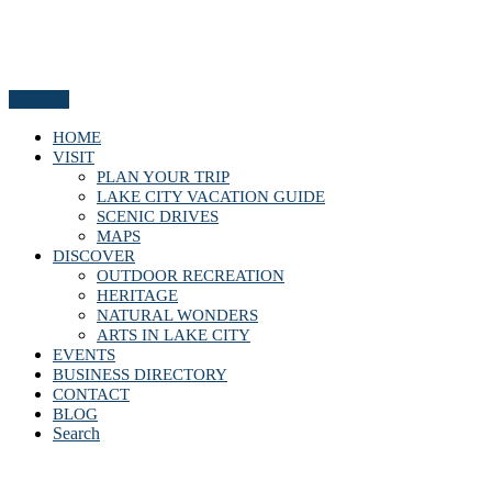
Menu
HOME
VISIT
PLAN YOUR TRIP
LAKE CITY VACATION GUIDE
SCENIC DRIVES
MAPS
DISCOVER
OUTDOOR RECREATION
HERITAGE
NATURAL WONDERS
ARTS IN LAKE CITY
EVENTS
BUSINESS DIRECTORY
CONTACT
BLOG
Search