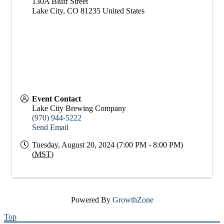
130A Bluff Street
Lake City
,
CO
81235
United States
Event Contact
Lake City Brewing Company
(970) 944-5222
Send Email
Tuesday, August 20, 2024 (7:00 PM - 8:00 PM)
(
MST
)
Powered By
GrowthZone
Top