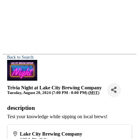
Back to Search
Trivia Night at Lake City Brewing Company
Tuesday, August 20, 2024 (7:00 PM - 8:00 PM) (
MST
)
description
Test your knowledge while sipping on local brews!
Lake City Brewing Company