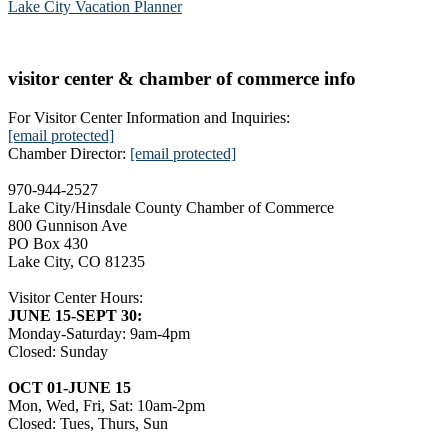
Lake City Vacation Planner
visitor center & chamber of commerce info
For Visitor Center Information and Inquiries:
[email protected]
Chamber Director:
[email protected]
970-944-2527
Lake City/Hinsdale County Chamber of Commerce
800 Gunnison Ave
PO Box 430
Lake City, CO 81235
Visitor Center Hours:
JUNE 15-SEPT 30:
Monday-Saturday: 9am-4pm
Closed: Sunday
OCT 01-JUNE 15
Mon, Wed, Fri, Sat: 10am-2pm
Closed: Tues, Thurs, Sun