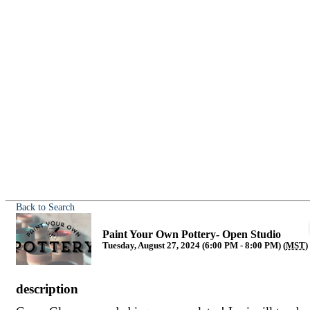
Back to Search
Paint Your Own Pottery- Open Studio
Tuesday, August 27, 2024 (6:00 PM - 8:00 PM) (
MST
)
description