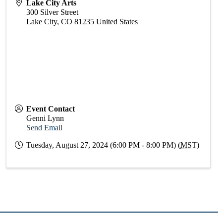
Lake City Arts
300 Silver Street
Lake City
,
CO
81235
United States
Event Contact
Genni Lynn
Send Email
Tuesday, August 27, 2024 (6:00 PM - 8:00 PM) (
MST
)