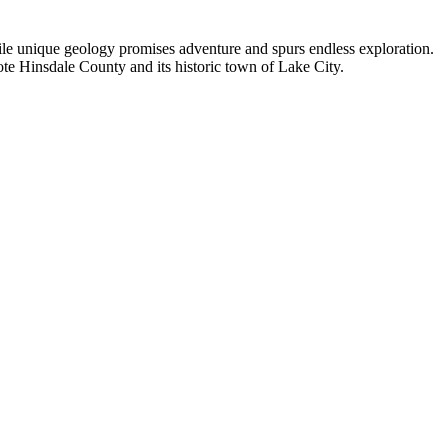
hile unique geology promises adventure and spurs endless exploration.
ote Hinsdale County and its historic town of Lake City.