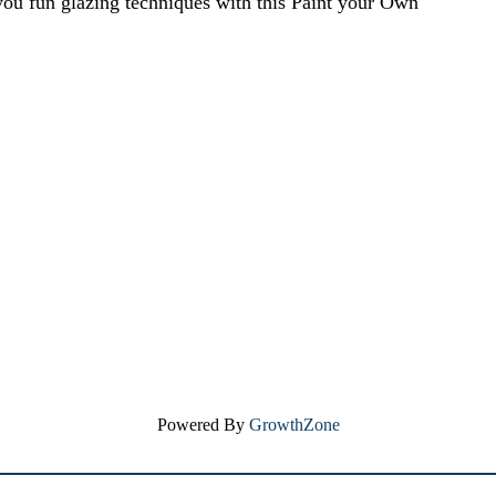
ou fun glazing techniques with this Paint your Own
Powered By
GrowthZone