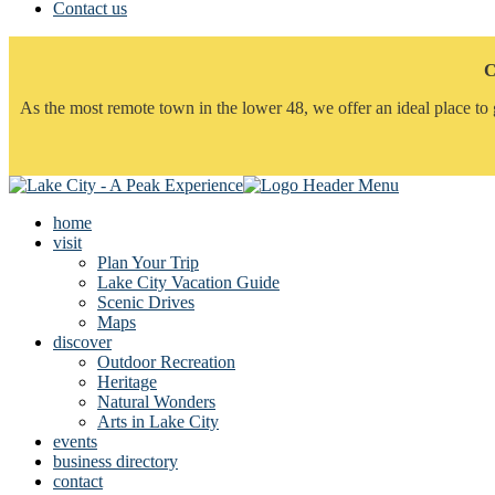
Contact us
C
As the most remote town in the lower 48, we offer an ideal place to 
home
visit
Plan Your Trip
Lake City Vacation Guide
Scenic Drives
Maps
discover
Outdoor Recreation
Heritage
Natural Wonders
Arts in Lake City
events
business directory
contact