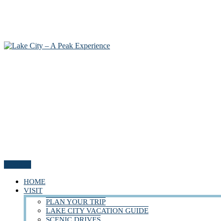
Menu
HOME
VISIT
PLAN YOUR TRIP
LAKE CITY VACATION GUIDE
SCENIC DRIVES