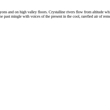
yons and on high valley floors. Crystalline rivers flow from altitude w
past mingle with voices of the present in the cool, rarefied air of rem