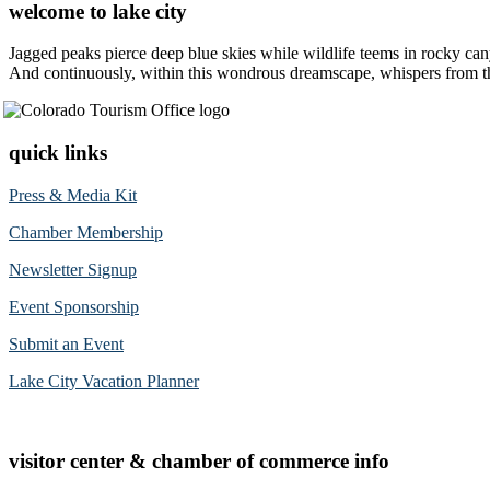
welcome to lake city
Jagged peaks pierce deep blue skies while wildlife teems in rocky can
And continuously, within this wondrous dreamscape, whispers from the 
quick links
Press & Media Kit
Chamber Membership
Newsletter Signup
Event Sponsorship
Submit an Event
Lake City Vacation Planner
visitor center & chamber of commerce info