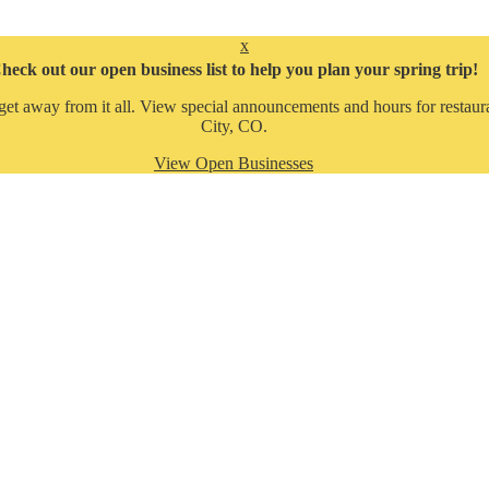
x
heck out our open business list to help you plan your spring trip!
get away from it all. View special announcements and hours for restaura
City, CO.
View Open Businesses