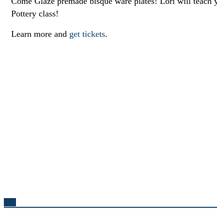
Come Glaze premade bisque ware plates! Lori will teach y
Pottery class!
Learn more and
get tickets
.
Top