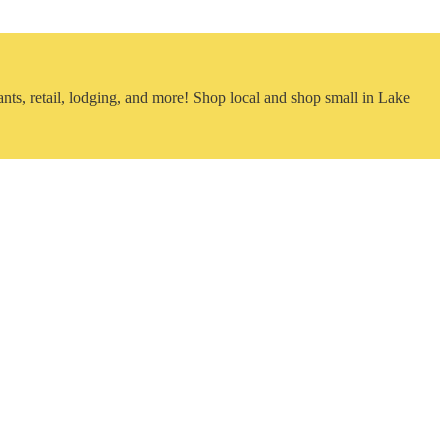
nts, retail, lodging, and more! Shop local and shop small in Lake