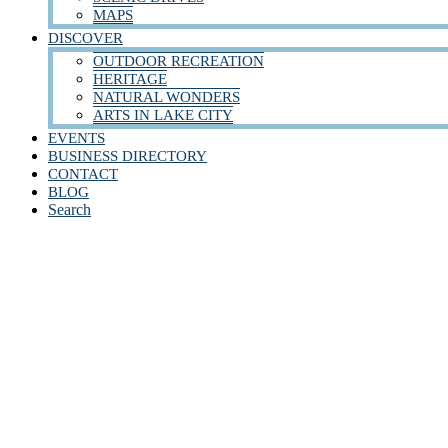
MAPS
DISCOVER
OUTDOOR RECREATION
HERITAGE
NATURAL WONDERS
ARTS IN LAKE CITY
EVENTS
BUSINESS DIRECTORY
CONTACT
BLOG
Search