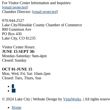
For Visitor Center Information and Inquiries:
[email protected]
Chamber Director:
[email protected]
970-944-2527
Lake City/Hinsdale County Chamber of Commerce
800 Gunnison Ave
PO Box 430
Lake City, CO 81235
Visitor Center Hours:
JUNE 15-SEPT 30:
Monday-Saturday: 9am-4pm
Closed: Sunday
OCT 01-JUNE 15
Mon, Wed, Fri, Sat: 10am-2pm
Closed: Tues, Thurs, Sun
© 2024 Lake City | Website Design by
VistaWorks
. | All rights reserv
Home