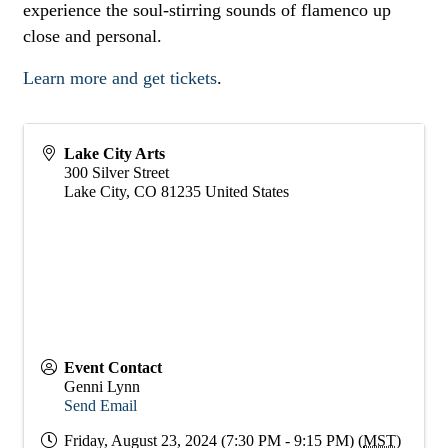
experience the soul-stirring sounds of flamenco up
close and personal.
Learn more and get tickets
.
Lake City Arts
300 Silver Street
Lake City
,
CO
81235
United States
Event Contact
Genni Lynn
Send Email
Friday, August 23, 2024 (7:30 PM - 9:15 PM) (
MST
)