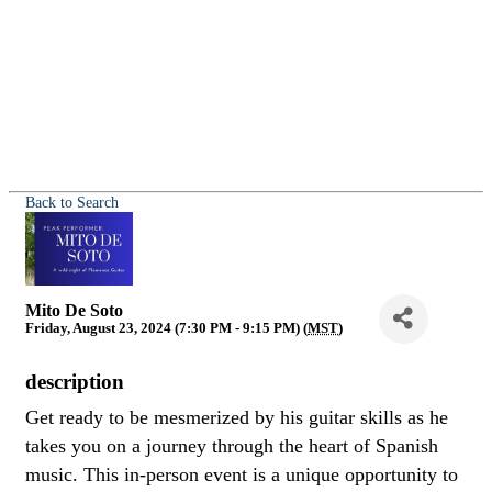
Back to Search
Mito De Soto
Friday, August 23, 2024 (7:30 PM - 9:15 PM) (
MST
)
description
Get ready to be mesmerized by his guitar skills as he
takes you on a journey through the heart of Spanish
music. This in-person event is a unique opportunity to