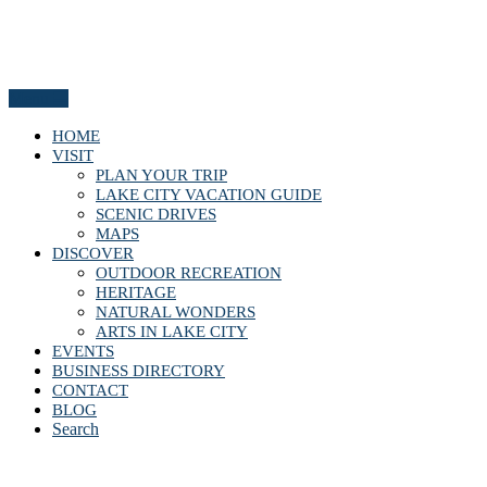
Menu
HOME
VISIT
PLAN YOUR TRIP
LAKE CITY VACATION GUIDE
SCENIC DRIVES
MAPS
DISCOVER
OUTDOOR RECREATION
HERITAGE
NATURAL WONDERS
ARTS IN LAKE CITY
EVENTS
BUSINESS DIRECTORY
CONTACT
BLOG
Search