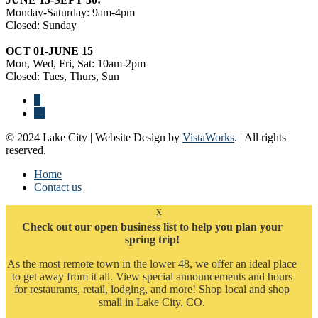
Monday-Saturday: 9am-4pm
Closed: Sunday
OCT 01-JUNE 15
Mon, Wed, Fri, Sat: 10am-2pm
Closed: Tues, Thurs, Sun
© 2024 Lake City | Website Design by
VistaWorks
. | All rights
reserved.
Home
Contact us
x
Check out our open business list to help you plan your
spring trip!
As the most remote town in the lower 48, we offer an ideal place
to get away from it all. View special announcements and hours
for restaurants, retail, lodging, and more! Shop local and shop
small in Lake City, CO.