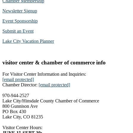
Chamber Membership
Newsletter Signup
Event Sponsorship
Submit an Event
Lake City Vacation Planner
visitor center & chamber of commerce info
For Visitor Center Information and Inquiries:
[email protected]
Chamber Director:
[email protected]
970-944-2527
Lake City/Hinsdale County Chamber of Commerce
800 Gunnison Ave
PO Box 430
Lake City, CO 81235
Visitor Center Hours:
JUNE 15-SEPT 30: