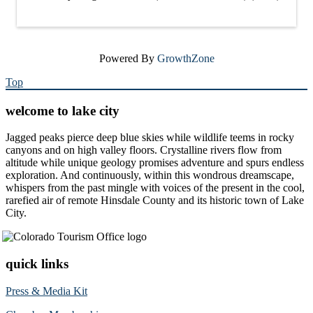
Powered By
GrowthZone
Top
welcome to lake city
Jagged peaks pierce deep blue skies while wildlife teems in rocky
canyons and on high valley floors. Crystalline rivers flow from
altitude while unique geology promises adventure and spurs endless
exploration. And continuously, within this wondrous dreamscape,
whispers from the past mingle with voices of the present in the cool,
rarefied air of remote Hinsdale County and its historic town of Lake
City.
quick links
Press & Media Kit