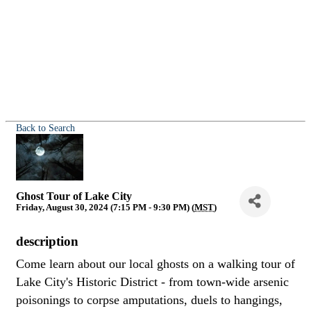
Back to Search
Ghost Tour of Lake City
Friday, August 30, 2024 (7:15 PM - 9:30 PM) (
MST
)
description
Come learn about our local ghosts on a walking tour of
Lake City's Historic District - from town-wide arsenic
poisonings to corpse amputations, duels to hangings,