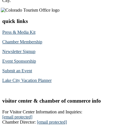
City.
quick links
Press & Media Kit
Chamber Membership
Newsletter Signup
Event Sponsorship
Submit an Event
Lake City Vacation Planner
visitor center & chamber of commerce info
For Visitor Center Information and Inquiries:
[email protected]
Chamber Director:
[email protected]