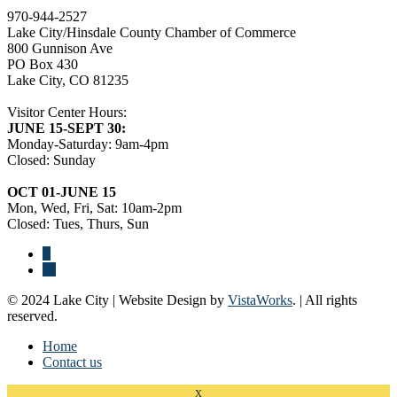
970-944-2527
Lake City/Hinsdale County Chamber of Commerce
800 Gunnison Ave
PO Box 430
Lake City, CO 81235
Visitor Center Hours:
JUNE 15-SEPT 30:
Monday-Saturday: 9am-4pm
Closed: Sunday
OCT 01-JUNE 15
Mon, Wed, Fri, Sat: 10am-2pm
Closed: Tues, Thurs, Sun
© 2024 Lake City | Website Design by
VistaWorks
. | All rights
reserved.
Home
Contact us
x