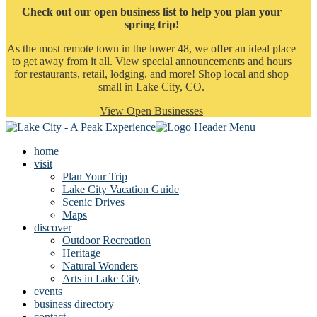
Check out our open business list to help you plan your
spring trip!
As the most remote town in the lower 48, we offer an ideal place
to get away from it all. View special announcements and hours
for restaurants, retail, lodging, and more! Shop local and shop
small in Lake City, CO.
View Open Businesses
home
visit
Plan Your Trip
Lake City Vacation Guide
Scenic Drives
Maps
discover
Outdoor Recreation
Heritage
Natural Wonders
Arts in Lake City
events
business directory
contact