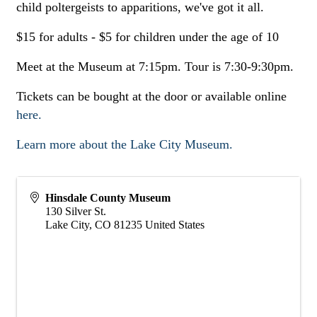
child poltergeists to apparitions, we've got it all.
$15 for adults - $5 for children under the age of 10
Meet at the Museum at 7:15pm. Tour is 7:30-9:30pm.
Tickets can be bought at the door or available online
here.
Learn more about the Lake City Museum.
Hinsdale County Museum
130 Silver St.
Lake City
,
CO
81235
United States