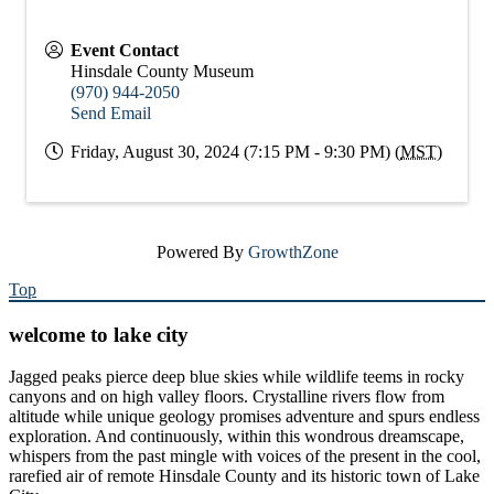
Event Contact
Hinsdale County Museum
(970) 944-2050
Send Email
Friday, August 30, 2024 (7:15 PM - 9:30 PM) (
MST
)
Powered By
GrowthZone
Top
welcome to lake city
Jagged peaks pierce deep blue skies while wildlife teems in rocky
canyons and on high valley floors. Crystalline rivers flow from
altitude while unique geology promises adventure and spurs endless
exploration. And continuously, within this wondrous dreamscape,
whispers from the past mingle with voices of the present in the cool,
rarefied air of remote Hinsdale County and its historic town of Lake