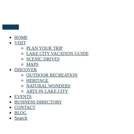
Menu
HOME
VISIT
PLAN YOUR TRIP
LAKE CITY VACATION GUIDE
SCENIC DRIVES
MAPS
DISCOVER
OUTDOOR RECREATION
HERITAGE
NATURAL WONDERS
ARTS IN LAKE CITY
EVENTS
BUSINESS DIRECTORY
CONTACT
BLOG
Search