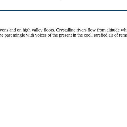
yons and on high valley floors. Crystalline rivers flow from altitude w
past mingle with voices of the present in the cool, rarefied air of rem