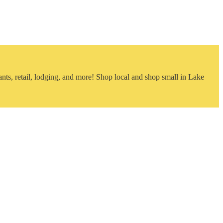
nts, retail, lodging, and more! Shop local and shop small in Lake