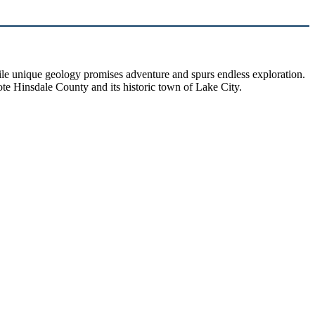
hile unique geology promises adventure and spurs endless exploration.
ote Hinsdale County and its historic town of Lake City.