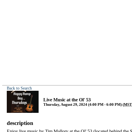
Back to Search
Live Music at the Ol' 53
Thursday, August 29, 2024 (4:00 PM - 6:00 PM) (
MS
description
Enjoy live music by Tim Mallory at the Ol' 53 (located behind the