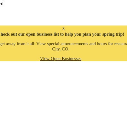
ed.
x
heck out our open business list to help you plan your spring trip!
get away from it all. View special announcements and hours for restaura
City, CO.
View Open Businesses