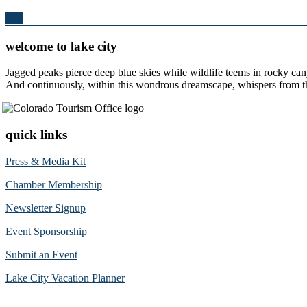
Top
welcome to lake city
Jagged peaks pierce deep blue skies while wildlife teems in rocky can
And continuously, within this wondrous dreamscape, whispers from the 
quick links
Press & Media Kit
Chamber Membership
Newsletter Signup
Event Sponsorship
Submit an Event
Lake City Vacation Planner