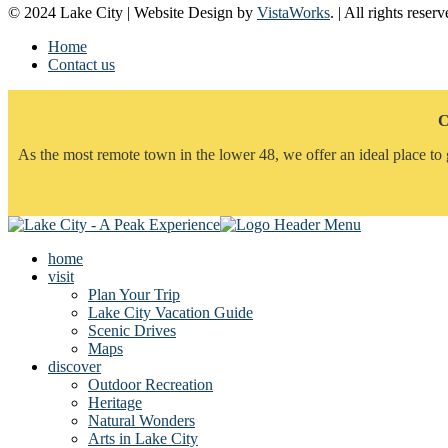
© 2024 Lake City | Website Design by
VistaWorks
. | All rights reserv
Home
Contact us
C
As the most remote town in the lower 48, we offer an ideal place to 
home
visit
Plan Your Trip
Lake City Vacation Guide
Scenic Drives
Maps
discover
Outdoor Recreation
Heritage
Natural Wonders
Arts in Lake City