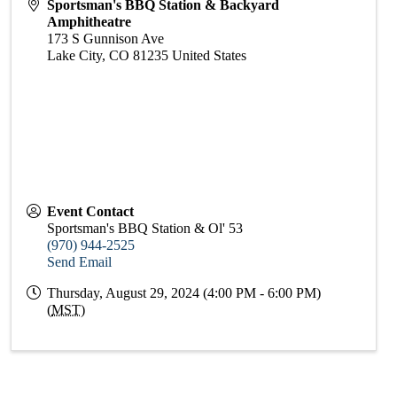
Sportsman's BBQ Station & Backyard
Amphitheatre
173 S Gunnison Ave
Lake City
,
CO
81235
United States
Event Contact
Sportsman's BBQ Station & Ol' 53
(970) 944-2525
Send Email
Thursday, August 29, 2024 (4:00 PM - 6:00 PM)
(
MST
)