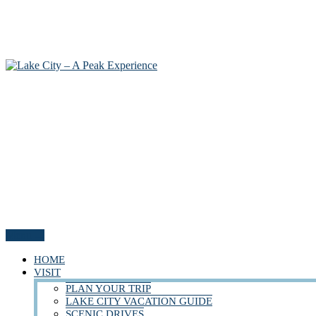
Menu
HOME
VISIT
PLAN YOUR TRIP
LAKE CITY VACATION GUIDE
SCENIC DRIVES