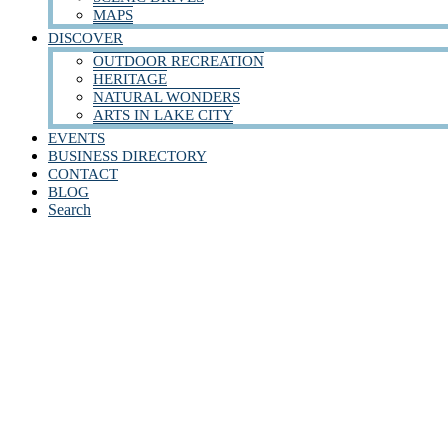
MAPS
DISCOVER
OUTDOOR RECREATION
HERITAGE
NATURAL WONDERS
ARTS IN LAKE CITY
EVENTS
BUSINESS DIRECTORY
CONTACT
BLOG
Search