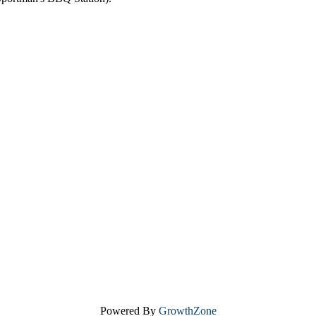
Powered By
GrowthZone