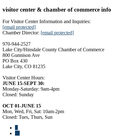
visitor center & chamber of commerce info
For Visitor Center Information and Inquiries:
[email protected]
Chamber Director:
[email protected]
970-944-2527
Lake City/Hinsdale County Chamber of Commerce
800 Gunnison Ave
PO Box 430
Lake City, CO 81235
Visitor Center Hours:
JUNE 15-SEPT 30:
Monday-Saturday: 9am-4pm
Closed: Sunday
OCT 01-JUNE 15
Mon, Wed, Fri, Sat: 10am-2pm
Closed: Tues, Thurs, Sun