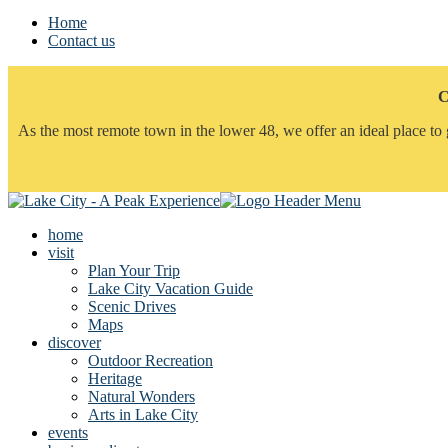
Home
Contact us
C
As the most remote town in the lower 48, we offer an ideal place to 
home
visit
Plan Your Trip
Lake City Vacation Guide
Scenic Drives
Maps
discover
Outdoor Recreation
Heritage
Natural Wonders
Arts in Lake City
events