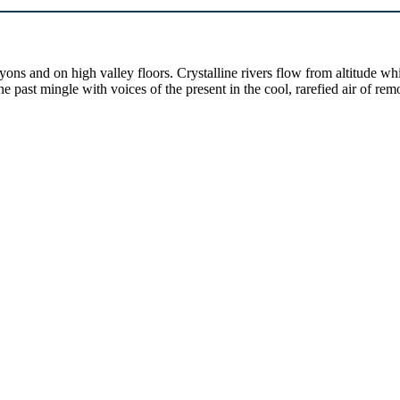
yons and on high valley floors. Crystalline rivers flow from altitude w
past mingle with voices of the present in the cool, rarefied air of rem