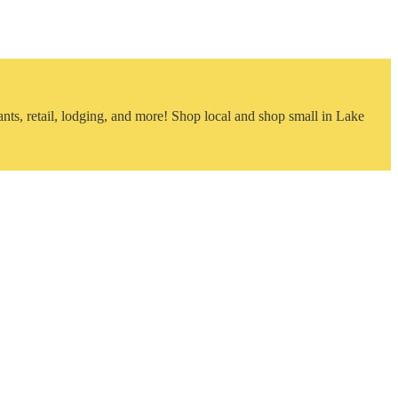
nts, retail, lodging, and more! Shop local and shop small in Lake