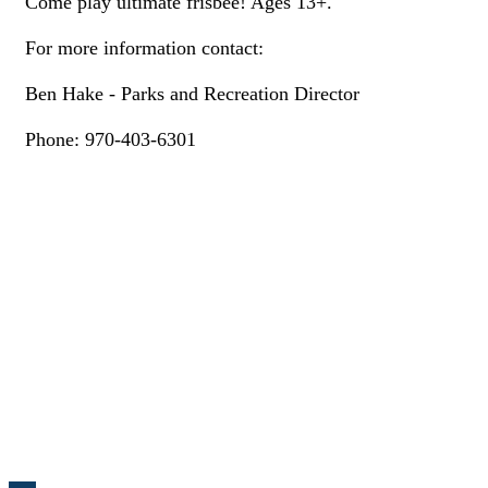
Come play ultimate frisbee! Ages 13+.
For more information contact:
Ben Hake - Parks and Recreation Director
Phone: 970-403-6301