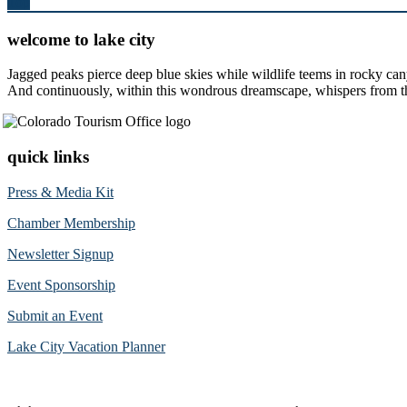
Top
welcome to lake city
Jagged peaks pierce deep blue skies while wildlife teems in rocky can
And continuously, within this wondrous dreamscape, whispers from the 
quick links
Press & Media Kit
Chamber Membership
Newsletter Signup
Event Sponsorship
Submit an Event
Lake City Vacation Planner