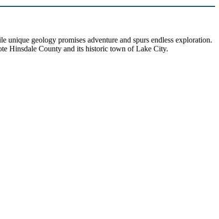
hile unique geology promises adventure and spurs endless exploration.
ote Hinsdale County and its historic town of Lake City.