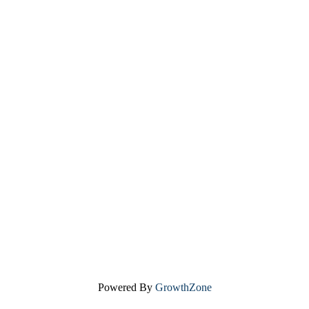
Powered By
GrowthZone