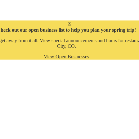
x
heck out our open business list to help you plan your spring trip!
get away from it all. View special announcements and hours for restaura
City, CO.
View Open Businesses