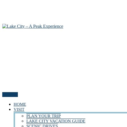
Menu
HOME
VISIT
PLAN YOUR TRIP
LAKE CITY VACATION GUIDE
SCENIC DRIVES