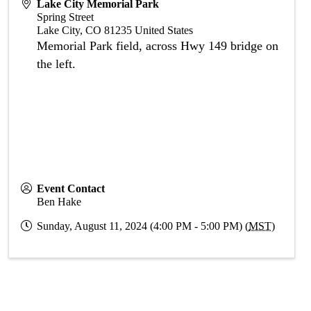
Lake City Memorial Park
Spring Street
Lake City
,
CO
81235
United States
Memorial Park field, across Hwy 149 bridge on
the left.
Event Contact
Ben Hake
Sunday, August 11, 2024 (4:00 PM - 5:00 PM) (
MST
)