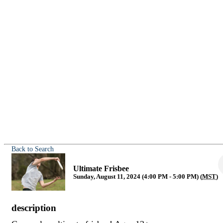
Back to Search
Ultimate Frisbee
Sunday, August 11, 2024 (4:00 PM - 5:00 PM) (
MST
)
description