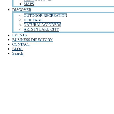
MAPS
DISCOVER
OUTDOOR RECREATION
HERITAGE
NATURAL WONDERS
ARTS IN LAKE CITY
EVENTS
BUSINESS DIRECTORY
CONTACT
BLOG
Search