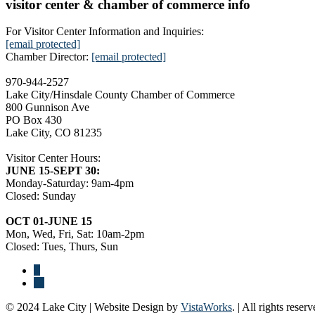
visitor center & chamber of commerce info
For Visitor Center Information and Inquiries:
[email protected]
Chamber Director:
[email protected]
970-944-2527
Lake City/Hinsdale County Chamber of Commerce
800 Gunnison Ave
PO Box 430
Lake City, CO 81235
Visitor Center Hours:
JUNE 15-SEPT 30:
Monday-Saturday: 9am-4pm
Closed: Sunday
OCT 01-JUNE 15
Mon, Wed, Fri, Sat: 10am-2pm
Closed: Tues, Thurs, Sun
© 2024 Lake City | Website Design by
VistaWorks
. | All rights reserv