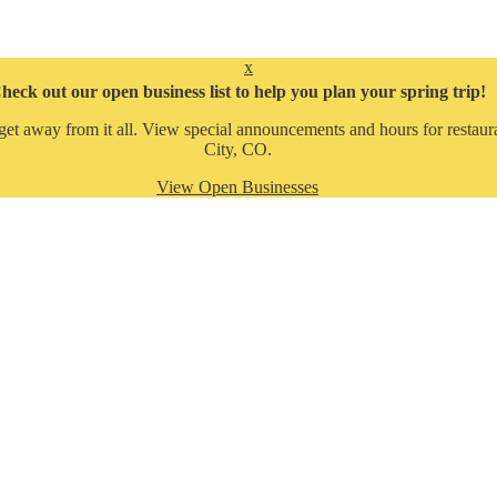
x
heck out our open business list to help you plan your spring trip!
get away from it all. View special announcements and hours for restaura
City, CO.
View Open Businesses