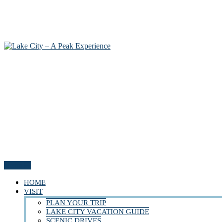
Menu
HOME
VISIT
PLAN YOUR TRIP
LAKE CITY VACATION GUIDE
SCENIC DRIVES