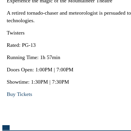
Experience the magic of the Mountaineer Theatre
A retired tornado-chaser and meteorologist is persuaded 
technologies.
Twisters
Rated: PG-13
Running Time: 1h 57min
Doors Open: 1:00PM | 7:00PM
Showtime: 1:30PM | 7:30PM
Buy Tickets
Top