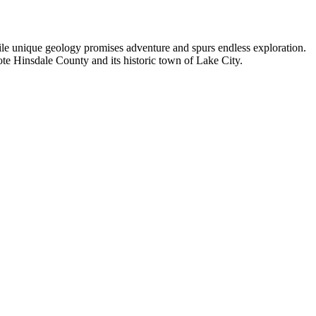
hile unique geology promises adventure and spurs endless exploration.
ote Hinsdale County and its historic town of Lake City.