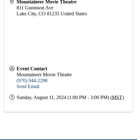
Mountaineer Movie Theatre
811 Gunnison Ave
Lake City
,
CO
81235
United States
Event Contact
Mountaineer Movie Theatre
(970) 944-2298
Send Email
Sunday, August 11, 2024 (1:00 PM - 3:00 PM) (
MST
)