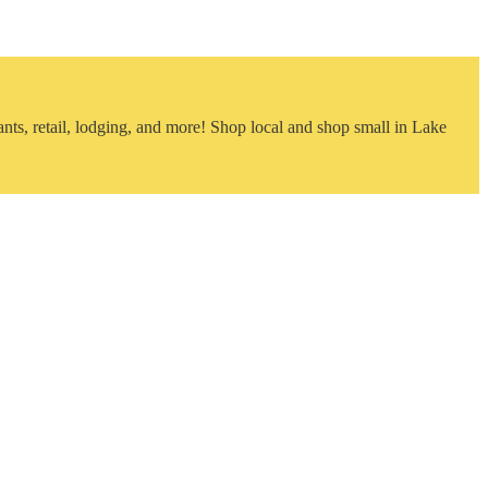
nts, retail, lodging, and more! Shop local and shop small in Lake