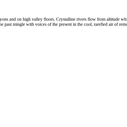
yons and on high valley floors. Crystalline rivers flow from altitude w
past mingle with voices of the present in the cool, rarefied air of rem