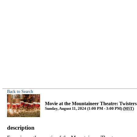
Back to Search
Movie at the Mountaineer Theatre: Twisters
Sunday, August 11, 2024 (1:00 PM - 3:00 PM) (
MST
)
description