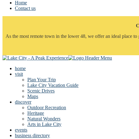
Home
Contact us
C
As the most remote town in the lower 48, we offer an ideal place to 
home
visit
Plan Your Trip
Lake City Vacation Guide
Scenic Drives
Maps
discover
Outdoor Recreation
Heritage
Natural Wonders
Arts in Lake City
events
business directory