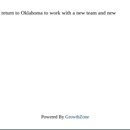
to return to Oklahoma to work with a new team and new
Powered By
GrowthZone