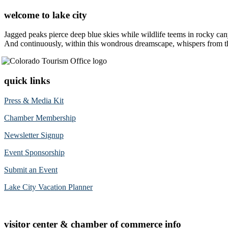
welcome to lake city
Jagged peaks pierce deep blue skies while wildlife teems in rocky can
And continuously, within this wondrous dreamscape, whispers from the 
quick links
Press & Media Kit
Chamber Membership
Newsletter Signup
Event Sponsorship
Submit an Event
Lake City Vacation Planner
visitor center & chamber of commerce info