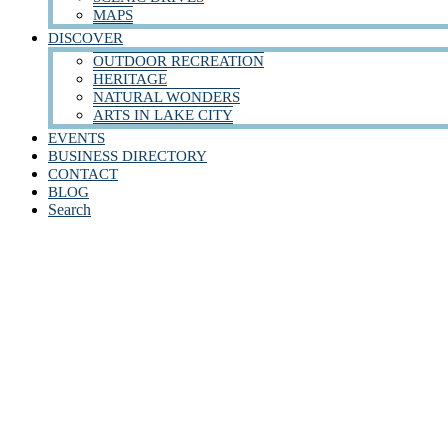
MAPS
DISCOVER
OUTDOOR RECREATION
HERITAGE
NATURAL WONDERS
ARTS IN LAKE CITY
EVENTS
BUSINESS DIRECTORY
CONTACT
BLOG
Search