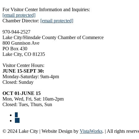
For Visitor Center Information and Inquiries:
[email protected]
Chamber Director:
[email protected]
970-944-2527
Lake City/Hinsdale County Chamber of Commerce
800 Gunnison Ave
PO Box 430
Lake City, CO 81235
Visitor Center Hours:
JUNE 15-SEPT 30:
Monday-Saturday: 9am-4pm
Closed: Sunday
OCT 01-JUNE 15
Mon, Wed, Fri, Sat: 10am-2pm
Closed: Tues, Thurs, Sun
© 2024 Lake City | Website Design by
VistaWorks
. | All rights reserv