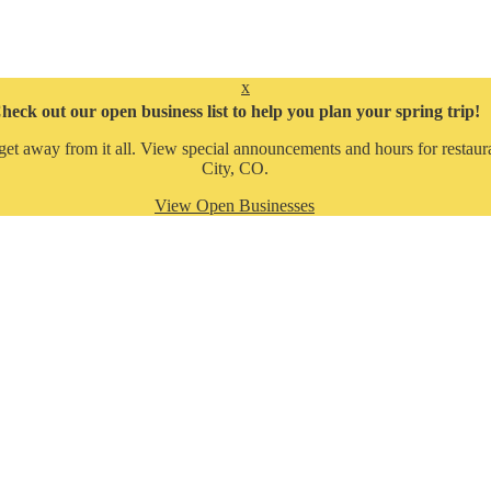
x
heck out our open business list to help you plan your spring trip!
get away from it all. View special announcements and hours for restaura
City, CO.
View Open Businesses