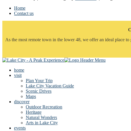
Home
Contact us
C
As the most remote town in the lower 48, we offer an ideal place to 
home
visit
Plan Your Trip
Lake City Vacation Guide
Scenic Drives
Maps
discover
Outdoor Recreation
Heritage
Natural Wonders
Arts in Lake City
events