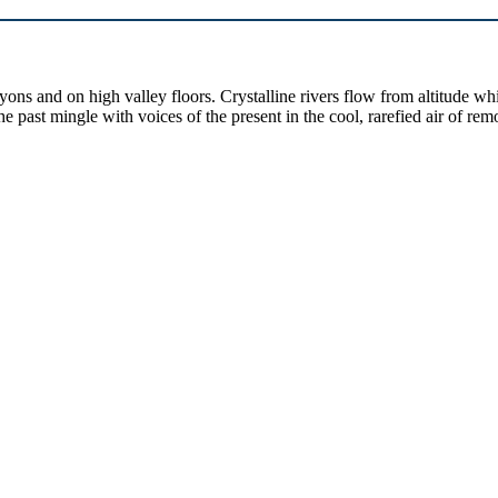
yons and on high valley floors. Crystalline rivers flow from altitude w
past mingle with voices of the present in the cool, rarefied air of rem