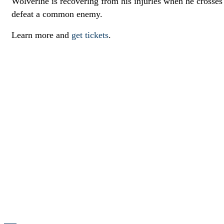
Wolverine is recovering from his injuries when he crosse
defeat a common enemy.
Learn more and
get tickets
.