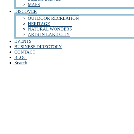
MAPS
DISCOVER
OUTDOOR RECREATION
HERITAGE
NATURAL WONDERS
ARTS IN LAKE CITY
EVENTS
BUSINESS DIRECTORY
CONTACT
BLOG
Search