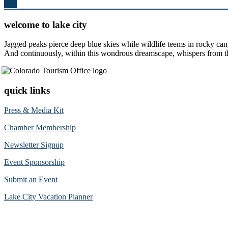
Top
welcome to lake city
Jagged peaks pierce deep blue skies while wildlife teems in rocky can
And continuously, within this wondrous dreamscape, whispers from the 
quick links
Press & Media Kit
Chamber Membership
Newsletter Signup
Event Sponsorship
Submit an Event
Lake City Vacation Planner