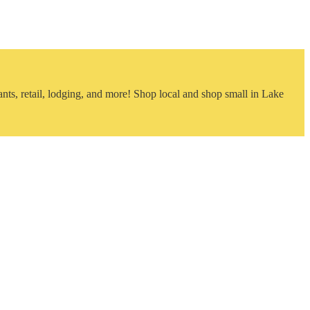
nts, retail, lodging, and more! Shop local and shop small in Lake