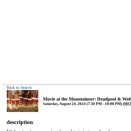
Back to Search
Movie at the Mountaineer: Deadpool & Wol
Saturday, August 24, 2024 (7:30 PM - 10:00 PM) (
MS
description