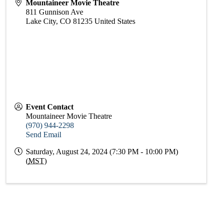
Mountaineer Movie Theatre
811 Gunnison Ave
Lake City
,
CO
81235
United States
Event Contact
Mountaineer Movie Theatre
(970) 944-2298
Send Email
Saturday, August 24, 2024 (7:30 PM - 10:00 PM)
(
MST
)