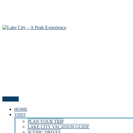
Menu
HOME
VISIT
PLAN YOUR TRIP
LAKE CITY VACATION GUIDE
SCENIC DRIVES