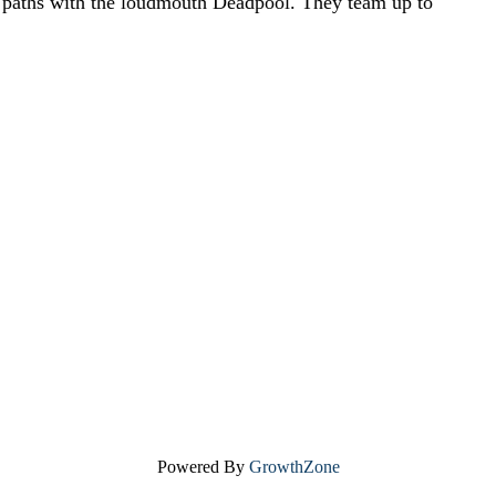
s paths with the loudmouth Deadpool. They team up to
Powered By
GrowthZone