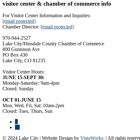
visitor center & chamber of commerce info
For Visitor Center Information and Inquiries:
[email protected]
Chamber Director:
[email protected]
970-944-2527
Lake City/Hinsdale County Chamber of Commerce
800 Gunnison Ave
PO Box 430
Lake City, CO 81235
Visitor Center Hours:
JUNE 15-SEPT 30:
Monday-Saturday: 9am-4pm
Closed: Sunday
OCT 01-JUNE 15
Mon, Wed, Fri, Sat: 10am-2pm
Closed: Tues, Thurs, Sun
© 2024 Lake City | Website Design by
VistaWorks
. | All rights reserv