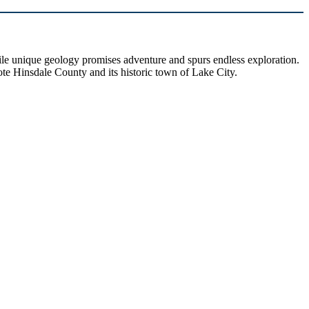
hile unique geology promises adventure and spurs endless exploration.
ote Hinsdale County and its historic town of Lake City.