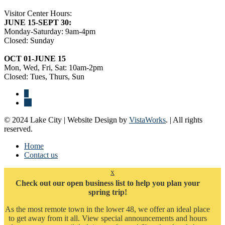
Visitor Center Hours:
JUNE 15-SEPT 30:
Monday-Saturday: 9am-4pm
Closed: Sunday
OCT 01-JUNE 15
Mon, Wed, Fri, Sat: 10am-2pm
Closed: Tues, Thurs, Sun
© 2024 Lake City | Website Design by
VistaWorks
. | All rights
reserved.
Home
Contact us
x
Check out our open business list to help you plan your
spring trip!
As the most remote town in the lower 48, we offer an ideal place
to get away from it all. View special announcements and hours