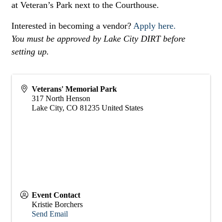
at Veteran’s Park next to the Courthouse.
Interested in becoming a vendor?
Apply here.
You must be approved by Lake City DIRT before
setting up.
Veterans' Memorial Park
317 North Henson
Lake City
,
CO
81235
United States
Event Contact
Kristie Borchers
Send Email