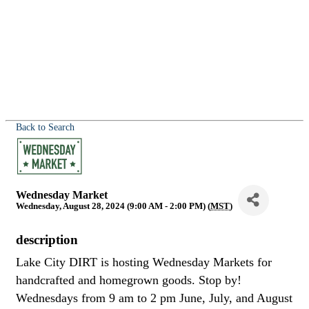
Back to Search
Wednesday Market
Wednesday, August 28, 2024 (9:00 AM - 2:00 PM) (
MST
)
description
Lake City DIRT is hosting Wednesday Markets for
handcrafted and homegrown goods. Stop by!
Wednesdays from 9 am to 2 pm June, July, and August