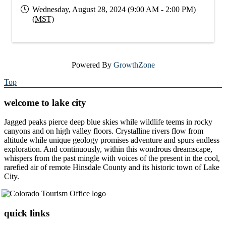
Wednesday, August 28, 2024 (9:00 AM - 2:00 PM)
(
MST
)
Powered By
GrowthZone
Top
welcome to lake city
Jagged peaks pierce deep blue skies while wildlife teems in rocky
canyons and on high valley floors. Crystalline rivers flow from
altitude while unique geology promises adventure and spurs endless
exploration. And continuously, within this wondrous dreamscape,
whispers from the past mingle with voices of the present in the cool,
rarefied air of remote Hinsdale County and its historic town of Lake
City.
quick links