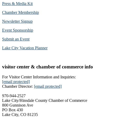
Press & Media Kit
Chamber Membership
Newsletter Signup
Event Sponsorship
Submit an Event
Lake City Vacation Planner
visitor center & chamber of commerce info
For Visitor Center Information and Inquiries:
[email protected]
Chamber Director:
[email protected]
970-944-2527
Lake City/Hinsdale County Chamber of Commerce
800 Gunnison Ave
PO Box 430
Lake City, CO 81235