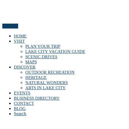
Menu
HOME
VISIT
PLAN YOUR TRIP
LAKE CITY VACATION GUIDE
SCENIC DRIVES
MAPS
DISCOVER
OUTDOOR RECREATION
HERITAGE
NATURAL WONDERS
ARTS IN LAKE CITY
EVENTS
BUSINESS DIRECTORY
CONTACT
BLOG
Search