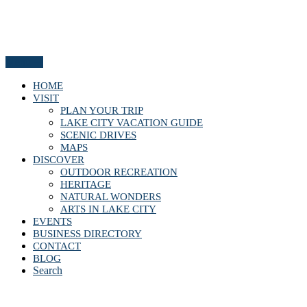
Menu
HOME
VISIT
PLAN YOUR TRIP
LAKE CITY VACATION GUIDE
SCENIC DRIVES
MAPS
DISCOVER
OUTDOOR RECREATION
HERITAGE
NATURAL WONDERS
ARTS IN LAKE CITY
EVENTS
BUSINESS DIRECTORY
CONTACT
BLOG
Search