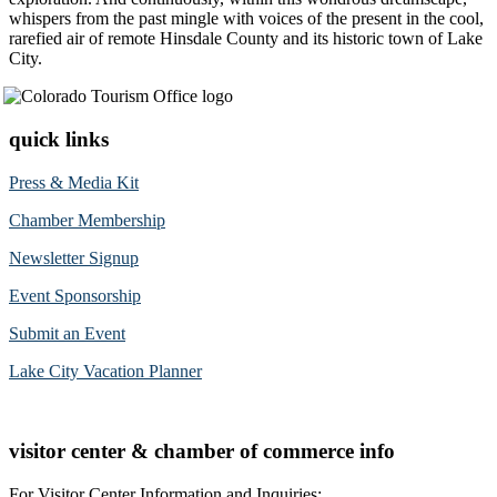
whispers from the past mingle with voices of the present in the cool,
rarefied air of remote Hinsdale County and its historic town of Lake
City.
quick links
Press & Media Kit
Chamber Membership
Newsletter Signup
Event Sponsorship
Submit an Event
Lake City Vacation Planner
visitor center & chamber of commerce info
For Visitor Center Information and Inquiries: