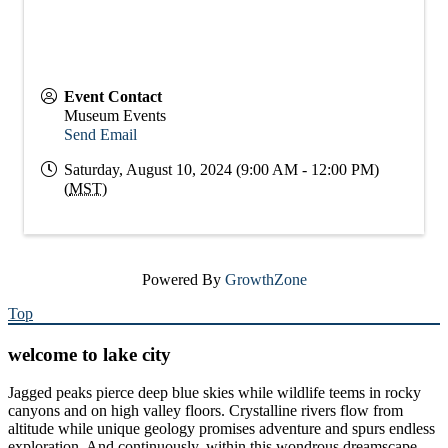
Event Contact
Museum Events
Send Email
Saturday, August 10, 2024 (9:00 AM - 12:00 PM)
(
MST
)
Powered By
GrowthZone
Top
welcome to lake city
Jagged peaks pierce deep blue skies while wildlife teems in rocky
canyons and on high valley floors. Crystalline rivers flow from
altitude while unique geology promises adventure and spurs endless
exploration. And continuously, within this wondrous dreamscape,