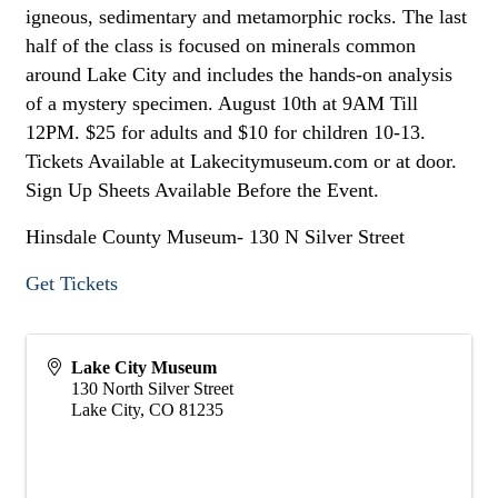
igneous, sedimentary and metamorphic rocks. The last
half of the class is focused on minerals common
around Lake City and includes the hands-on analysis
of a mystery specimen. August 10th at 9AM Till
12PM. $25 for adults and $10 for children 10-13.
Tickets Available at Lakecitymuseum.com or at door.
Sign Up Sheets Available Before the Event.
Hinsdale County Museum- 130 N Silver Street
Get Tickets
Lake City Museum
130 North Silver Street
Lake City
,
CO
81235