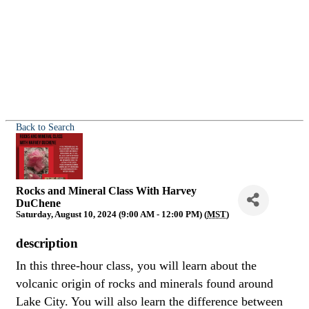
Back to Search
Rocks and Mineral Class With Harvey
DuChene
Saturday, August 10, 2024 (9:00 AM - 12:00 PM) (
MST
)
description
In this three-hour class, you will learn about the
volcanic origin of rocks and minerals found around
Lake City. You will also learn the difference between