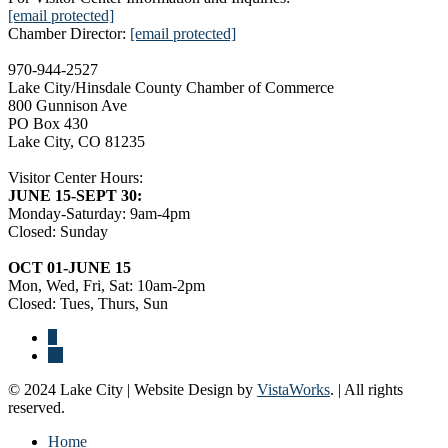
[email protected]
Chamber Director:
[email protected]
970-944-2527
Lake City/Hinsdale County Chamber of Commerce
800 Gunnison Ave
PO Box 430
Lake City, CO 81235
Visitor Center Hours:
JUNE 15-SEPT 30:
Monday-Saturday: 9am-4pm
Closed: Sunday
OCT 01-JUNE 15
Mon, Wed, Fri, Sat: 10am-2pm
Closed: Tues, Thurs, Sun
© 2024 Lake City | Website Design by
VistaWorks
. | All rights
reserved.
Home