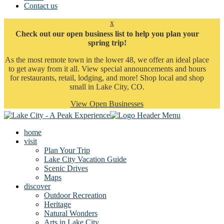
Contact us
x
Check out our open business list to help you plan your
spring trip!
As the most remote town in the lower 48, we offer an ideal place
to get away from it all. View special announcements and hours
for restaurants, retail, lodging, and more! Shop local and shop
small in Lake City, CO.
View Open Businesses
home
visit
Plan Your Trip
Lake City Vacation Guide
Scenic Drives
Maps
discover
Outdoor Recreation
Heritage
Natural Wonders
Arts in Lake City