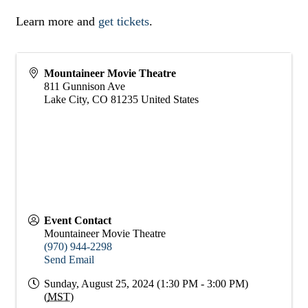
Learn more and
get tickets
.
Mountaineer Movie Theatre
811 Gunnison Ave
Lake City
,
CO
81235
United States
Event Contact
Mountaineer Movie Theatre
(970) 944-2298
Send Email
Sunday, August 25, 2024 (1:30 PM - 3:00 PM)
(
MST
)