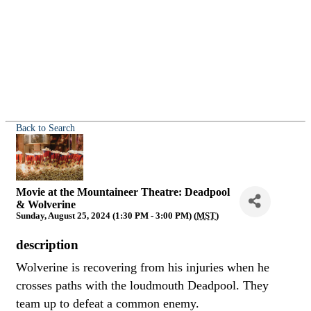
Back to Search
Movie at the Mountaineer Theatre: Deadpool
& Wolverine
Sunday, August 25, 2024 (1:30 PM - 3:00 PM) (
MST
)
description
Wolverine is recovering from his injuries when he
crosses paths with the loudmouth Deadpool. They
team up to defeat a common enemy.