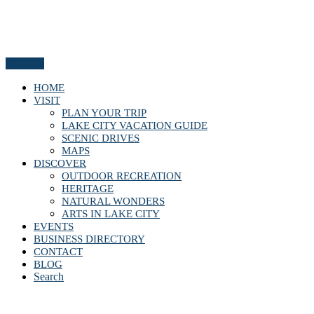
Menu
HOME
VISIT
PLAN YOUR TRIP
LAKE CITY VACATION GUIDE
SCENIC DRIVES
MAPS
DISCOVER
OUTDOOR RECREATION
HERITAGE
NATURAL WONDERS
ARTS IN LAKE CITY
EVENTS
BUSINESS DIRECTORY
CONTACT
BLOG
Search