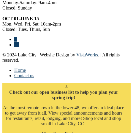
Monday-Saturday: 9am-4pm
Closed: Sunday
OCT 01-JUNE 15
Mon, Wed, Fri, Sat: 10am-2pm
Closed: Tues, Thurs, Sun
© 2024 Lake City | Website Design by
VistaWorks
. | All rights
reserved.
Home
Contact us
x
Check out our open business list to help you plan your
spring trip!
As the most remote town in the lower 48, we offer an ideal place
to get away from it all. View special announcements and hours
for restaurants, retail, lodging, and more! Shop local and shop
small in Lake City, CO.