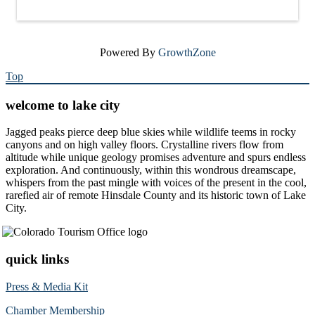
Powered By
GrowthZone
Top
welcome to lake city
Jagged peaks pierce deep blue skies while wildlife teems in rocky
canyons and on high valley floors. Crystalline rivers flow from
altitude while unique geology promises adventure and spurs endless
exploration. And continuously, within this wondrous dreamscape,
whispers from the past mingle with voices of the present in the cool,
rarefied air of remote Hinsdale County and its historic town of Lake
City.
quick links
Press & Media Kit
Chamber Membership