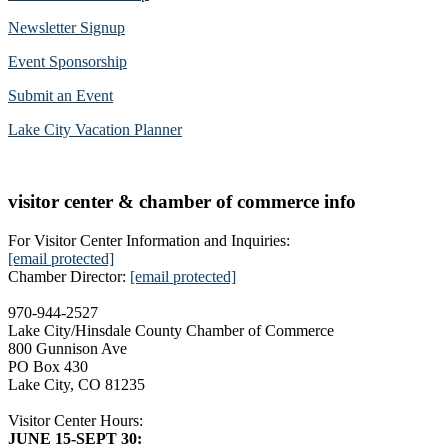
Newsletter Signup
Event Sponsorship
Submit an Event
Lake City Vacation Planner
visitor center & chamber of commerce info
For Visitor Center Information and Inquiries:
[email protected]
Chamber Director:
[email protected]
970-944-2527
Lake City/Hinsdale County Chamber of Commerce
800 Gunnison Ave
PO Box 430
Lake City, CO 81235
Visitor Center Hours:
JUNE 15-SEPT 30: