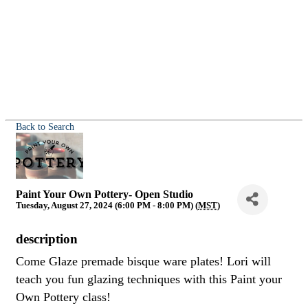
Back to Search
Paint Your Own Pottery- Open Studio
Tuesday, August 27, 2024 (6:00 PM - 8:00 PM) (
MST
)
description
Come Glaze premade bisque ware plates! Lori will
teach you fun glazing techniques with this Paint your
Own Pottery class!