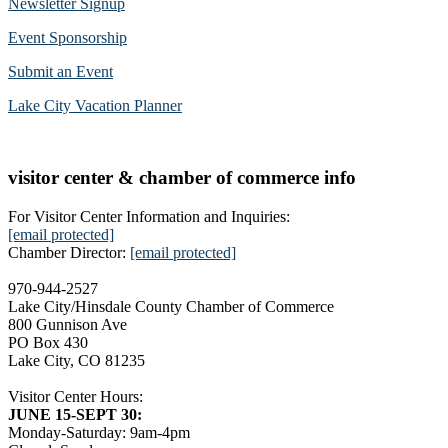
Newsletter Signup
Event Sponsorship
Submit an Event
Lake City Vacation Planner
visitor center & chamber of commerce info
For Visitor Center Information and Inquiries:
[email protected]
Chamber Director:
[email protected]
970-944-2527
Lake City/Hinsdale County Chamber of Commerce
800 Gunnison Ave
PO Box 430
Lake City, CO 81235
Visitor Center Hours:
JUNE 15-SEPT 30:
Monday-Saturday: 9am-4pm