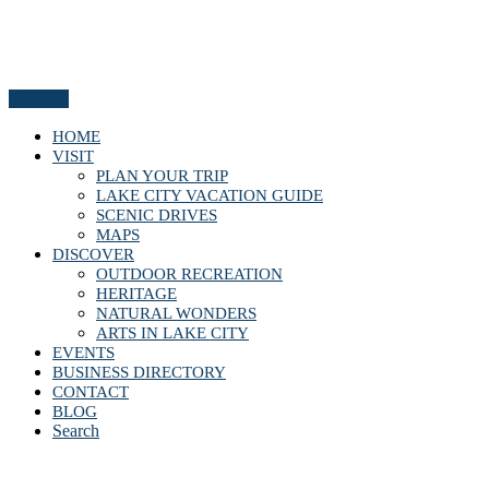
Menu
HOME
VISIT
PLAN YOUR TRIP
LAKE CITY VACATION GUIDE
SCENIC DRIVES
MAPS
DISCOVER
OUTDOOR RECREATION
HERITAGE
NATURAL WONDERS
ARTS IN LAKE CITY
EVENTS
BUSINESS DIRECTORY
CONTACT
BLOG
Search