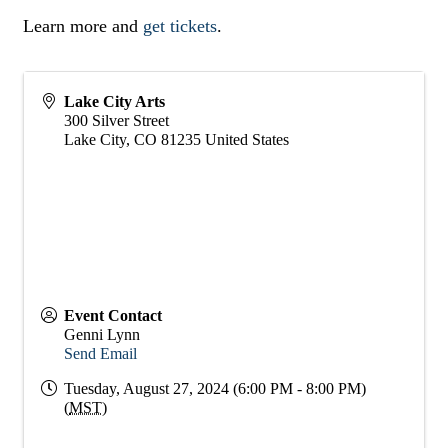
Learn more and
get tickets
.
Lake City Arts
300 Silver Street
Lake City
,
CO
81235
United States
Event Contact
Genni Lynn
Send Email
Tuesday, August 27, 2024 (6:00 PM - 8:00 PM)
(
MST
)