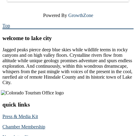
Powered By
GrowthZone
Top
welcome to lake city
Jagged peaks pierce deep blue skies while wildlife teems in rocky
canyons and on high valley floors. Crystalline rivers flow from
altitude while unique geology promises adventure and spurs endless
exploration. And continuously, within this wondrous dreamscape,
whispers from the past mingle with voices of the present in the cool,
rarefied air of remote Hinsdale County and its historic town of Lake
City.
quick links
Press & Media Kit
Chamber Membership