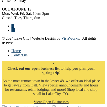
Closed: Sunday
OCT 01-JUNE 15
Mon, Wed, Fri, Sat: 10am-2pm
Closed: Tues, Thurs, Sun
© 2024 Lake City | Website Design by
VistaWorks
. | All rights
reserved.
Home
Contact us
x
Check out our open business list to help you plan your
spring trip!
As the most remote town in the lower 48, we offer an ideal place
to get away from it all. View special announcements and hours
for restaurants, retail, lodging, and more! Shop local and shop
small in Lake City, CO.
View Open Businesses