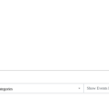
tegories