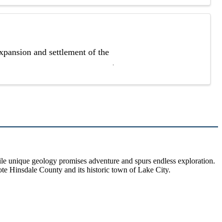
xpansion and settlement of the
hile unique geology promises adventure and spurs endless exploration.
ote Hinsdale County and its historic town of Lake City.