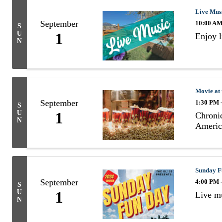
Live Mus
September
10:00 AM
S
U
1
Enjoy 
N
Movie at
September
1:30 PM 
S
U
1
Chronic
N
Americ
Sunday F
September
4:00 PM 
S
U
1
Live mu
N