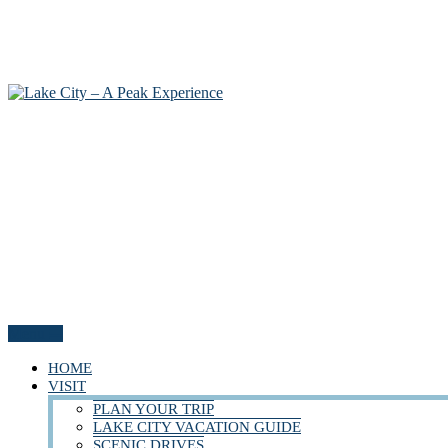
Menu
HOME
VISIT
PLAN YOUR TRIP
LAKE CITY VACATION GUIDE
SCENIC DRIVES