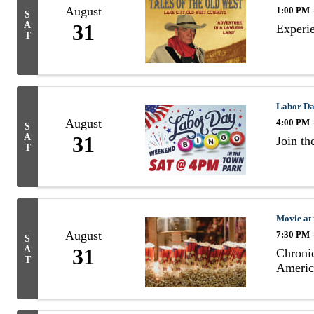
August
1:00 PM 
S
A
31
Experie
T
Labor Da
August
4:00 PM 
S
A
31
Join t
T
Movie at
August
7:30 PM 
S
A
31
Chronic
T
Americ