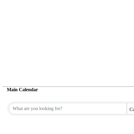
Main Calendar
Ca