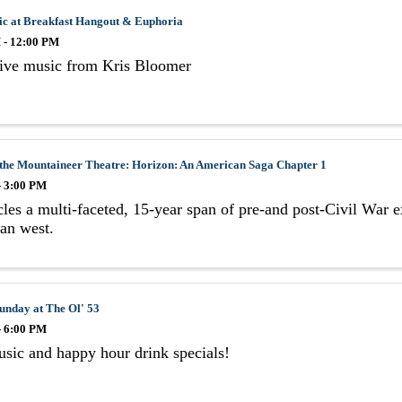
ic at Breakfast Hangout & Euphoria
 - 12:00 PM
live music from Kris Bloomer
 the Mountaineer Theatre: Horizon: An American Saga Chapter 1
- 3:00 PM
les a multi-faceted, 15-year span of pre-and post-Civil War e
an west.
unday at The Ol' 53
- 6:00 PM
sic and happy hour drink specials!