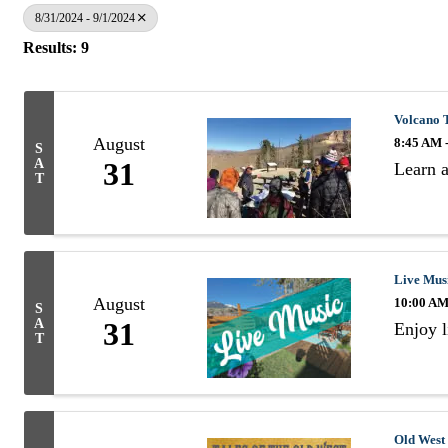
8/31/2024 - 9/1/2024
Results: 9
Volcano 
August
8:45 AM 
S
A
31
Learn a
T
Live Mus
August
10:00 AM
S
A
31
Enjoy l
T
Old West