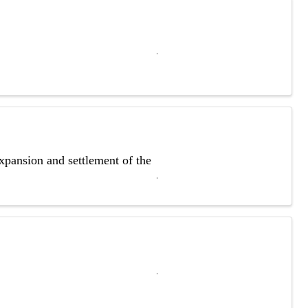
xpansion and settlement of the