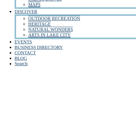
MAPS
DISCOVER
OUTDOOR RECREATION
HERITAGE
NATURAL WONDERS
ARTS IN LAKE CITY
EVENTS
BUSINESS DIRECTORY
CONTACT
BLOG
Search