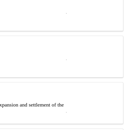
xpansion and settlement of the