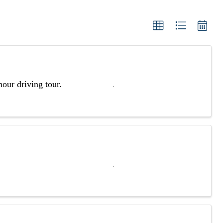
our driving tour.