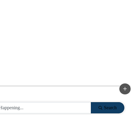
Search