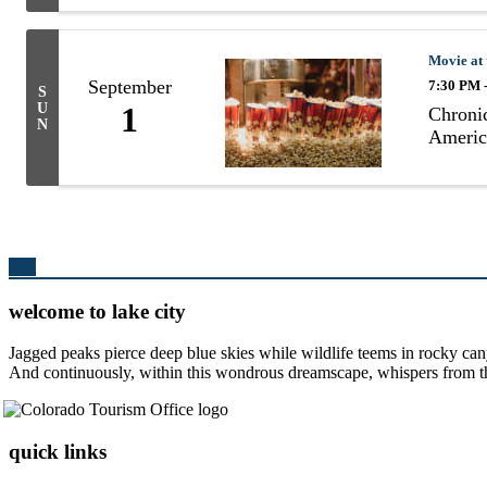
Movie at
September
7:30 PM 
S
U
1
Chronic
N
Americ
Top
welcome to lake city
Jagged peaks pierce deep blue skies while wildlife teems in rocky can
And continuously, within this wondrous dreamscape, whispers from the 
quick links