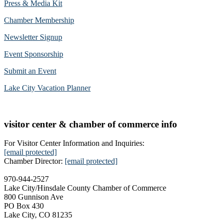
Press & Media Kit
Chamber Membership
Newsletter Signup
Event Sponsorship
Submit an Event
Lake City Vacation Planner
visitor center & chamber of commerce info
For Visitor Center Information and Inquiries:
[email protected]
Chamber Director:
[email protected]
970-944-2527
Lake City/Hinsdale County Chamber of Commerce
800 Gunnison Ave
PO Box 430
Lake City, CO 81235