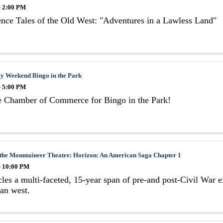
- 2:00 PM
nce Tales of the Old West: "Adventures in a Lawless Land"
y Weekend Bingo in the Park
- 5:00 PM
he Chamber of Commerce for Bingo in the Park!
 the Mountaineer Theatre: Horizon: An American Saga Chapter 1
- 10:00 PM
les a multi-faceted, 15-year span of pre-and post-Civil War e
an west.