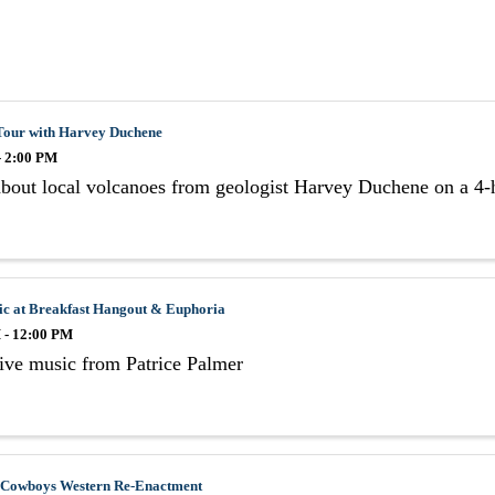
Tour with Harvey Duchene
- 2:00 PM
bout local volcanoes from geologist Harvey Duchene on a 4-h
ic at Breakfast Hangout & Euphoria
 - 12:00 PM
ive music from Patrice Palmer
 Cowboys Western Re-Enactment