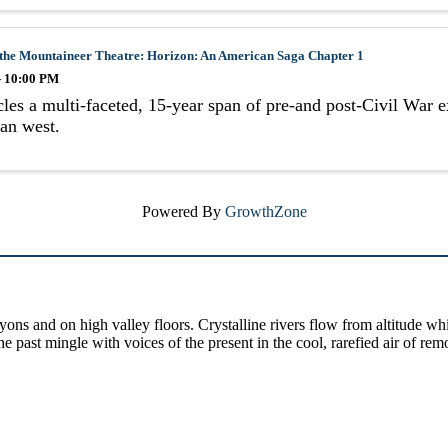
 the Mountaineer Theatre: Horizon: An American Saga Chapter 1
- 10:00 PM
les a multi-faceted, 15-year span of pre-and post-Civil War e
an west.
Powered By
GrowthZone
yons and on high valley floors. Crystalline rivers flow from altitude w
past mingle with voices of the present in the cool, rarefied air of rem