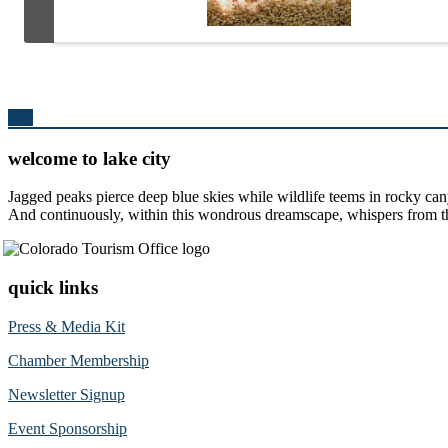
Top
welcome to lake city
Jagged peaks pierce deep blue skies while wildlife teems in rocky can
And continuously, within this wondrous dreamscape, whispers from the 
quick links
Press & Media Kit
Chamber Membership
Newsletter Signup
Event Sponsorship