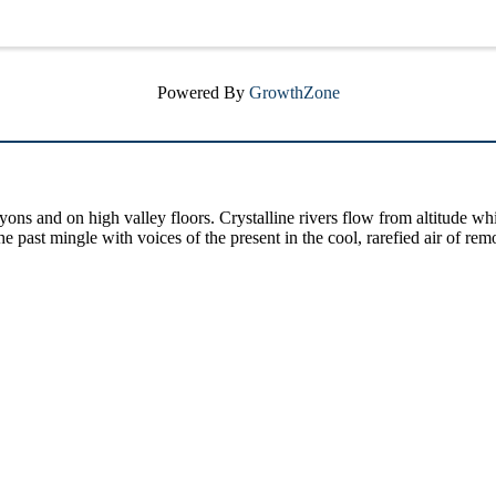
Powered By
GrowthZone
yons and on high valley floors. Crystalline rivers flow from altitude w
past mingle with voices of the present in the cool, rarefied air of rem