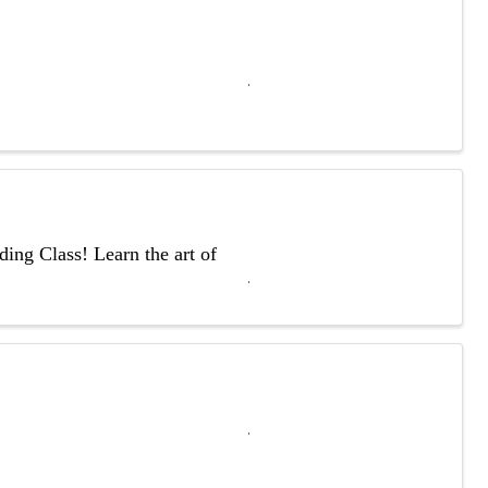
ing Class! Learn the art of