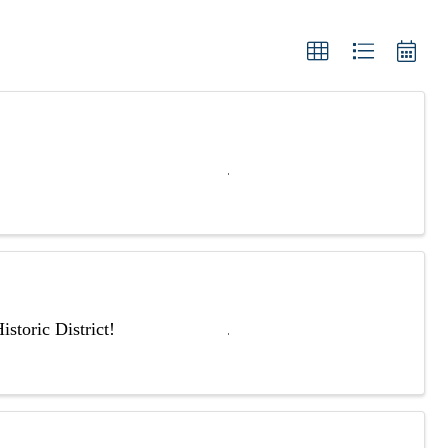
storic District!