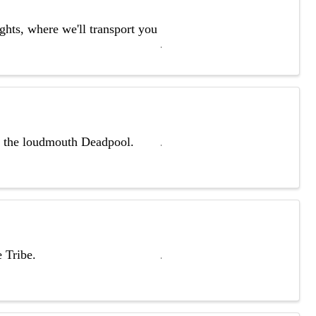
ghts, where we'll transport you
th the loudmouth Deadpool.
 Tribe.