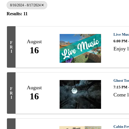
8/16/2024 - 8/17/2024
Results: 11
Live Mus
August
6:00 PM 
F
R
16
Enjoy 
I
Ghost Tou
August
7:15 PM 
F
R
16
Come le
I
Cabin Fev