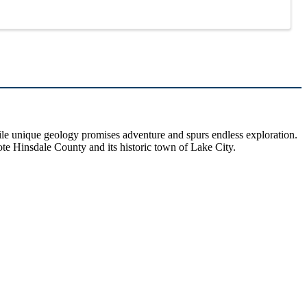
hile unique geology promises adventure and spurs endless exploration.
ote Hinsdale County and its historic town of Lake City.