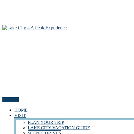
Menu
HOME
VISIT
PLAN YOUR TRIP
LAKE CITY VACATION GUIDE
SCENIC DRIVES