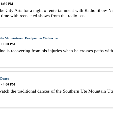
- 8:30 PM
ke City Arts for a night of entertainment with Radio Show Ni
 time with reenacted shows from the radio past.
 the Mountaineer: Deadpool & Wolverine
- 10:00 PM
ne is recovering from his injuries when he crosses paths wi
 Dance
 - 4:00 PM
tch the traditional dances of the Southern Ute Mountain Ute