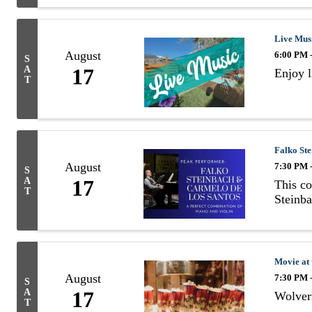
Live Mus
August
6:00 PM 
S
A
17
Enjoy 
T
Falko St
August
7:30 PM 
S
A
17
This co
T
Steinb
Movie at
August
7:30 PM 
S
A
17
Wolveri
T