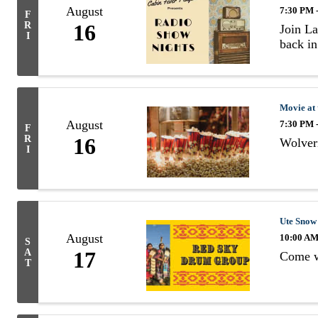
August
7:30 PM 
F
R
16
Join La
I
back in
Movie at
August
7:30 PM 
F
R
16
Wolveri
I
Ute Snow
August
10:00 AM
S
A
17
Come wa
T