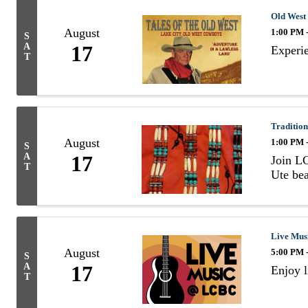
Old West
August
1:00 PM 
S
A
17
Experie
T
Tradition
August
1:00 PM 
S
A
17
Join LC
T
Ute bea
Live Mus
August
5:00 PM 
S
A
17
Enjoy l
T