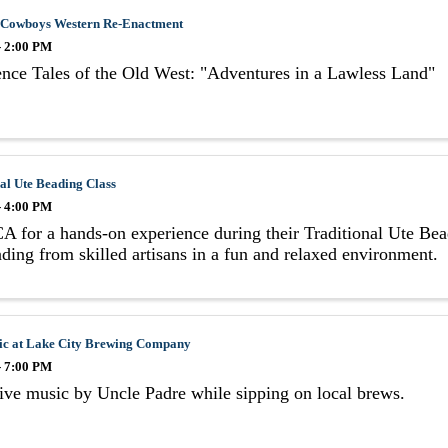
 Cowboys Western Re-Enactment
- 2:00 PM
nce Tales of the Old West: "Adventures in a Lawless Land"
al Ute Beading Class
- 4:00 PM
A for a hands-on experience during their Traditional Ute Bead
ding from skilled artisans in a fun and relaxed environment.
ic at Lake City Brewing Company
- 7:00 PM
ive music by Uncle Padre while sipping on local brews.