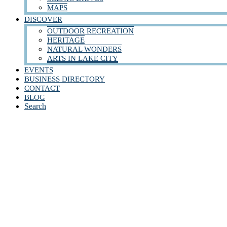
MAPS
DISCOVER
OUTDOOR RECREATION
HERITAGE
NATURAL WONDERS
ARTS IN LAKE CITY
EVENTS
BUSINESS DIRECTORY
CONTACT
BLOG
Search