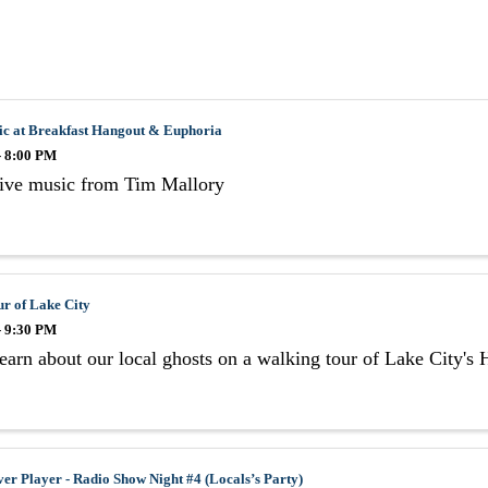
ic at Breakfast Hangout & Euphoria
- 8:00 PM
live music from Tim Mallory
r of Lake City
- 9:30 PM
arn about our local ghosts on a walking tour of Lake City's Hi
er Player - Radio Show Night #4 (Locals’s Party)