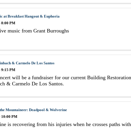
ic at Breakfast Hangout & Euphoria
- 8:00 PM
live music from Grant Burroughs
einbach & Carmelo De Los Santos
- 9:15 PM
ncert will be a fundraiser for our current Building Restoration
ach & Carmelo De Los Santos.
 the Mountaineer: Deadpool & Wolverine
- 10:00 PM
ne is recovering from his injuries when he crosses paths wi