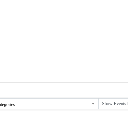
tegories