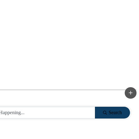
Search