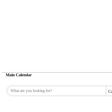
Main Calendar
Ca