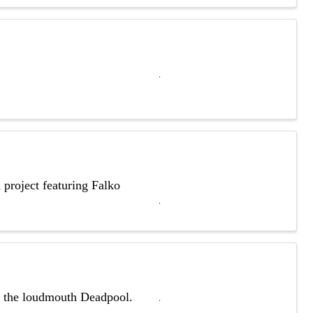
 project featuring Falko
th the loudmouth Deadpool.