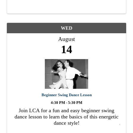
cannibalism.
WED
August
14
Beginner Swing Dance Lesson
4:30 PM - 5:30 PM
Join LCA for a fun and easy beginner swing
dance lesson to learn the basics of this energetic
dance style!