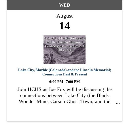
WED
August
14
Lake City, Marble (Colorado) and the Lincoln Memorial;
Connections Past & Present
6:00 PM - 7:00 PM
Join HCHS as Joe Fox will be discussing the
connections between Lake City (the Black
Wonder Mine, Carson Ghost Town, and the
town’s first hospital) the town of Marble,
Colorado, and the Lincoln Memorial.