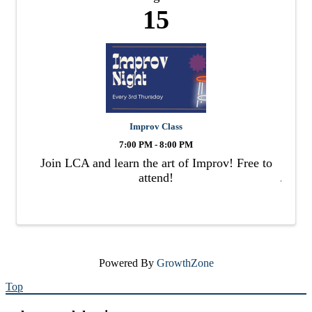
15
Improv Class
7:00 PM - 8:00 PM
Join LCA and learn the art of Improv! Free to
attend!
Powered By
GrowthZone
Top