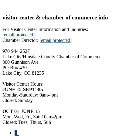
visitor center & chamber of commerce info
For Visitor Center Information and Inquiries:
[email protected]
Chamber Director:
[email protected]
970-944-2527
Lake City/Hinsdale County Chamber of Commerce
800 Gunnison Ave
PO Box 430
Lake City, CO 81235
Visitor Center Hours:
JUNE 15-SEPT 30:
Monday-Saturday: 9am-4pm
Closed: Sunday
OCT 01-JUNE 15
Mon, Wed, Fri, Sat: 10am-2pm
Closed: Tues, Thurs, Sun