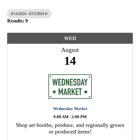
8/14/2024 - 8/15/2024
Results: 9
WED
August
14
Wednesday Market
9:00 AM - 2:00 PM
Shop art booths, produce, and regionally grown
or produced items!