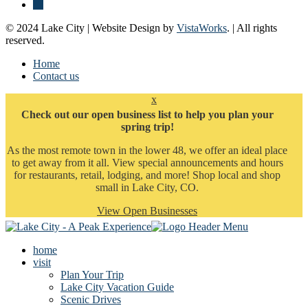
© 2024 Lake City | Website Design by
VistaWorks
. | All rights
reserved.
Home
Contact us
x
Check out our open business list to help you plan your
spring trip!
As the most remote town in the lower 48, we offer an ideal place
to get away from it all. View special announcements and hours
for restaurants, retail, lodging, and more! Shop local and shop
small in Lake City, CO.
View Open Businesses
home
visit
Plan Your Trip
Lake City Vacation Guide
Scenic Drives