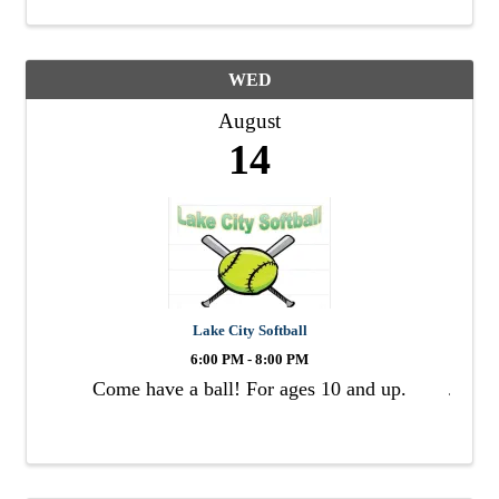
WED
August
14
Lake City Softball
6:00 PM - 8:00 PM
Come have a ball! For ages 10 and up.