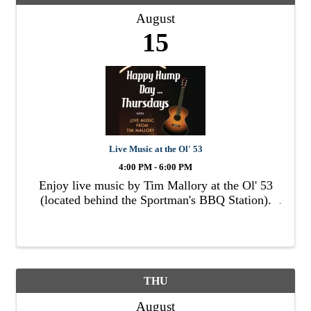
August
15
Live Music at the Ol' 53
4:00 PM - 6:00 PM
Enjoy live music by Tim Mallory at the Ol' 53
(located behind the Sportman's BBQ Station).
THU
August