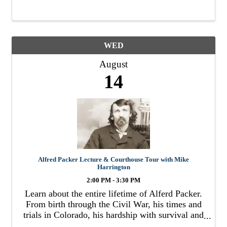
WED
August
14
Alfred Packer Lecture & Courthouse Tour with Mike
Harrington
2:00 PM - 3:30 PM
Learn about the entire lifetime of Alferd Packer.
From birth through the Civil War, his times and
trials in Colorado, his hardship with survival and
starvation, to his trial and punishment for