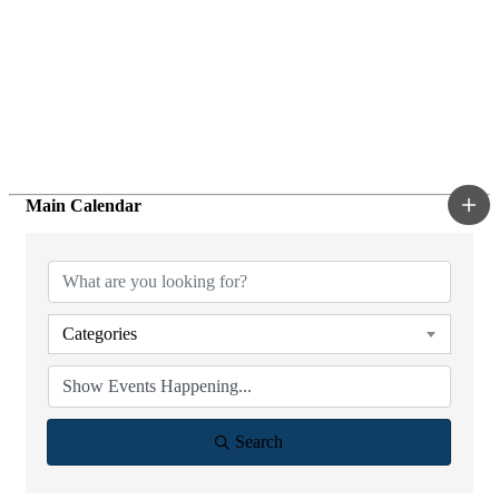
Main Calendar
Categories
Search