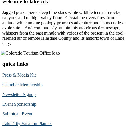
welcome to lake city
Jagged peaks pierce deep blue skies while wildlife teems in rocky
canyons and on high valley floors. Crystalline rivers flow from
altitude while unique geology promises adventure and spurs endless
exploration. And continuously, within this wondrous dreamscape,
whispers from the past mingle with voices of the present in the cool,
rarefied air of remote Hinsdale County and its historic town of Lake
City.
quick links
Press & Media Kit
Chamber Membership
Newsletter Signup
Event Sponsorship
Submit an Event
Lake City Vacation Planner