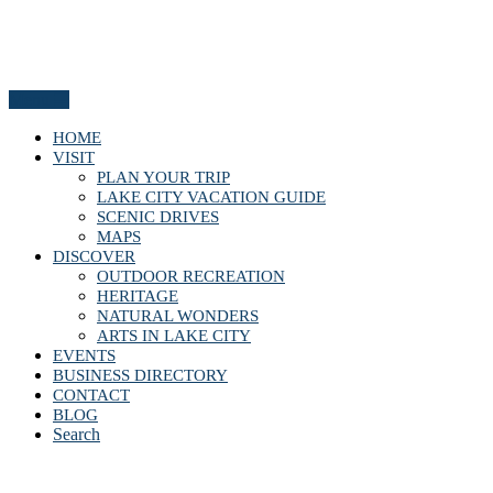
Menu
HOME
VISIT
PLAN YOUR TRIP
LAKE CITY VACATION GUIDE
SCENIC DRIVES
MAPS
DISCOVER
OUTDOOR RECREATION
HERITAGE
NATURAL WONDERS
ARTS IN LAKE CITY
EVENTS
BUSINESS DIRECTORY
CONTACT
BLOG
Search