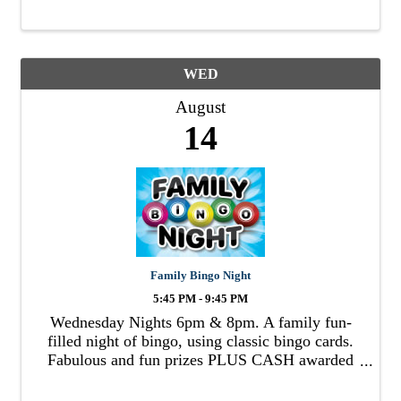
WED
August
14
Family Bingo Night
5:45 PM - 9:45 PM
Wednesday Nights 6pm & 8pm. A family fun-
filled night of bingo, using classic bingo cards.
Fabulous and fun prizes PLUS CASH awarded
to winners!