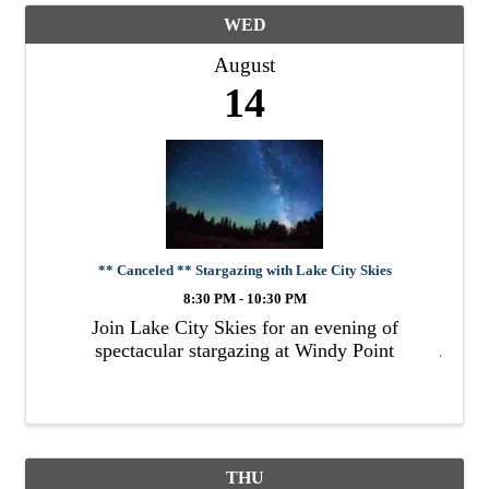
WED
August
14
** Canceled ** Stargazing with Lake City Skies
8:30 PM - 10:30 PM
Join Lake City Skies for an evening of
spectacular stargazing at Windy Point
THU