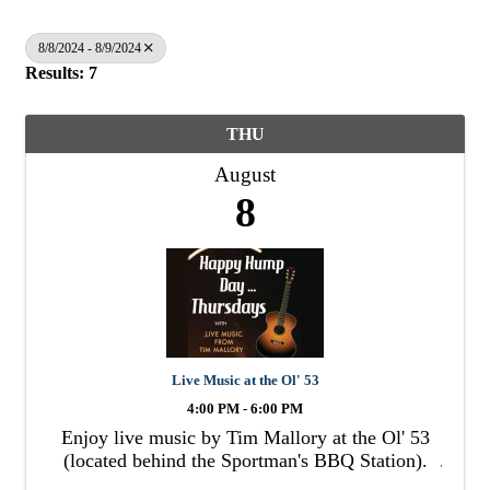
8/8/2024 - 8/9/2024
Results: 7
THU
August
8
Live Music at the Ol' 53
4:00 PM - 6:00 PM
Enjoy live music by Tim Mallory at the Ol' 53
(located behind the Sportman's BBQ Station).