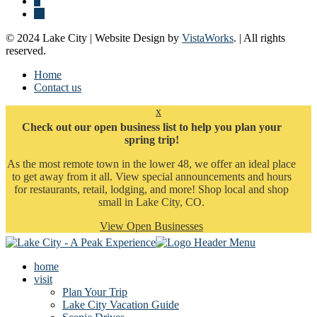
© 2024 Lake City | Website Design by
VistaWorks
. | All rights
reserved.
Home
Contact us
x
Check out our open business list to help you plan your
spring trip!
As the most remote town in the lower 48, we offer an ideal place
to get away from it all. View special announcements and hours
for restaurants, retail, lodging, and more! Shop local and shop
small in Lake City, CO.
View Open Businesses
home
visit
Plan Your Trip
Lake City Vacation Guide