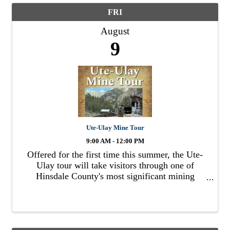
FRI
August
9
Ute-Ulay Mine Tour
9:00 AM - 12:00 PM
Offered for the first time this summer, the Ute-
Ulay tour will take visitors through one of
Hinsdale County's most significant mining
complexes.