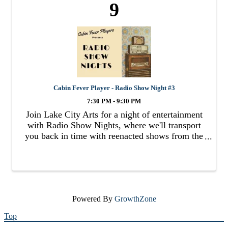
9
Cabin Fever Player - Radio Show Night #3
7:30 PM - 9:30 PM
Join Lake City Arts for a night of entertainment
with Radio Show Nights, where we'll transport
you back in time with reenacted shows from the
radio past.
Powered By
GrowthZone
Top