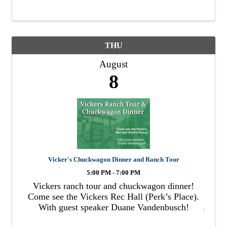
THU
August
8
Vicker's Chuckwagon Dinner and Ranch Tour
5:00 PM - 7:00 PM
Vickers ranch tour and chuckwagon dinner!
Come see the Vickers Rec Hall (Perk’s Place).
With guest speaker Duane Vandenbusch!