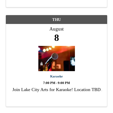
THU
August
8
Karaoke
7:00 PM - 9:00 PM
Join Lake City Arts for Karaoke! Location TBD