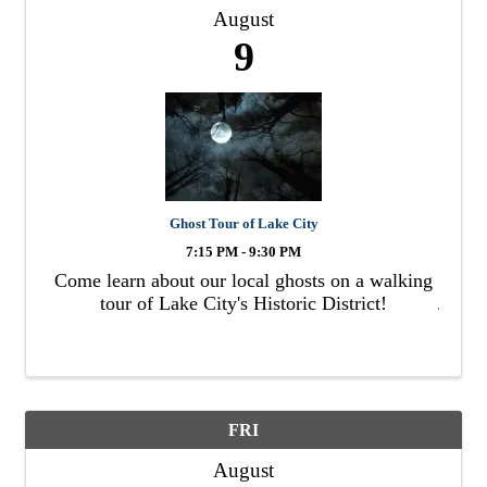
August
9
Ghost Tour of Lake City
7:15 PM - 9:30 PM
Come learn about our local ghosts on a walking
tour of Lake City's Historic District!
FRI
August