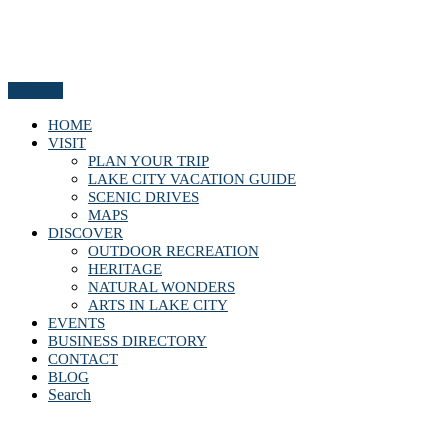
Menu
HOME
VISIT
PLAN YOUR TRIP
LAKE CITY VACATION GUIDE
SCENIC DRIVES
MAPS
DISCOVER
OUTDOOR RECREATION
HERITAGE
NATURAL WONDERS
ARTS IN LAKE CITY
EVENTS
BUSINESS DIRECTORY
CONTACT
BLOG
Search