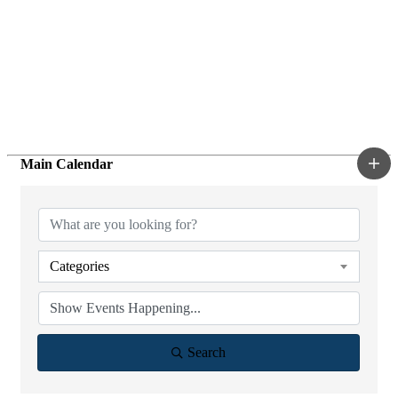
Main Calendar
Categories
Search