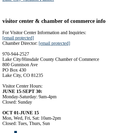
visitor center & chamber of commerce info
For Visitor Center Information and Inquiries:
[email protected]
Chamber Director:
[email protected]
970-944-2527
Lake City/Hinsdale County Chamber of Commerce
800 Gunnison Ave
PO Box 430
Lake City, CO 81235
Visitor Center Hours:
JUNE 15-SEPT 30:
Monday-Saturday: 9am-4pm
Closed: Sunday
OCT 01-JUNE 15
Mon, Wed, Fri, Sat: 10am-2pm
Closed: Tues, Thurs, Sun