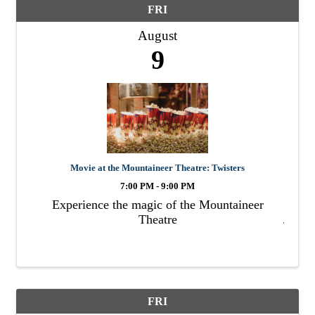
FRI
August
9
Movie at the Mountaineer Theatre: Twisters
7:00 PM - 9:00 PM
Experience the magic of the Mountaineer
Theatre
FRI