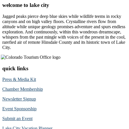
welcome to lake city
Jagged peaks pierce deep blue skies while wildlife teems in rocky
canyons and on high valley floors. Crystalline rivers flow from
altitude while unique geology promises adventure and spurs endless
exploration. And continuously, within this wondrous dreamscape,
whispers from the past mingle with voices of the present in the cool,
rarefied air of remote Hinsdale County and its historic town of Lake
City.
quick links
Press & Media Kit
Chamber Membership
Newsletter Signup
Event Sponsorship
Submit an Event
Lake City Vacation Planner