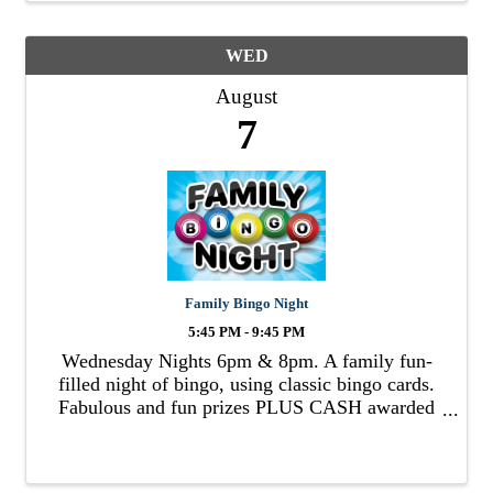
WED
August
7
Family Bingo Night
5:45 PM - 9:45 PM
Wednesday Nights 6pm & 8pm. A family fun-
filled night of bingo, using classic bingo cards.
Fabulous and fun prizes PLUS CASH awarded
to winners!