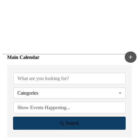
Main Calendar
Categories
Search