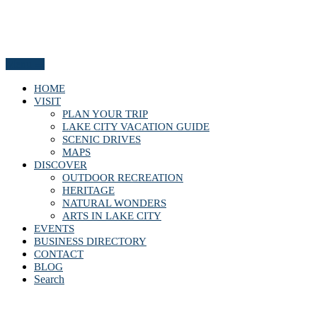
Menu
HOME
VISIT
PLAN YOUR TRIP
LAKE CITY VACATION GUIDE
SCENIC DRIVES
MAPS
DISCOVER
OUTDOOR RECREATION
HERITAGE
NATURAL WONDERS
ARTS IN LAKE CITY
EVENTS
BUSINESS DIRECTORY
CONTACT
BLOG
Search