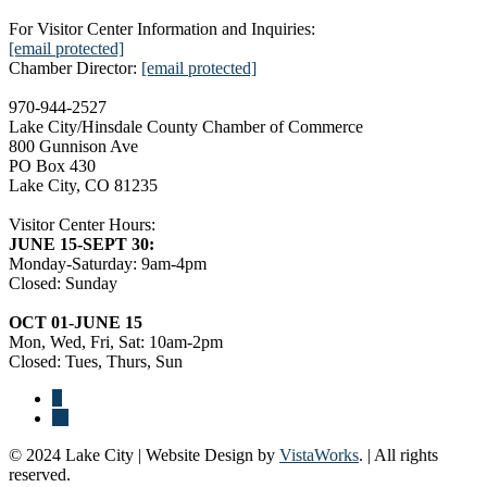
For Visitor Center Information and Inquiries:
[email protected]
Chamber Director:
[email protected]
970-944-2527
Lake City/Hinsdale County Chamber of Commerce
800 Gunnison Ave
PO Box 430
Lake City, CO 81235
Visitor Center Hours:
JUNE 15-SEPT 30:
Monday-Saturday: 9am-4pm
Closed: Sunday
OCT 01-JUNE 15
Mon, Wed, Fri, Sat: 10am-2pm
Closed: Tues, Thurs, Sun
© 2024 Lake City | Website Design by
VistaWorks
. | All rights
reserved.