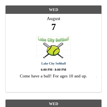
WED
August
7
Lake City Softball
6:00 PM - 8:00 PM
Come have a ball! For ages 10 and up.
WED