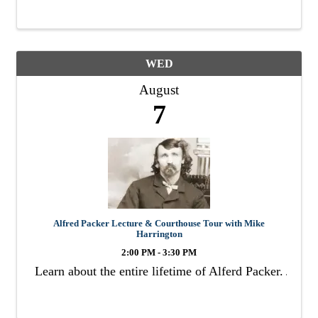
WED
August
7
Alfred Packer Lecture & Courthouse Tour with Mike
Harrington
2:00 PM - 3:30 PM
Learn about the entire lifetime of Alferd Packer.