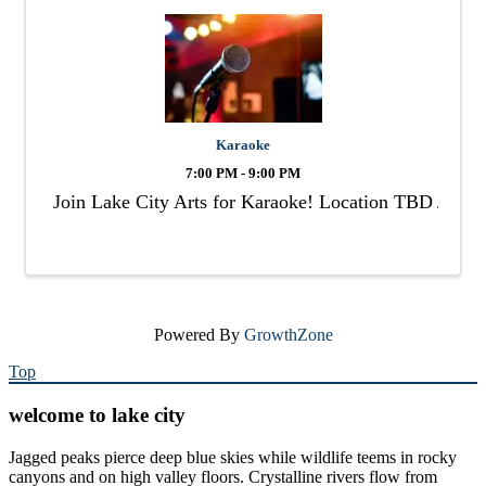
Karaoke
7:00 PM - 9:00 PM
Join Lake City Arts for Karaoke! Location TBD
Powered By
GrowthZone
Top
welcome to lake city
Jagged peaks pierce deep blue skies while wildlife teems in rocky
canyons and on high valley floors. Crystalline rivers flow from