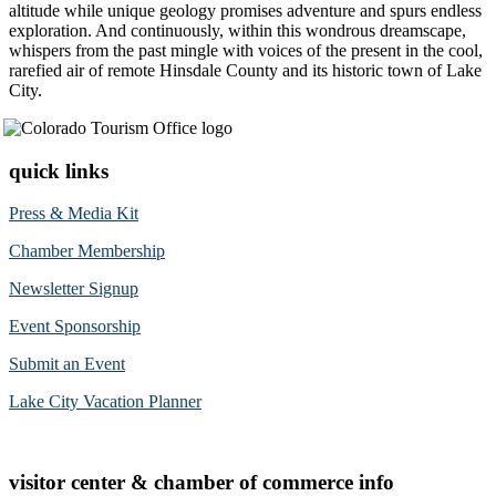
altitude while unique geology promises adventure and spurs endless
exploration. And continuously, within this wondrous dreamscape,
whispers from the past mingle with voices of the present in the cool,
rarefied air of remote Hinsdale County and its historic town of Lake
City.
quick links
Press & Media Kit
Chamber Membership
Newsletter Signup
Event Sponsorship
Submit an Event
Lake City Vacation Planner
visitor center & chamber of commerce info