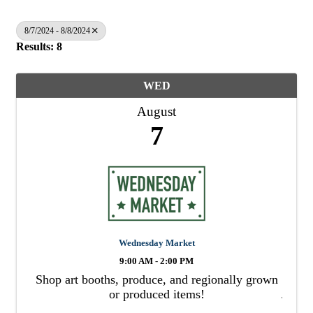
8/7/2024 - 8/8/2024
Results: 8
WED
August
7
Wednesday Market
9:00 AM - 2:00 PM
Shop art booths, produce, and regionally grown
or produced items!