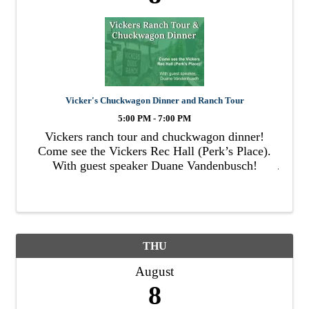
Vicker's Chuckwagon Dinner and Ranch Tour
5:00 PM - 7:00 PM
Vickers ranch tour and chuckwagon dinner!
Come see the Vickers Rec Hall (Perk’s Place).
With guest speaker Duane Vandenbusch!
THU
August
8