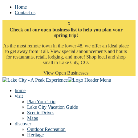
Home
Contact us
x
Check out our open business list to help you plan your
spring trip!
As the most remote town in the lower 48, we offer an ideal place
to get away from it all. View special announcements and hours
for restaurants, retail, lodging, and more! Shop local and shop
small in Lake City, CO.
View Open Businesses
home
visit
Plan Your Trip
Lake City Vacation Guide
Scenic Drives
Maps
discover
Outdoor Recreation
Heritage