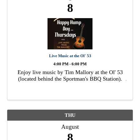
8
Live Music at the Ol' 53
4:00 PM - 6:00 PM
Enjoy live music by Tim Mallory at the Ol' 53
(located behind the Sportman's BBQ Station).
THU
August
8