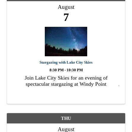
August
7
Stargazing with Lake City Skies
8:30 PM - 10:30 PM
Join Lake City Skies for an evening of
spectacular stargazing at Windy Point
THU
August