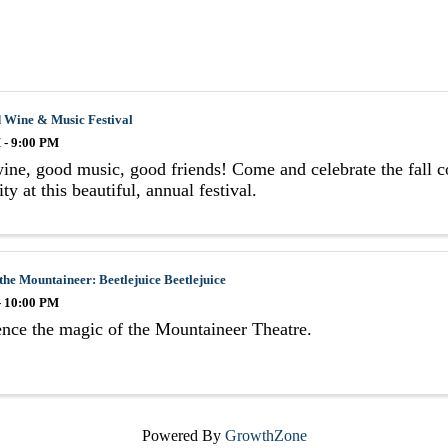
 Wine & Music Festival
 - 9:00 PM
ne, good music, good friends! Come and celebrate the fall c
ty at this beautiful, annual festival.
the Mountaineer: Beetlejuice Beetlejuice
- 10:00 PM
nce the magic of the Mountaineer Theatre.
Powered By
GrowthZone