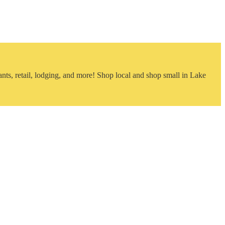
nts, retail, lodging, and more! Shop local and shop small in Lake