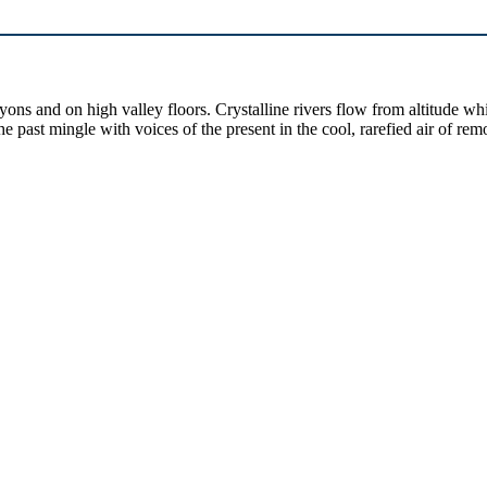
yons and on high valley floors. Crystalline rivers flow from altitude w
past mingle with voices of the present in the cool, rarefied air of rem