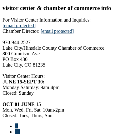
visitor center & chamber of commerce info
For Visitor Center Information and Inquiries:
[email protected]
Chamber Director:
[email protected]
970-944-2527
Lake City/Hinsdale County Chamber of Commerce
800 Gunnison Ave
PO Box 430
Lake City, CO 81235
Visitor Center Hours:
JUNE 15-SEPT 30:
Monday-Saturday: 9am-4pm
Closed: Sunday
OCT 01-JUNE 15
Mon, Wed, Fri, Sat: 10am-2pm
Closed: Tues, Thurs, Sun