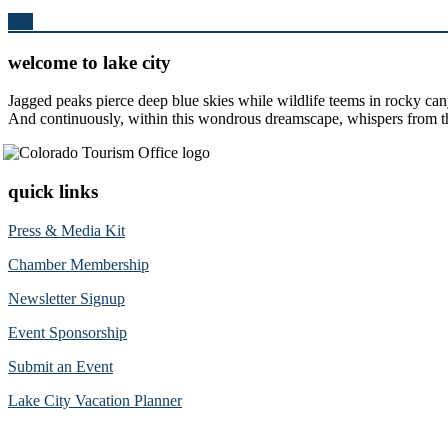
Top
welcome to lake city
Jagged peaks pierce deep blue skies while wildlife teems in rocky can
And continuously, within this wondrous dreamscape, whispers from the 
quick links
Press & Media Kit
Chamber Membership
Newsletter Signup
Event Sponsorship
Submit an Event
Lake City Vacation Planner