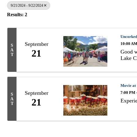
9/21/2024 - 9/22/2024
Results: 2
Uncorked
September
10:00 AM
S
A
21
Good wi
T
Lake Ci
Movie at 
September
7:00 PM 
S
A
21
Experie
T