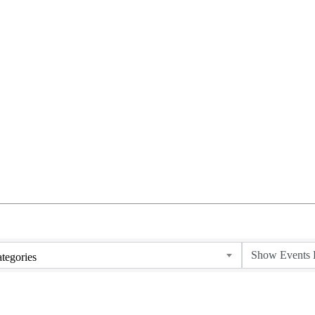
tegories