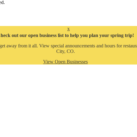
ed.
x
heck out our open business list to help you plan your spring trip!
get away from it all. View special announcements and hours for restaura
City, CO.
View Open Businesses