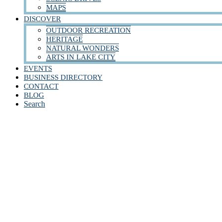
MAPS
DISCOVER
OUTDOOR RECREATION
HERITAGE
NATURAL WONDERS
ARTS IN LAKE CITY
EVENTS
BUSINESS DIRECTORY
CONTACT
BLOG
Search