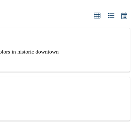
olors in historic downtown