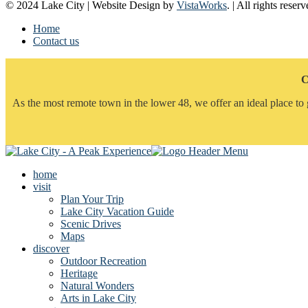
© 2024 Lake City | Website Design by
VistaWorks
. | All rights reserv
Home
Contact us
C
As the most remote town in the lower 48, we offer an ideal place to 
home
visit
Plan Your Trip
Lake City Vacation Guide
Scenic Drives
Maps
discover
Outdoor Recreation
Heritage
Natural Wonders
Arts in Lake City