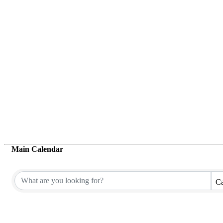
Main Calendar
Ca