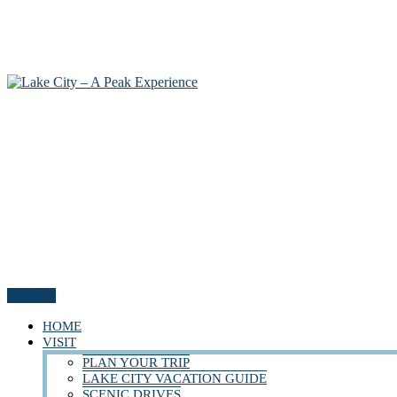
Menu
HOME
VISIT
PLAN YOUR TRIP
LAKE CITY VACATION GUIDE
SCENIC DRIVES