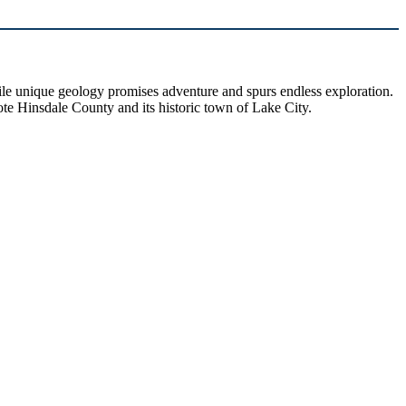
hile unique geology promises adventure and spurs endless exploration.
ote Hinsdale County and its historic town of Lake City.