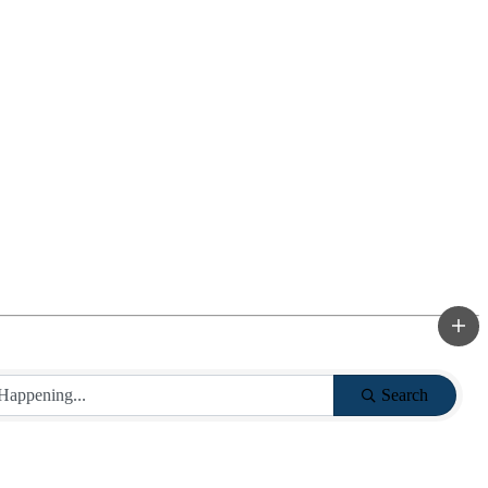
Search