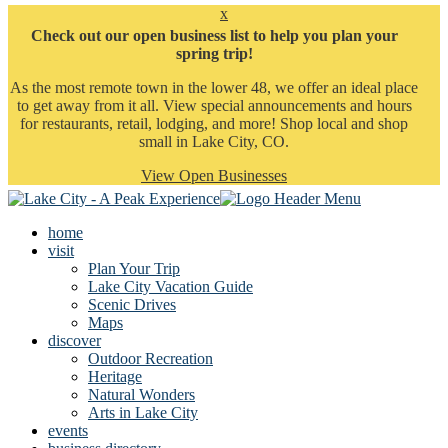
x
Check out our open business list to help you plan your
spring trip!
As the most remote town in the lower 48, we offer an ideal place
to get away from it all. View special announcements and hours
for restaurants, retail, lodging, and more! Shop local and shop
small in Lake City, CO.
View Open Businesses
home
visit
Plan Your Trip
Lake City Vacation Guide
Scenic Drives
Maps
discover
Outdoor Recreation
Heritage
Natural Wonders
Arts in Lake City
events