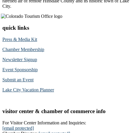
rarefied air of remote Hinsdale County and its historic town of Lake
City.
quick links
Press & Media Kit
Chamber Membership
Newsletter Signup
Event Sponsorship
Submit an Event
Lake City Vacation Planner
visitor center & chamber of commerce info
For Visitor Center Information and Inquiries:
[email protected]