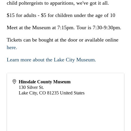
child poltergeists to apparitions, we've got it all.
$15 for adults - $5 for children under the age of 10
Meet at the Museum at 7:15pm. Tour is 7:30-9:30pm.
Tickets can be bought at the door or available online
here.
Learn more about the Lake City Museum.
Hinsdale County Museum
130 Silver St.
Lake City
,
CO
81235
United States