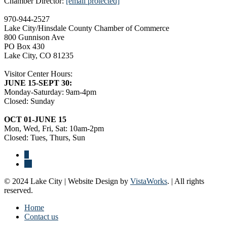
Chamber Director:
[email protected]
970-944-2527
Lake City/Hinsdale County Chamber of Commerce
800 Gunnison Ave
PO Box 430
Lake City, CO 81235
Visitor Center Hours:
JUNE 15-SEPT 30:
Monday-Saturday: 9am-4pm
Closed: Sunday
OCT 01-JUNE 15
Mon, Wed, Fri, Sat: 10am-2pm
Closed: Tues, Thurs, Sun
© 2024 Lake City | Website Design by
VistaWorks
. | All rights
reserved.
Home
Contact us