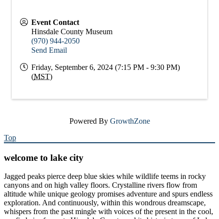
Event Contact
Hinsdale County Museum
(970) 944-2050
Send Email
Friday, September 6, 2024 (7:15 PM - 9:30 PM)
(
MST
)
Powered By
GrowthZone
Top
welcome to lake city
Jagged peaks pierce deep blue skies while wildlife teems in rocky
canyons and on high valley floors. Crystalline rivers flow from
altitude while unique geology promises adventure and spurs endless
exploration. And continuously, within this wondrous dreamscape,
whispers from the past mingle with voices of the present in the cool,