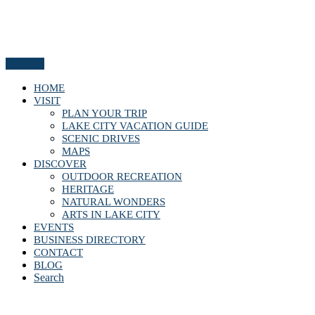
Menu
HOME
VISIT
PLAN YOUR TRIP
LAKE CITY VACATION GUIDE
SCENIC DRIVES
MAPS
DISCOVER
OUTDOOR RECREATION
HERITAGE
NATURAL WONDERS
ARTS IN LAKE CITY
EVENTS
BUSINESS DIRECTORY
CONTACT
BLOG
Search