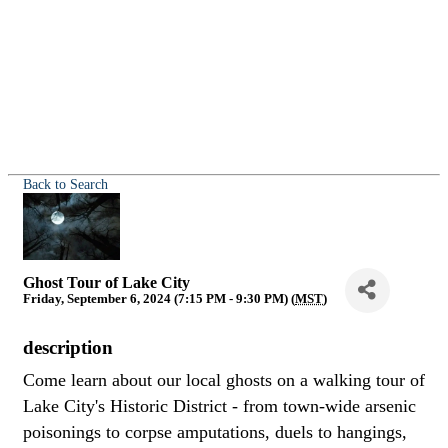
Back to Search
Ghost Tour of Lake City
Friday, September 6, 2024 (7:15 PM - 9:30 PM) (
MST
)
description
Come learn about our local ghosts on a walking tour of
Lake City's Historic District - from town-wide arsenic
poisonings to corpse amputations, duels to hangings,