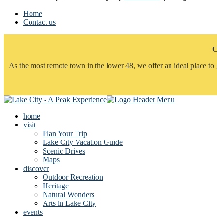
Home
Contact us
C
As the most remote town in the lower 48, we offer an ideal place to 
home
visit
Plan Your Trip
Lake City Vacation Guide
Scenic Drives
Maps
discover
Outdoor Recreation
Heritage
Natural Wonders
Arts in Lake City
events