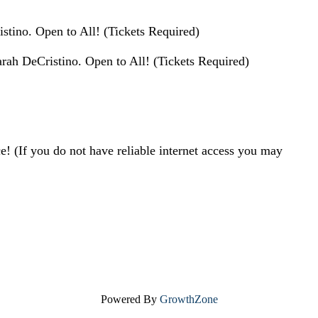
stino. Open to All! (Tickets Required)
rah DeCristino. Open to All! (Tickets Required)
! (If you do not have reliable internet access you may
Powered By
GrowthZone