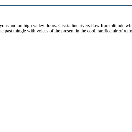
yons and on high valley floors. Crystalline rivers flow from altitude w
past mingle with voices of the present in the cool, rarefied air of rem