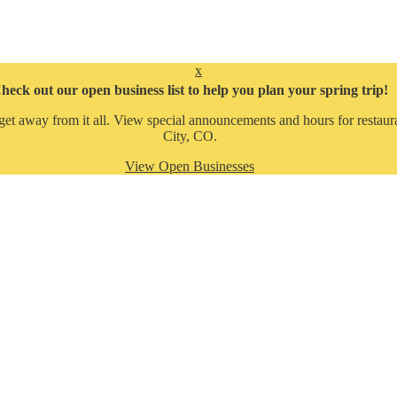
x
heck out our open business list to help you plan your spring trip!
get away from it all. View special announcements and hours for restaura
City, CO.
View Open Businesses