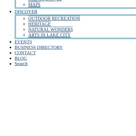
MAPS
DISCOVER
OUTDOOR RECREATION
HERITAGE
NATURAL WONDERS
ARTS IN LAKE CITY
EVENTS
BUSINESS DIRECTORY
CONTACT
BLOG
Search