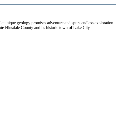
hile unique geology promises adventure and spurs endless exploration.
ote Hinsdale County and its historic town of Lake City.