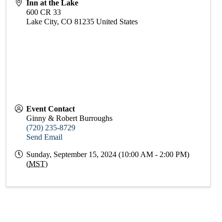
Inn at the Lake
600 CR 33
Lake City
,
CO
81235
United States
Event Contact
Ginny & Robert Burroughs
(720) 235-8729
Send Email
Sunday, September 15, 2024 (10:00 AM - 2:00 PM)
(
MST
)