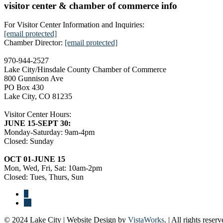
visitor center & chamber of commerce info
For Visitor Center Information and Inquiries:
[email protected]
Chamber Director:
[email protected]
970-944-2527
Lake City/Hinsdale County Chamber of Commerce
800 Gunnison Ave
PO Box 430
Lake City, CO 81235
Visitor Center Hours:
JUNE 15-SEPT 30:
Monday-Saturday: 9am-4pm
Closed: Sunday
OCT 01-JUNE 15
Mon, Wed, Fri, Sat: 10am-2pm
Closed: Tues, Thurs, Sun
© 2024 Lake City | Website Design by
VistaWorks
. | All rights reserv