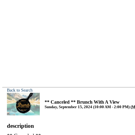
Back to Search
** Canceled ** Brunch With A View
Sunday, September 15, 2024 (10:00 AM - 2:00 PM) (
M
description