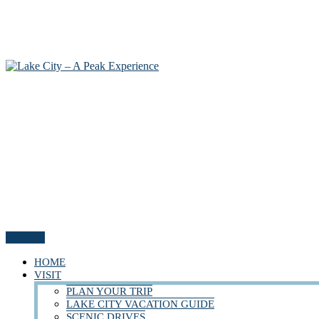
Menu
HOME
VISIT
PLAN YOUR TRIP
LAKE CITY VACATION GUIDE
SCENIC DRIVES