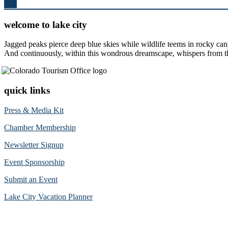
Top
welcome to lake city
Jagged peaks pierce deep blue skies while wildlife teems in rocky can
And continuously, within this wondrous dreamscape, whispers from the 
quick links
Press & Media Kit
Chamber Membership
Newsletter Signup
Event Sponsorship
Submit an Event
Lake City Vacation Planner