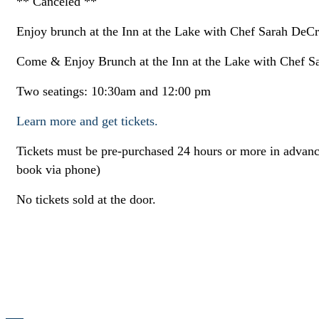
** Canceled **
Enjoy brunch at the Inn at the Lake with Chef Sarah DeCri
Come & Enjoy Brunch at the Inn at the Lake with Chef Sa
Two seatings: 10:30am and 12:00 pm
Learn more and get tickets.
Tickets must be pre-purchased 24 hours or more in advance
book via phone)
No tickets sold at the door.