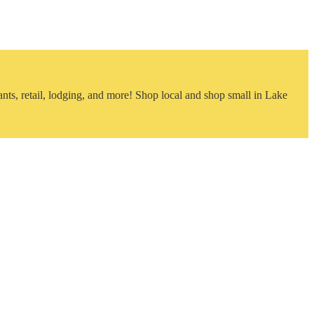
nts, retail, lodging, and more! Shop local and shop small in Lake