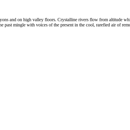
yons and on high valley floors. Crystalline rivers flow from altitude w
past mingle with voices of the present in the cool, rarefied air of rem