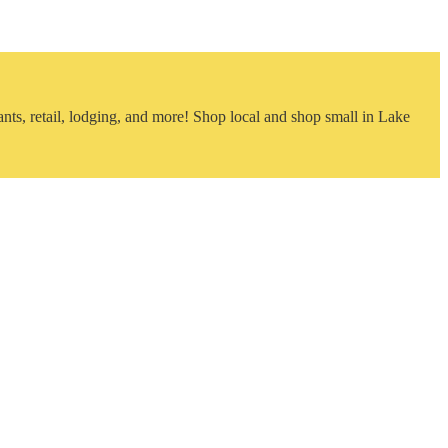
nts, retail, lodging, and more! Shop local and shop small in Lake