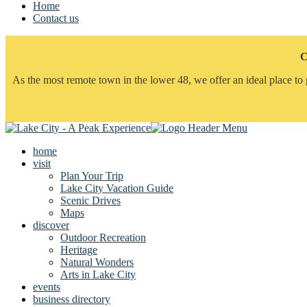
Home
Contact us
C
As the most remote town in the lower 48, we offer an ideal place to 
home
visit
Plan Your Trip
Lake City Vacation Guide
Scenic Drives
Maps
discover
Outdoor Recreation
Heritage
Natural Wonders
Arts in Lake City
events
business directory