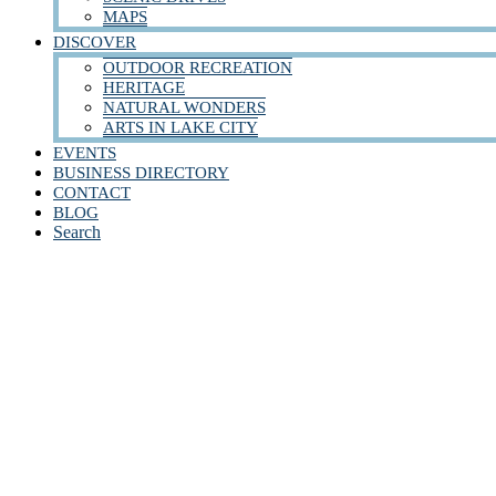
MAPS
DISCOVER
OUTDOOR RECREATION
HERITAGE
NATURAL WONDERS
ARTS IN LAKE CITY
EVENTS
BUSINESS DIRECTORY
CONTACT
BLOG
Search