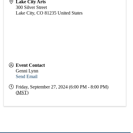
Lake City Arts
300 Silver Street
Lake City
,
CO
81235
United States
Event Contact
Genni Lynn
Send Email
Friday, September 27, 2024 (6:00 PM - 8:00 PM)
(
MST
)