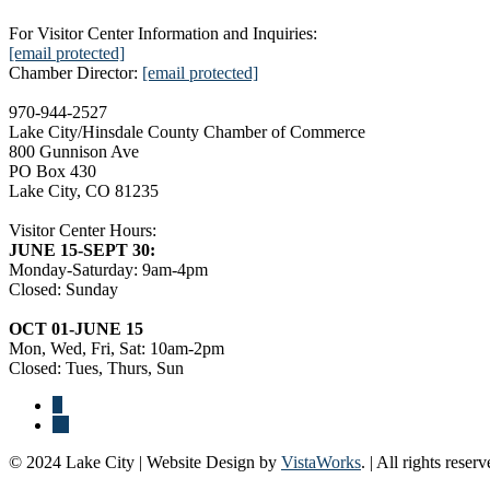
For Visitor Center Information and Inquiries:
[email protected]
Chamber Director:
[email protected]
970-944-2527
Lake City/Hinsdale County Chamber of Commerce
800 Gunnison Ave
PO Box 430
Lake City, CO 81235
Visitor Center Hours:
JUNE 15-SEPT 30:
Monday-Saturday: 9am-4pm
Closed: Sunday
OCT 01-JUNE 15
Mon, Wed, Fri, Sat: 10am-2pm
Closed: Tues, Thurs, Sun
© 2024 Lake City | Website Design by
VistaWorks
. | All rights reserv