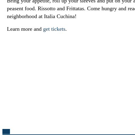
Bring your appetite, roll up your sleeves and put on your a
peasent food. Rissotto and Frittatas. Come hungry and re
neighborhood at Italia Cuchina!
Learn more and
get tickets
.
Top