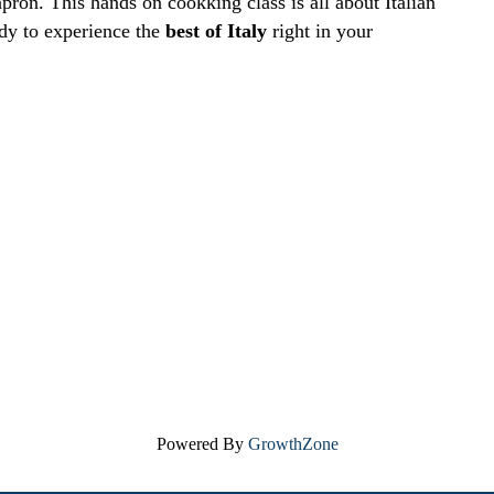
pron. This hands on cookking class is all about Italian
ady to experience the
best of Italy
right in your
Powered By
GrowthZone