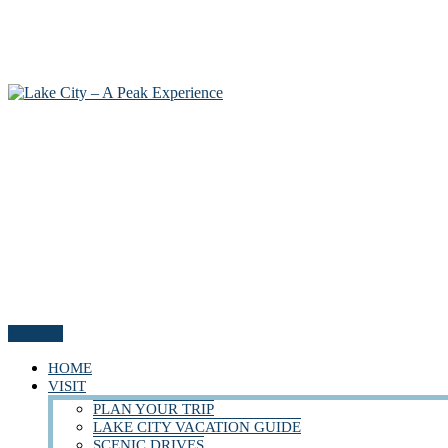
Menu
HOME
VISIT
PLAN YOUR TRIP
LAKE CITY VACATION GUIDE
SCENIC DRIVES