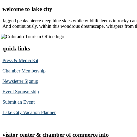
welcome to lake city
Jagged peaks pierce deep blue skies while wildlife teems in rocky can
And continuously, within this wondrous dreamscape, whispers from the 
quick links
Press & Media Kit
Chamber Membership
Newsletter Signup
Event Sponsorship
Submit an Event
Lake City Vacation Planner
visitor center & chamber of commerce info