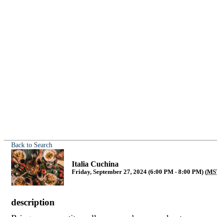
Back to Search
Italia Cuchina
Friday, September 27, 2024 (6:00 PM - 8:00 PM) (
MS
description