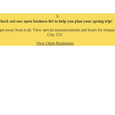
x
heck out our open business list to help you plan your spring trip!
get away from it all. View special announcements and hours for restaura
City, CO.
View Open Businesses