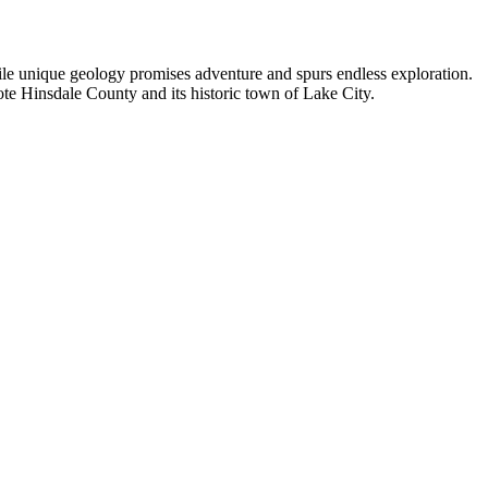
hile unique geology promises adventure and spurs endless exploration.
ote Hinsdale County and its historic town of Lake City.