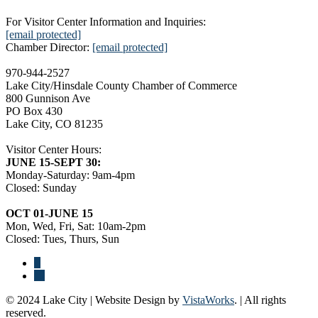
For Visitor Center Information and Inquiries:
[email protected]
Chamber Director:
[email protected]
970-944-2527
Lake City/Hinsdale County Chamber of Commerce
800 Gunnison Ave
PO Box 430
Lake City, CO 81235
Visitor Center Hours:
JUNE 15-SEPT 30:
Monday-Saturday: 9am-4pm
Closed: Sunday
OCT 01-JUNE 15
Mon, Wed, Fri, Sat: 10am-2pm
Closed: Tues, Thurs, Sun
© 2024 Lake City | Website Design by
VistaWorks
. | All rights
reserved.