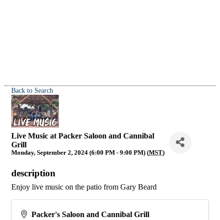
Back to Search
Live Music at Packer Saloon and Cannibal
Grill
Monday, September 2, 2024 (6:00 PM - 9:00 PM) (
MST
)
description
Enjoy live music on the patio from Gary Beard
Packer's Saloon and Cannibal Grill