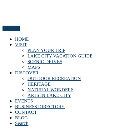
Menu
HOME
VISIT
PLAN YOUR TRIP
LAKE CITY VACATION GUIDE
SCENIC DRIVES
MAPS
DISCOVER
OUTDOOR RECREATION
HERITAGE
NATURAL WONDERS
ARTS IN LAKE CITY
EVENTS
BUSINESS DIRECTORY
CONTACT
BLOG
Search