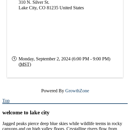
310 N. Silver St.
Lake City
,
CO
81235
United States
Monday, September 2, 2024 (6:00 PM - 9:00 PM)
(
MST
)
Powered By
GrowthZone
Top
welcome to lake city
Jagged peaks pierce deep blue skies while wildlife teems in rocky
canyons and on high valley floors. Crystalline rivers flow from