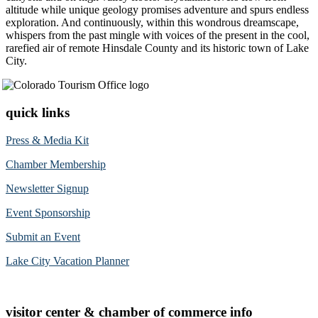
altitude while unique geology promises adventure and spurs endless
exploration. And continuously, within this wondrous dreamscape,
whispers from the past mingle with voices of the present in the cool,
rarefied air of remote Hinsdale County and its historic town of Lake
City.
quick links
Press & Media Kit
Chamber Membership
Newsletter Signup
Event Sponsorship
Submit an Event
Lake City Vacation Planner
visitor center & chamber of commerce info