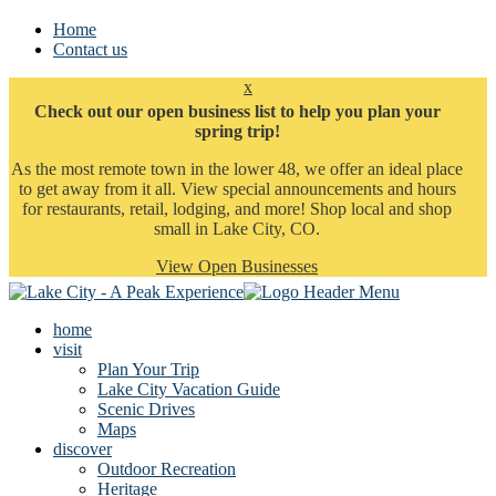
Home
Contact us
x
Check out our open business list to help you plan your
spring trip!
As the most remote town in the lower 48, we offer an ideal place
to get away from it all. View special announcements and hours
for restaurants, retail, lodging, and more! Shop local and shop
small in Lake City, CO.
View Open Businesses
home
visit
Plan Your Trip
Lake City Vacation Guide
Scenic Drives
Maps
discover
Outdoor Recreation
Heritage