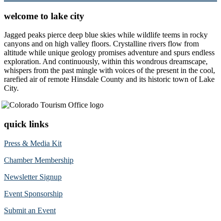
welcome to lake city
Jagged peaks pierce deep blue skies while wildlife teems in rocky
canyons and on high valley floors. Crystalline rivers flow from
altitude while unique geology promises adventure and spurs endless
exploration. And continuously, within this wondrous dreamscape,
whispers from the past mingle with voices of the present in the cool,
rarefied air of remote Hinsdale County and its historic town of Lake
City.
quick links
Press & Media Kit
Chamber Membership
Newsletter Signup
Event Sponsorship
Submit an Event