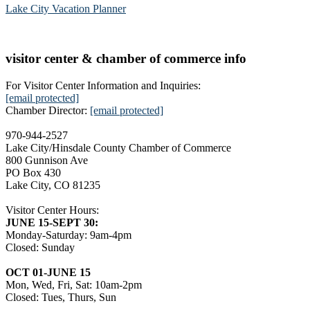
Lake City Vacation Planner
visitor center & chamber of commerce info
For Visitor Center Information and Inquiries:
[email protected]
Chamber Director:
[email protected]
970-944-2527
Lake City/Hinsdale County Chamber of Commerce
800 Gunnison Ave
PO Box 430
Lake City, CO 81235
Visitor Center Hours:
JUNE 15-SEPT 30:
Monday-Saturday: 9am-4pm
Closed: Sunday
OCT 01-JUNE 15
Mon, Wed, Fri, Sat: 10am-2pm
Closed: Tues, Thurs, Sun