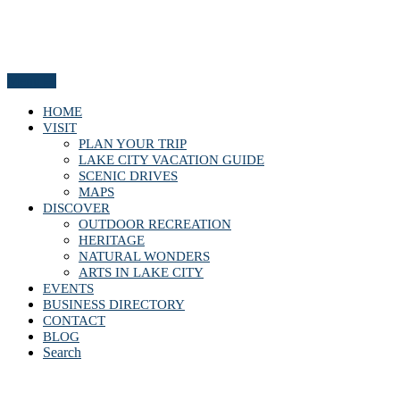
Menu
HOME
VISIT
PLAN YOUR TRIP
LAKE CITY VACATION GUIDE
SCENIC DRIVES
MAPS
DISCOVER
OUTDOOR RECREATION
HERITAGE
NATURAL WONDERS
ARTS IN LAKE CITY
EVENTS
BUSINESS DIRECTORY
CONTACT
BLOG
Search