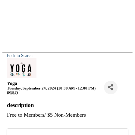
Back to Search
Yoga
Tuesday, September 24, 2024 (10:30 AM - 12:00 PM)
(
MST
)
description
Free to Members/ $5 Non-Members