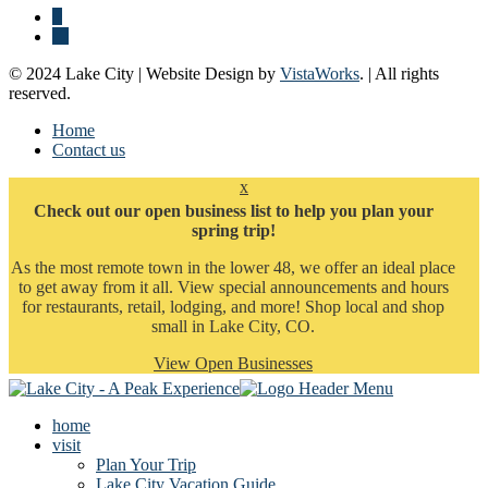
© 2024 Lake City | Website Design by
VistaWorks
. | All rights
reserved.
Home
Contact us
x
Check out our open business list to help you plan your
spring trip!
As the most remote town in the lower 48, we offer an ideal place
to get away from it all. View special announcements and hours
for restaurants, retail, lodging, and more! Shop local and shop
small in Lake City, CO.
View Open Businesses
home
visit
Plan Your Trip
Lake City Vacation Guide