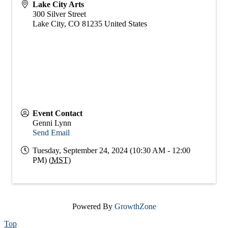
Lake City Arts
300 Silver Street
Lake City
,
CO
81235
United States
Event Contact
Genni Lynn
Send Email
Tuesday, September 24, 2024 (10:30 AM - 12:00
PM) (
MST
)
Powered By
GrowthZone
Top