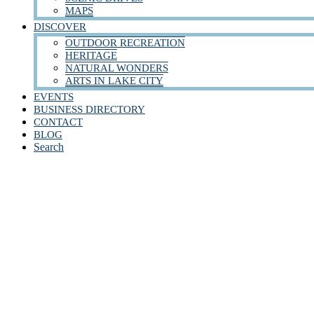
MAPS
DISCOVER
OUTDOOR RECREATION
HERITAGE
NATURAL WONDERS
ARTS IN LAKE CITY
EVENTS
BUSINESS DIRECTORY
CONTACT
BLOG
Search