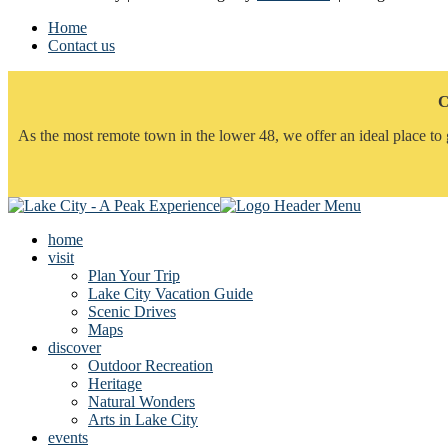
Home
Contact us
C
As the most remote town in the lower 48, we offer an ideal place to 
home
visit
Plan Your Trip
Lake City Vacation Guide
Scenic Drives
Maps
discover
Outdoor Recreation
Heritage
Natural Wonders
Arts in Lake City
events