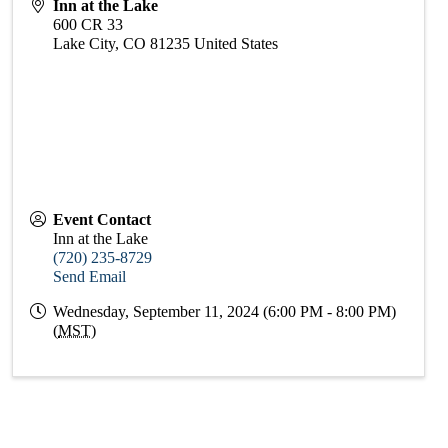
Inn at the Lake
600 CR 33
Lake City
,
CO
81235
United States
Event Contact
Inn at the Lake
(720) 235-8729
Send Email
Wednesday, September 11, 2024 (6:00 PM - 8:00 PM)
(
MST
)