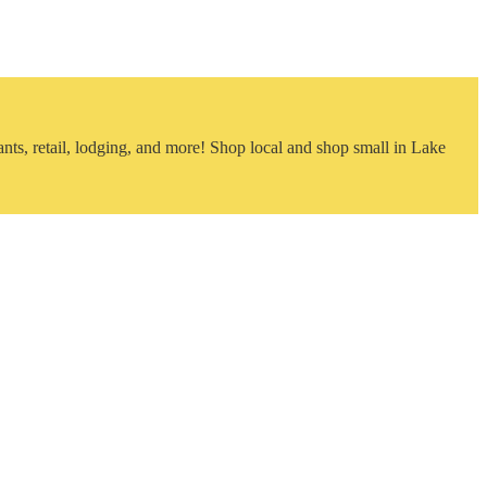
nts, retail, lodging, and more! Shop local and shop small in Lake