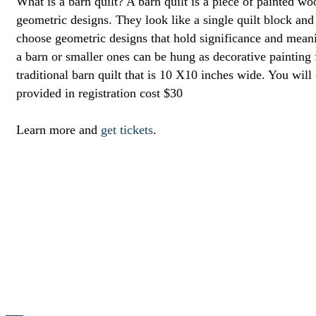
What is a barn quilt? A barn quilt is a piece of painted wo
geometric designs. They look like a single quilt block and
choose geometric designs that hold significance and meanin
a barn or smaller ones can be hung as decorative painting f
traditional barn quilt that is 10 X10 inches wide. You will
provided in registration cost $30
Learn more and
get tickets
.