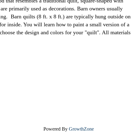
od that resembles a traditional quilt, square-shaped with
 are primarily used as decorations. Barn owners usually
g. Barn quilts (8 ft. x 8 ft.) are typically hung outside on
or inside. You will learn how to paint a small version of a
 choose the design and colors for your "quilt". All materials
Powered By
GrowthZone