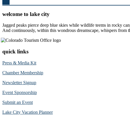
Top
welcome to lake city
Jagged peaks pierce deep blue skies while wildlife teems in rocky can
And continuously, within this wondrous dreamscape, whispers from the 
quick links
Press & Media Kit
Chamber Membership
Newsletter Signup
Event Sponsorship
Submit an Event
Lake City Vacation Planner