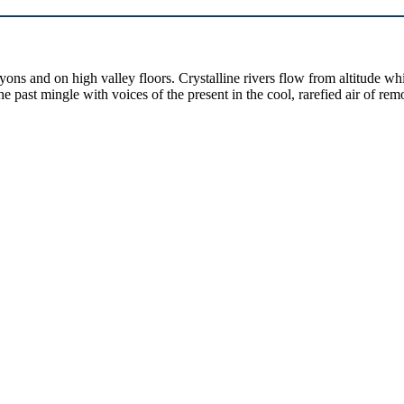
yons and on high valley floors. Crystalline rivers flow from altitude w
past mingle with voices of the present in the cool, rarefied air of rem