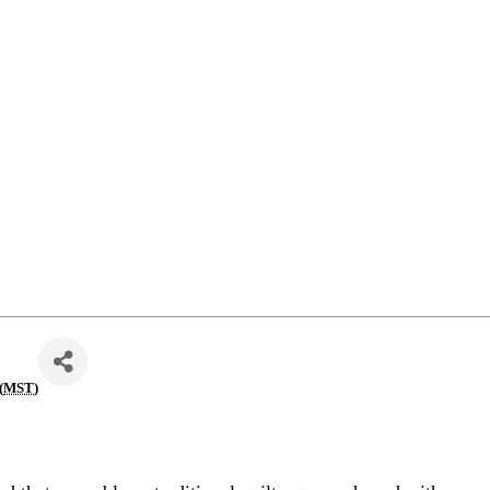
(
MST
)