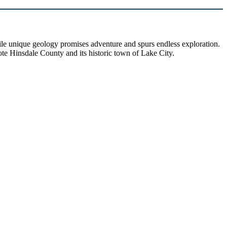
hile unique geology promises adventure and spurs endless exploration.
ote Hinsdale County and its historic town of Lake City.