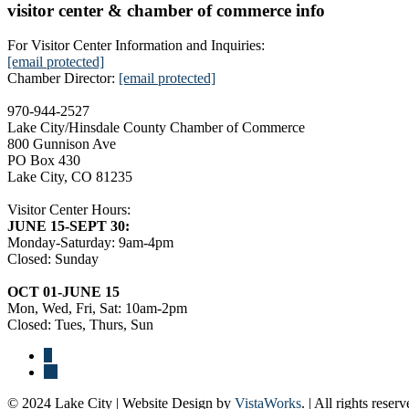
visitor center & chamber of commerce info
For Visitor Center Information and Inquiries:
[email protected]
Chamber Director:
[email protected]
970-944-2527
Lake City/Hinsdale County Chamber of Commerce
800 Gunnison Ave
PO Box 430
Lake City, CO 81235
Visitor Center Hours:
JUNE 15-SEPT 30:
Monday-Saturday: 9am-4pm
Closed: Sunday
OCT 01-JUNE 15
Mon, Wed, Fri, Sat: 10am-2pm
Closed: Tues, Thurs, Sun
© 2024 Lake City | Website Design by
VistaWorks
. | All rights reserv