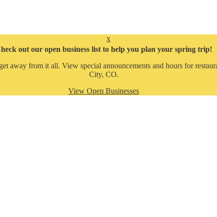
x
heck out our open business list to help you plan your spring trip!
get away from it all. View special announcements and hours for restaura
City, CO.
View Open Businesses