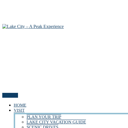
Menu
HOME
VISIT
PLAN YOUR TRIP
LAKE CITY VACATION GUIDE
SCENIC DRIVES