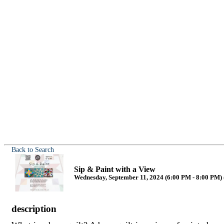
Back to Search
Sip & Paint with a View
Wednesday, September 11, 2024 (6:00 PM - 8:00 PM) 
description