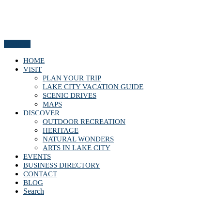
Menu
HOME
VISIT
PLAN YOUR TRIP
LAKE CITY VACATION GUIDE
SCENIC DRIVES
MAPS
DISCOVER
OUTDOOR RECREATION
HERITAGE
NATURAL WONDERS
ARTS IN LAKE CITY
EVENTS
BUSINESS DIRECTORY
CONTACT
BLOG
Search