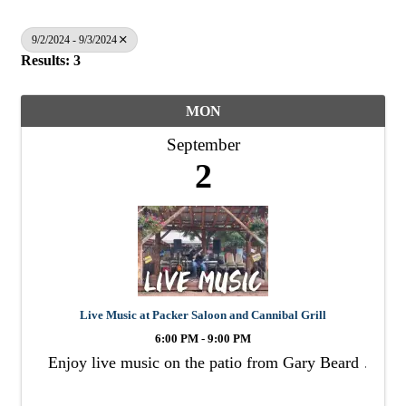
9/2/2024 - 9/3/2024
Results: 3
MON
September
2
Live Music at Packer Saloon and Cannibal Grill
6:00 PM - 9:00 PM
Enjoy live music on the patio from Gary Beard