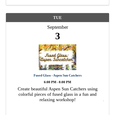
TUE
September
3
Fused Glass - Aspen Sun Catchers
6:00 PM - 8:00 PM
Create beautiful Aspen Sun Catchers using
colorful pieces of fused glass in a fun and
relaxing workshop!