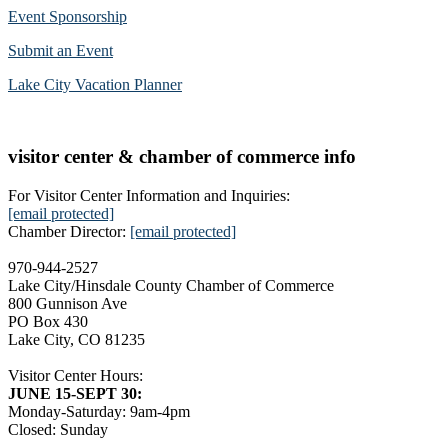
Event Sponsorship
Submit an Event
Lake City Vacation Planner
visitor center & chamber of commerce info
For Visitor Center Information and Inquiries:
[email protected]
Chamber Director:
[email protected]
970-944-2527
Lake City/Hinsdale County Chamber of Commerce
800 Gunnison Ave
PO Box 430
Lake City, CO 81235
Visitor Center Hours:
JUNE 15-SEPT 30:
Monday-Saturday: 9am-4pm
Closed: Sunday