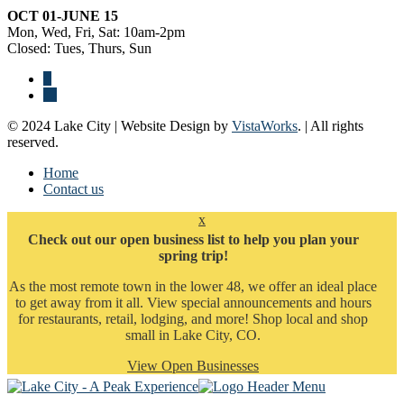
OCT 01-JUNE 15
Mon, Wed, Fri, Sat: 10am-2pm
Closed: Tues, Thurs, Sun
© 2024 Lake City | Website Design by
VistaWorks
. | All rights
reserved.
Home
Contact us
x
Check out our open business list to help you plan your
spring trip!
As the most remote town in the lower 48, we offer an ideal place
to get away from it all. View special announcements and hours
for restaurants, retail, lodging, and more! Shop local and shop
small in Lake City, CO.
View Open Businesses