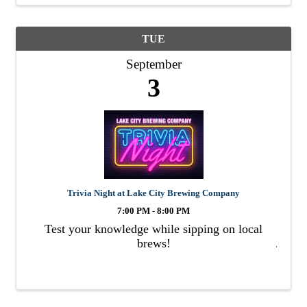
TUE
September
3
Trivia Night at Lake City Brewing Company
7:00 PM - 8:00 PM
Test your knowledge while sipping on local
brews!