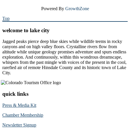
Powered By
GrowthZone
Top
welcome to lake city
Jagged peaks pierce deep blue skies while wildlife teems in rocky
canyons and on high valley floors. Crystalline rivers flow from
altitude while unique geology promises adventure and spurs endless
exploration. And continuously, within this wondrous dreamscape,
whispers from the past mingle with voices of the present in the cool,
rarefied air of remote Hinsdale County and its historic town of Lake
City.
quick links
Press & Media Kit
Chamber Membership
Newsletter Signup