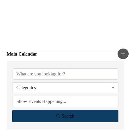
Main Calendar
Categories
Search