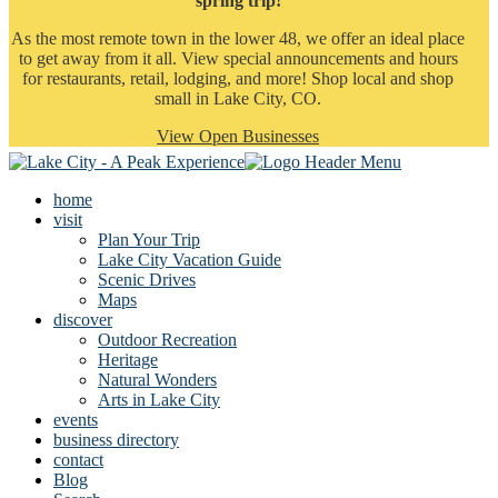
spring trip!
As the most remote town in the lower 48, we offer an ideal place
to get away from it all. View special announcements and hours
for restaurants, retail, lodging, and more! Shop local and shop
small in Lake City, CO.
View Open Businesses
home
visit
Plan Your Trip
Lake City Vacation Guide
Scenic Drives
Maps
discover
Outdoor Recreation
Heritage
Natural Wonders
Arts in Lake City
events
business directory
contact
Blog