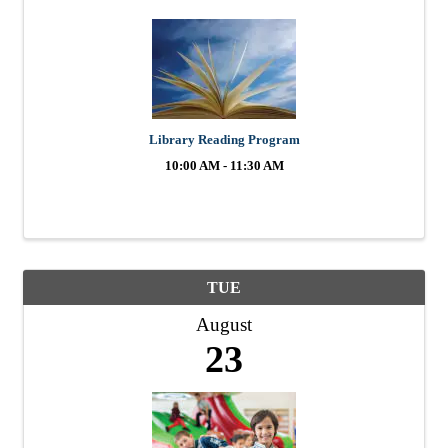
Library Reading Program
10:00 AM - 11:30 AM
TUE
August
23