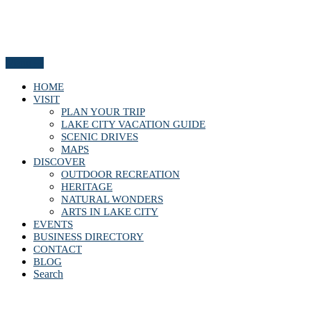
Menu
HOME
VISIT
PLAN YOUR TRIP
LAKE CITY VACATION GUIDE
SCENIC DRIVES
MAPS
DISCOVER
OUTDOOR RECREATION
HERITAGE
NATURAL WONDERS
ARTS IN LAKE CITY
EVENTS
BUSINESS DIRECTORY
CONTACT
BLOG
Search