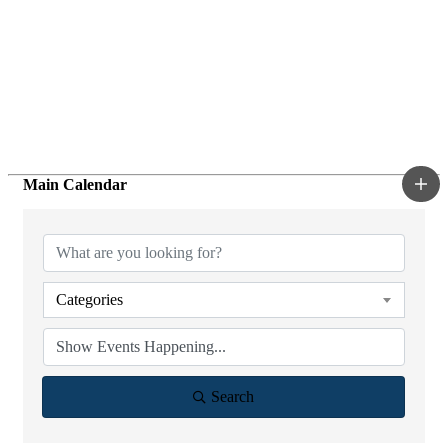
Main Calendar
Categories
Search