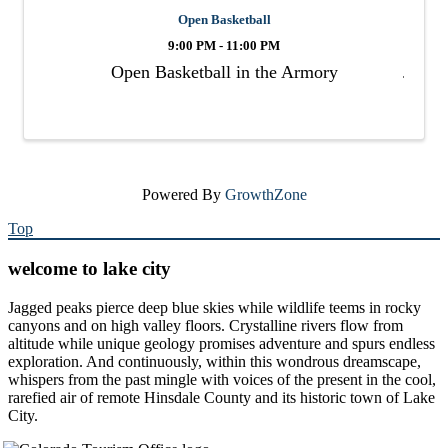
Open Basketball
9:00 PM - 11:00 PM
Open Basketball in the Armory
Powered By
GrowthZone
Top
welcome to lake city
Jagged peaks pierce deep blue skies while wildlife teems in rocky
canyons and on high valley floors. Crystalline rivers flow from
altitude while unique geology promises adventure and spurs endless
exploration. And continuously, within this wondrous dreamscape,
whispers from the past mingle with voices of the present in the cool,
rarefied air of remote Hinsdale County and its historic town of Lake
City.