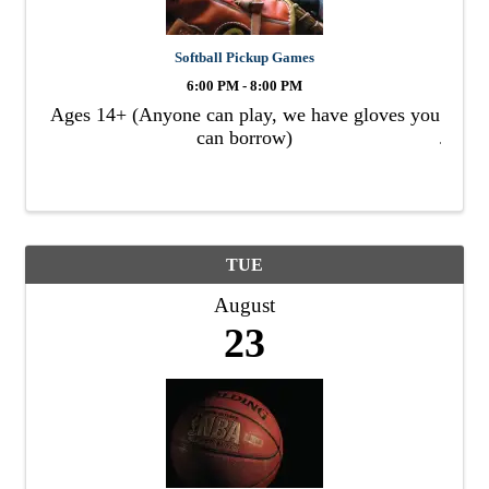
Softball Pickup Games
6:00 PM - 8:00 PM
Ages 14+ (Anyone can play, we have gloves you
can borrow)
TUE
August
23