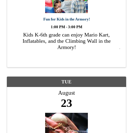
Fun for Kids in the Armory!
1:00 PM - 3:00 PM
Kids K-6th grade can enjoy Mario Kart,
Inflatables, and the Climbing Wall in the
Armory!
TUE
August
23