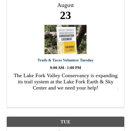
August
23
Trails & Tacos Volunteer Tuesday
9:00 AM - 1:00 PM
The Lake Fork Valley Conservancy is expanding
its trail system at the Lake Fork Earth & Sky
Center and we need your help!
TUE