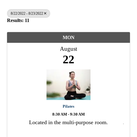
8/22/2022 - 8/23/2022
Results: 11
MON
August
22
Pilates
8:30 AM - 9:30 AM
Located in the multi-purpose room.