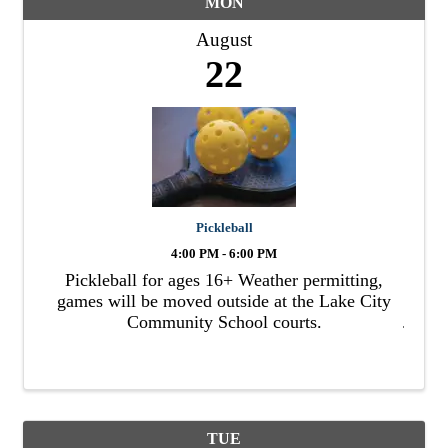
MON
August
22
Pickleball
4:00 PM - 6:00 PM
Pickleball for ages 16+ Weather permitting,
games will be moved outside at the Lake City
Community School courts.
TUE