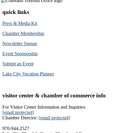
quick links
Press & Media Kit
Chamber Membership
Newsletter Signup
Event Sponsorship
Submit an Event
Lake City Vacation Planner
visitor center & chamber of commerce info
For Visitor Center Information and Inquiries:
[email protected]
Chamber Director:
[email protected]
970-944-2527