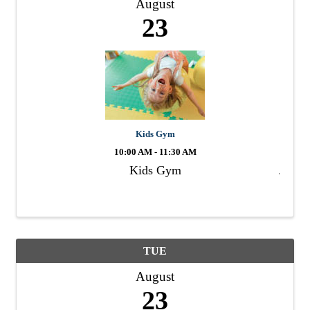
August
23
Kids Gym
10:00 AM - 11:30 AM
Kids Gym
TUE
August
23