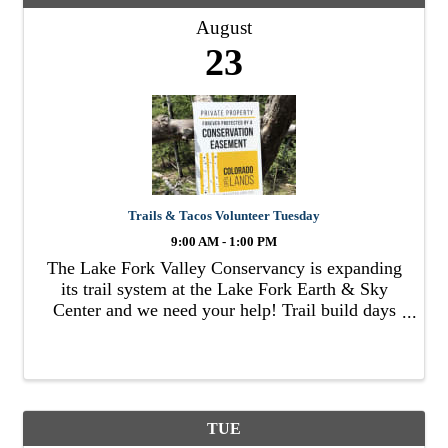
August
23
Trails & Tacos Volunteer Tuesday
9:00 AM - 1:00 PM
The Lake Fork Valley Conservancy is expanding
its trail system at the Lake Fork Earth & Sky
Center and we need your help! Trail build days
will consist of getting together to work on a
small section of trail for a few hours in the
morning and ...
TUE