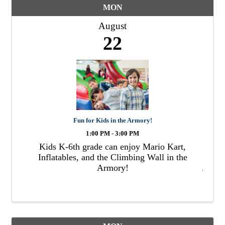
MON
August
22
Fun for Kids in the Armory!
1:00 PM - 3:00 PM
Kids K-6th grade can enjoy Mario Kart,
Inflatables, and the Climbing Wall in the
Armory!