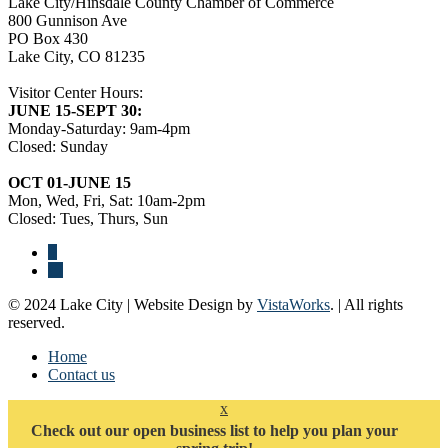
Lake City/Hinsdale County Chamber of Commerce
800 Gunnison Ave
PO Box 430
Lake City, CO 81235
Visitor Center Hours:
JUNE 15-SEPT 30:
Monday-Saturday: 9am-4pm
Closed: Sunday
OCT 01-JUNE 15
Mon, Wed, Fri, Sat: 10am-2pm
Closed: Tues, Thurs, Sun
© 2024 Lake City | Website Design by
VistaWorks
. | All rights
reserved.
Home
Contact us
x
Check out our open business list to help you plan your