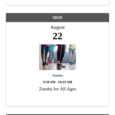
MON
August
22
Zumba
9:30 AM - 10:45 AM
Zumba for All Ages