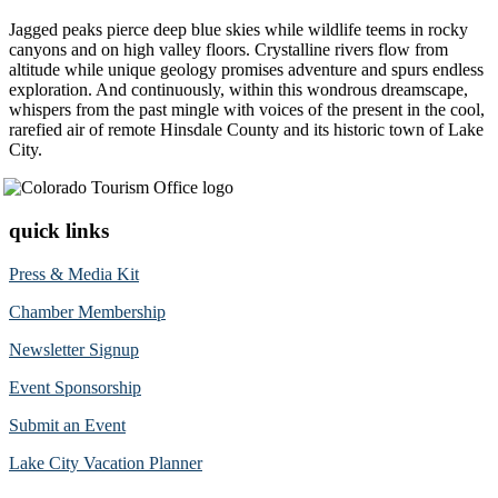
Jagged peaks pierce deep blue skies while wildlife teems in rocky
canyons and on high valley floors. Crystalline rivers flow from
altitude while unique geology promises adventure and spurs endless
exploration. And continuously, within this wondrous dreamscape,
whispers from the past mingle with voices of the present in the cool,
rarefied air of remote Hinsdale County and its historic town of Lake
City.
quick links
Press & Media Kit
Chamber Membership
Newsletter Signup
Event Sponsorship
Submit an Event
Lake City Vacation Planner