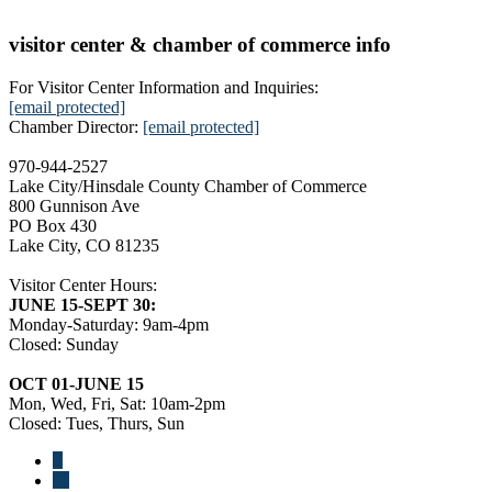
visitor center & chamber of commerce info
For Visitor Center Information and Inquiries:
[email protected]
Chamber Director:
[email protected]
970-944-2527
Lake City/Hinsdale County Chamber of Commerce
800 Gunnison Ave
PO Box 430
Lake City, CO 81235
Visitor Center Hours:
JUNE 15-SEPT 30:
Monday-Saturday: 9am-4pm
Closed: Sunday
OCT 01-JUNE 15
Mon, Wed, Fri, Sat: 10am-2pm
Closed: Tues, Thurs, Sun