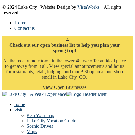
© 2024 Lake City | Website Design by
VistaWorks
. | All rights
reserved.
Home
Contact us
x
Check out our open business list to help you plan your
spring trip!
As the most remote town in the lower 48, we offer an ideal place
to get away from it all. View special announcements and hours
for restaurants, retail, lodging, and more! Shop local and shop
small in Lake City, CO.
View Open Businesses
home
visit
Plan Your Trip
Lake City Vacation Guide
Scenic Drives
Maps