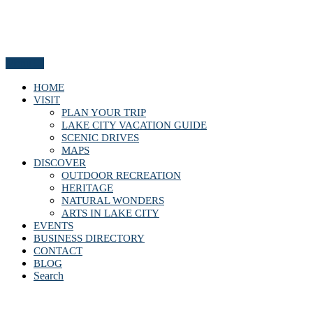
Menu
HOME
VISIT
PLAN YOUR TRIP
LAKE CITY VACATION GUIDE
SCENIC DRIVES
MAPS
DISCOVER
OUTDOOR RECREATION
HERITAGE
NATURAL WONDERS
ARTS IN LAKE CITY
EVENTS
BUSINESS DIRECTORY
CONTACT
BLOG
Search