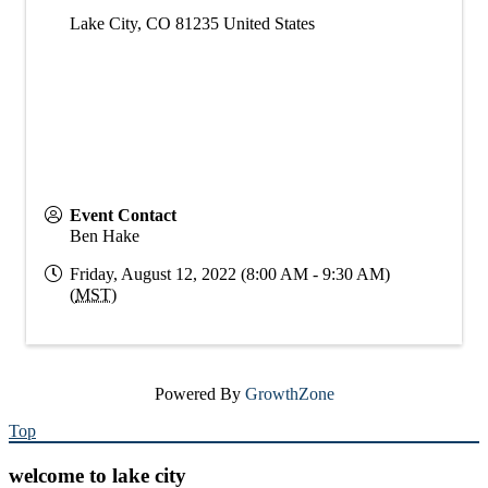
Lake City
,
CO
81235
United States
Event Contact
Ben Hake
Friday, August 12, 2022 (8:00 AM - 9:30 AM)
(
MST
)
Powered By
GrowthZone
Top
welcome to lake city