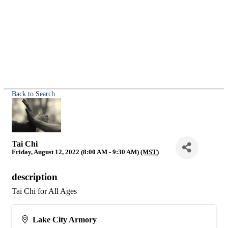
Back to Search
Tai Chi
Friday, August 12, 2022 (8:00 AM - 9:30 AM) (
MST
)
description
Tai Chi for All Ages
Lake City Armory