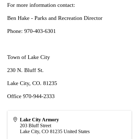
For more information contact:
Ben Hake - Parks and Recreation Director
Phone: 970-403-6301
Town of Lake City
230 N. Bluff St.
Lake City, CO. 81235
Office 970-944-2333
Lake City Armory
203 Bluff Street
Lake City
,
CO
81235
United States