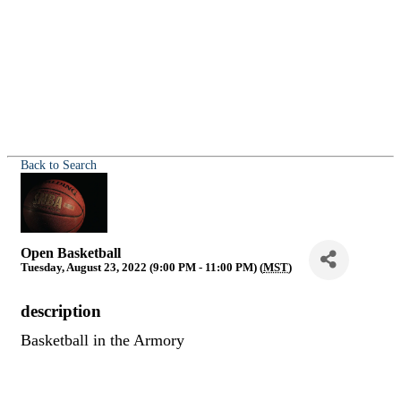
Back to Search
Open Basketball
Tuesday, August 23, 2022 (9:00 PM - 11:00 PM) (
MST
)
description
Basketball in the Armory