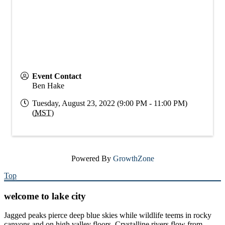
Event Contact
Ben Hake
Tuesday, August 23, 2022 (9:00 PM - 11:00 PM)
(
MST
)
Powered By
GrowthZone
Top
welcome to lake city
Jagged peaks pierce deep blue skies while wildlife teems in rocky
canyons and on high valley floors. Crystalline rivers flow from