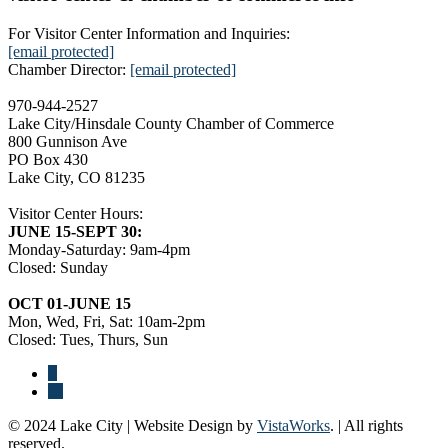
For Visitor Center Information and Inquiries:
[email protected]
Chamber Director:
[email protected]
970-944-2527
Lake City/Hinsdale County Chamber of Commerce
800 Gunnison Ave
PO Box 430
Lake City, CO 81235
Visitor Center Hours:
JUNE 15-SEPT 30:
Monday-Saturday: 9am-4pm
Closed: Sunday
OCT 01-JUNE 15
Mon, Wed, Fri, Sat: 10am-2pm
Closed: Tues, Thurs, Sun
© 2024 Lake City | Website Design by
VistaWorks
. | All rights
reserved.