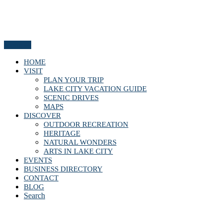
Menu
HOME
VISIT
PLAN YOUR TRIP
LAKE CITY VACATION GUIDE
SCENIC DRIVES
MAPS
DISCOVER
OUTDOOR RECREATION
HERITAGE
NATURAL WONDERS
ARTS IN LAKE CITY
EVENTS
BUSINESS DIRECTORY
CONTACT
BLOG
Search