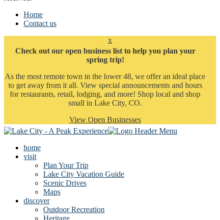
Home
Contact us
x
Check out our open business list to help you plan your
spring trip!
As the most remote town in the lower 48, we offer an ideal place
to get away from it all. View special announcements and hours
for restaurants, retail, lodging, and more! Shop local and shop
small in Lake City, CO.
View Open Businesses
home
visit
Plan Your Trip
Lake City Vacation Guide
Scenic Drives
Maps
discover
Outdoor Recreation
Heritage