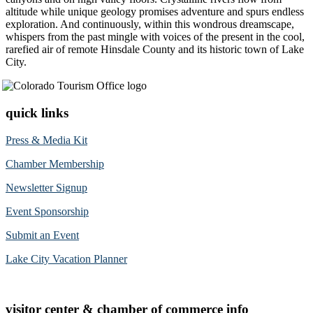
altitude while unique geology promises adventure and spurs endless
exploration. And continuously, within this wondrous dreamscape,
whispers from the past mingle with voices of the present in the cool,
rarefied air of remote Hinsdale County and its historic town of Lake
City.
quick links
Press & Media Kit
Chamber Membership
Newsletter Signup
Event Sponsorship
Submit an Event
Lake City Vacation Planner
visitor center & chamber of commerce info