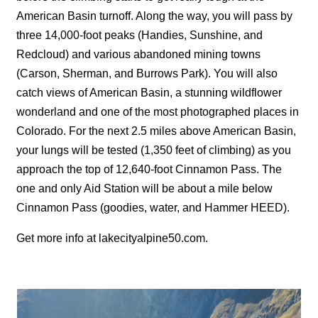
American Basin turnoff. Along the way, you will pass by
three 14,000-foot peaks (Handies, Sunshine, and
Redcloud) and various abandoned mining towns
(Carson, Sherman, and Burrows Park). You will also
catch views of American Basin, a stunning wildflower
wonderland and one of the most photographed places in
Colorado. For the next 2.5 miles above American Basin,
your lungs will be tested (1,350 feet of climbing) as you
approach the top of 12,640-foot Cinnamon Pass. The
one and only Aid Station will be about a mile below
Cinnamon Pass (goodies, water, and Hammer HEED).
Get more info at
lakecityalpine50.com
.