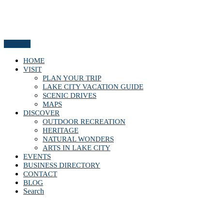
Menu
HOME
VISIT
PLAN YOUR TRIP
LAKE CITY VACATION GUIDE
SCENIC DRIVES
MAPS
DISCOVER
OUTDOOR RECREATION
HERITAGE
NATURAL WONDERS
ARTS IN LAKE CITY
EVENTS
BUSINESS DIRECTORY
CONTACT
BLOG
Search