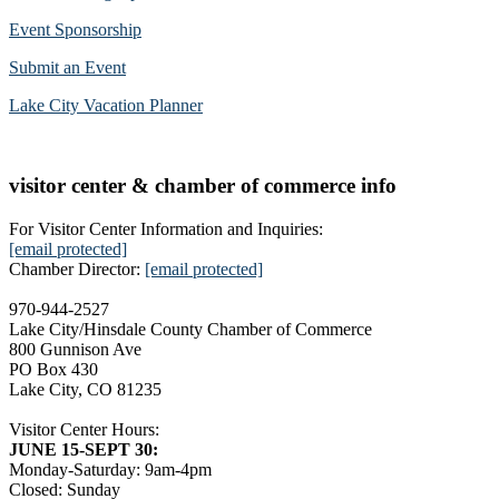
Event Sponsorship
Submit an Event
Lake City Vacation Planner
visitor center & chamber of commerce info
For Visitor Center Information and Inquiries:
[email protected]
Chamber Director:
[email protected]
970-944-2527
Lake City/Hinsdale County Chamber of Commerce
800 Gunnison Ave
PO Box 430
Lake City, CO 81235
Visitor Center Hours:
JUNE 15-SEPT 30:
Monday-Saturday: 9am-4pm
Closed: Sunday