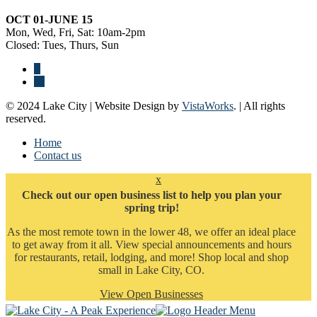
OCT 01-JUNE 15
Mon, Wed, Fri, Sat: 10am-2pm
Closed: Tues, Thurs, Sun
© 2024 Lake City | Website Design by
VistaWorks
. | All rights
reserved.
Home
Contact us
x
Check out our open business list to help you plan your
spring trip!
As the most remote town in the lower 48, we offer an ideal place
to get away from it all. View special announcements and hours
for restaurants, retail, lodging, and more! Shop local and shop
small in Lake City, CO.
View Open Businesses