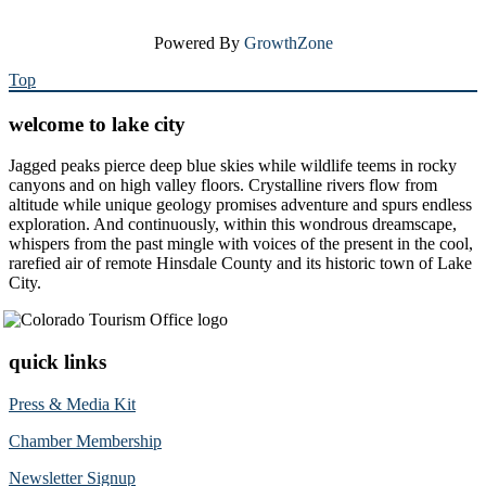
Powered By
GrowthZone
Top
welcome to lake city
Jagged peaks pierce deep blue skies while wildlife teems in rocky
canyons and on high valley floors. Crystalline rivers flow from
altitude while unique geology promises adventure and spurs endless
exploration. And continuously, within this wondrous dreamscape,
whispers from the past mingle with voices of the present in the cool,
rarefied air of remote Hinsdale County and its historic town of Lake
City.
quick links
Press & Media Kit
Chamber Membership
Newsletter Signup