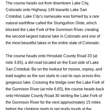
The course heads out from downtown Lake City,
Colorado onto Highway 149 towards Lake San
Cristobal. Lake City’s namesake was formed by a rare
natural earthflow called the Slumgullion Slide, which
blocked the Lake Fork of the Gunnison River, creating
the second-largest natural lake in Colorado and one of
the most beautiful lakes in the entire state of Colorado.
The course heads onto Hinsdale County Road 33 (at
mile 3.65), a dirt road located on the East side of Lake
San Cristobal. Be on the lookout for moose, osprey, and
bald eagles as the sun starts to cast its rays across this
gorgeous lake. Crossing the bridge over the Lake Fork of
the Gunnison River (at mile 6.65), the course heads back
onto Hinsdale County Road 30 skirting the Lake Fork of
the Gunnison River for the next approximately 15 miles
before the climbing starts to get really tough at the