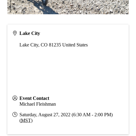
Lake City
Lake City
,
CO
81235
United States
Event Contact
Michael Fleishman
Saturday, August 27, 2022 (6:30 AM - 2:00 PM)
(
MST
)