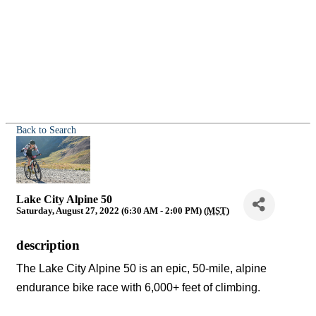
Back to Search
Lake City Alpine 50
Saturday, August 27, 2022 (6:30 AM - 2:00 PM) (
MST
)
description
The Lake City Alpine 50 is an epic, 50-mile, alpine
endurance bike race with 6,000+ feet of climbing.