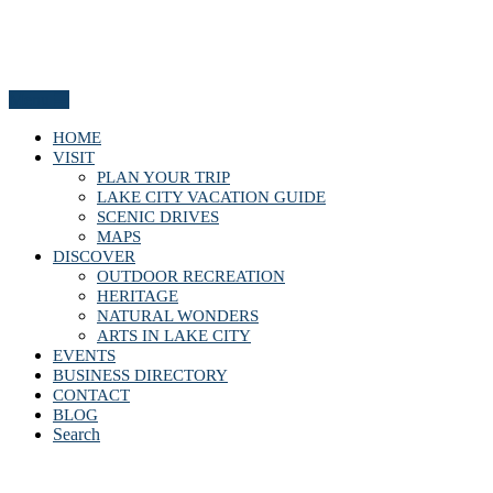
Menu
HOME
VISIT
PLAN YOUR TRIP
LAKE CITY VACATION GUIDE
SCENIC DRIVES
MAPS
DISCOVER
OUTDOOR RECREATION
HERITAGE
NATURAL WONDERS
ARTS IN LAKE CITY
EVENTS
BUSINESS DIRECTORY
CONTACT
BLOG
Search