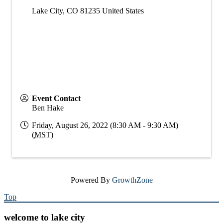
Lake City
,
CO
81235
United States
Event Contact
Ben Hake
Friday, August 26, 2022 (8:30 AM - 9:30 AM)
(
MST
)
Powered By
GrowthZone
Top
welcome to lake city