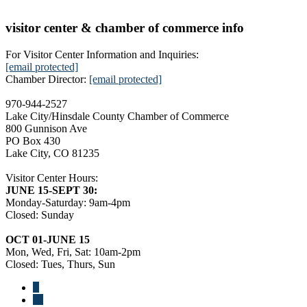
visitor center & chamber of commerce info
For Visitor Center Information and Inquiries:
[email protected]
Chamber Director:
[email protected]
970-944-2527
Lake City/Hinsdale County Chamber of Commerce
800 Gunnison Ave
PO Box 430
Lake City, CO 81235
Visitor Center Hours:
JUNE 15-SEPT 30:
Monday-Saturday: 9am-4pm
Closed: Sunday
OCT 01-JUNE 15
Mon, Wed, Fri, Sat: 10am-2pm
Closed: Tues, Thurs, Sun