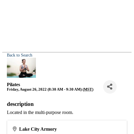
Back to Search
Pilates
Friday, August 26, 2022 (8:30 AM - 9:30 AM) (
MST
)
description
Located in the multi-purpose room.
Lake City Armory