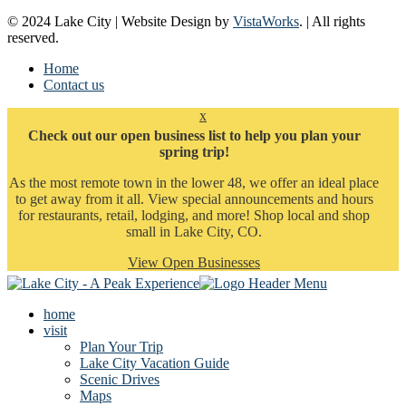
© 2024 Lake City | Website Design by
VistaWorks
. | All rights
reserved.
Home
Contact us
x
Check out our open business list to help you plan your
spring trip!
As the most remote town in the lower 48, we offer an ideal place
to get away from it all. View special announcements and hours
for restaurants, retail, lodging, and more! Shop local and shop
small in Lake City, CO.
View Open Businesses
home
visit
Plan Your Trip
Lake City Vacation Guide
Scenic Drives
Maps