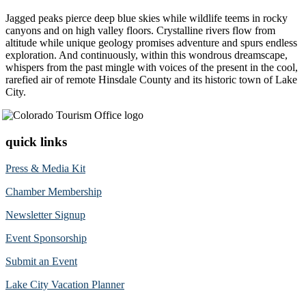
Jagged peaks pierce deep blue skies while wildlife teems in rocky
canyons and on high valley floors. Crystalline rivers flow from
altitude while unique geology promises adventure and spurs endless
exploration. And continuously, within this wondrous dreamscape,
whispers from the past mingle with voices of the present in the cool,
rarefied air of remote Hinsdale County and its historic town of Lake
City.
quick links
Press & Media Kit
Chamber Membership
Newsletter Signup
Event Sponsorship
Submit an Event
Lake City Vacation Planner