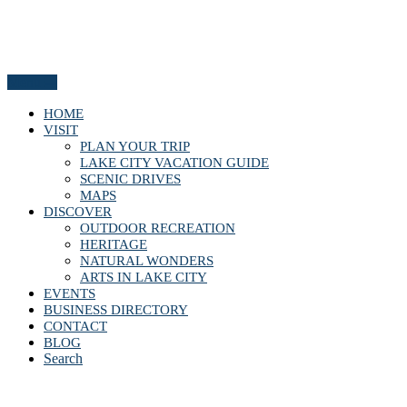
Menu
HOME
VISIT
PLAN YOUR TRIP
LAKE CITY VACATION GUIDE
SCENIC DRIVES
MAPS
DISCOVER
OUTDOOR RECREATION
HERITAGE
NATURAL WONDERS
ARTS IN LAKE CITY
EVENTS
BUSINESS DIRECTORY
CONTACT
BLOG
Search