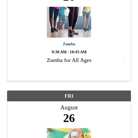
Zumba
9:30 AM - 10:45 AM
Zumba for All Ages
FRI
August
26