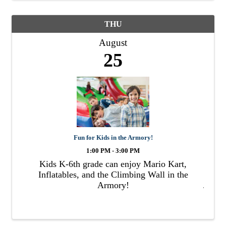
THU
August
25
Fun for Kids in the Armory!
1:00 PM - 3:00 PM
Kids K-6th grade can enjoy Mario Kart,
Inflatables, and the Climbing Wall in the
Armory!