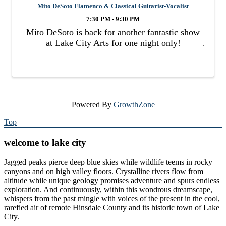
Mito DeSoto Flamenco & Classical Guitarist-Vocalist
7:30 PM - 9:30 PM
Mito DeSoto is back for another fantastic show
at Lake City Arts for one night only!
Powered By
GrowthZone
Top
welcome to lake city
Jagged peaks pierce deep blue skies while wildlife teems in rocky
canyons and on high valley floors. Crystalline rivers flow from
altitude while unique geology promises adventure and spurs endless
exploration. And continuously, within this wondrous dreamscape,
whispers from the past mingle with voices of the present in the cool,
rarefied air of remote Hinsdale County and its historic town of Lake
City.