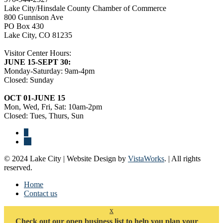
Lake City/Hinsdale County Chamber of Commerce
800 Gunnison Ave
PO Box 430
Lake City, CO 81235
Visitor Center Hours:
JUNE 15-SEPT 30:
Monday-Saturday: 9am-4pm
Closed: Sunday
OCT 01-JUNE 15
Mon, Wed, Fri, Sat: 10am-2pm
Closed: Tues, Thurs, Sun
© 2024 Lake City | Website Design by
VistaWorks
. | All rights
reserved.
Home
Contact us
x
Check out our open business list to help you plan your