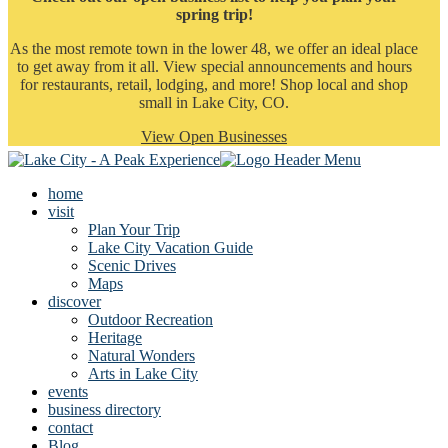
spring trip!
As the most remote town in the lower 48, we offer an ideal place
to get away from it all. View special announcements and hours
for restaurants, retail, lodging, and more! Shop local and shop
small in Lake City, CO.
View Open Businesses
home
visit
Plan Your Trip
Lake City Vacation Guide
Scenic Drives
Maps
discover
Outdoor Recreation
Heritage
Natural Wonders
Arts in Lake City
events
business directory
contact
Blog