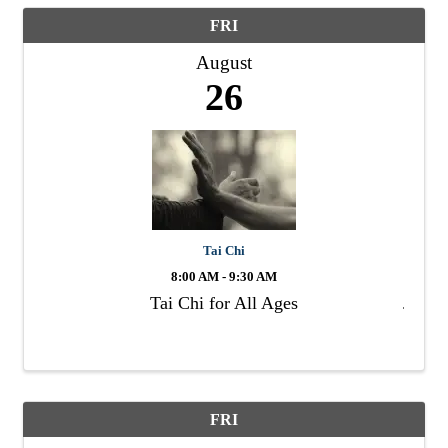
FRI
August
26
Tai Chi
8:00 AM - 9:30 AM
Tai Chi for All Ages
FRI