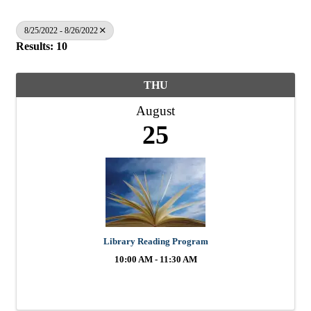
8/25/2022 - 8/26/2022
Results: 10
THU
August
25
Library Reading Program
10:00 AM - 11:30 AM