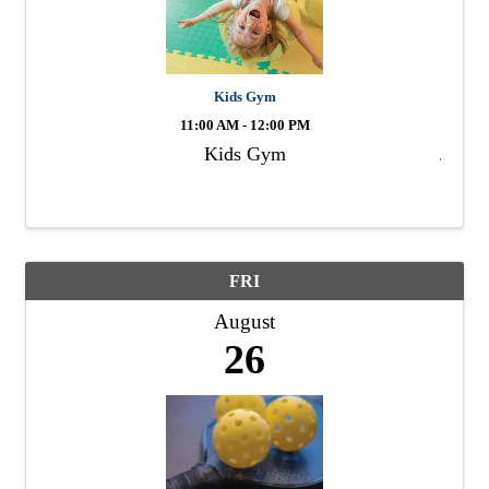
Kids Gym
11:00 AM - 12:00 PM
Kids Gym
FRI
August
26