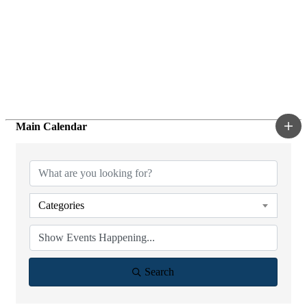
Main Calendar
Categories
Search