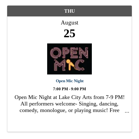
THU
August
25
Open Mic Night
7:00 PM - 9:00 PM
Open Mic Night at Lake City Arts from 7-9 PM!
All performers welcome- Singing, dancing,
comedy, monologue, or playing music! Free
admission & popcorn. Wine/beer/soda available
for purchase! Learn more lakecityarts.org .