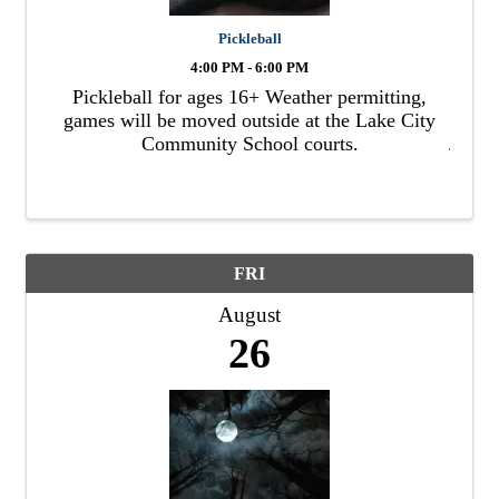
Pickleball
4:00 PM - 6:00 PM
Pickleball for ages 16+ Weather permitting,
games will be moved outside at the Lake City
Community School courts.
FRI
August
26