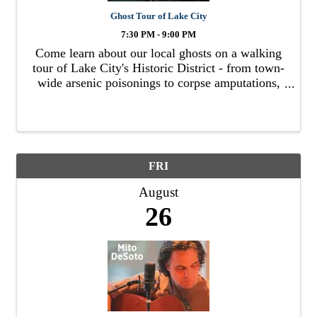
Ghost Tour of Lake City
7:30 PM - 9:00 PM
Come learn about our local ghosts on a walking
tour of Lake City's Historic District - from town-
wide arsenic poisonings to corpse amputations,
duels to hangings, child poltergeists to
apparitions, we've got it all.
FRI
August
26