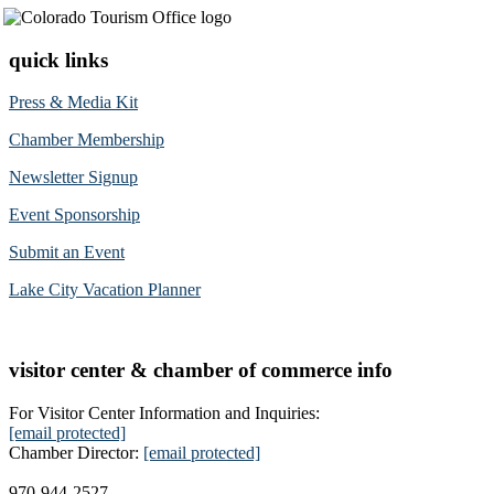
quick links
Press & Media Kit
Chamber Membership
Newsletter Signup
Event Sponsorship
Submit an Event
Lake City Vacation Planner
visitor center & chamber of commerce info
For Visitor Center Information and Inquiries:
[email protected]
Chamber Director:
[email protected]
970-944-2527