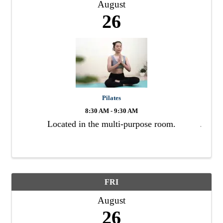
August
26
Pilates
8:30 AM - 9:30 AM
Located in the multi-purpose room.
FRI
August
26