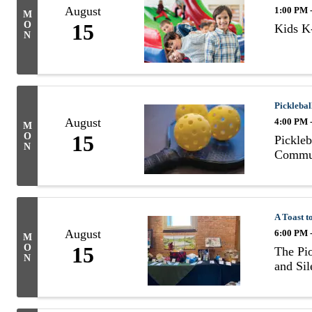
August
1:00 PM 
M
O
15
Kids K-
N
Picklebal
August
4:00 PM 
M
O
15
Pickleb
N
Commun
A Toast t
August
6:00 PM 
M
O
15
The Pio
N
and Sil