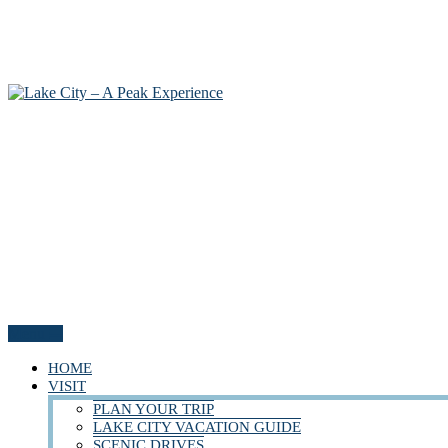
Menu
HOME
VISIT
PLAN YOUR TRIP
LAKE CITY VACATION GUIDE
SCENIC DRIVES