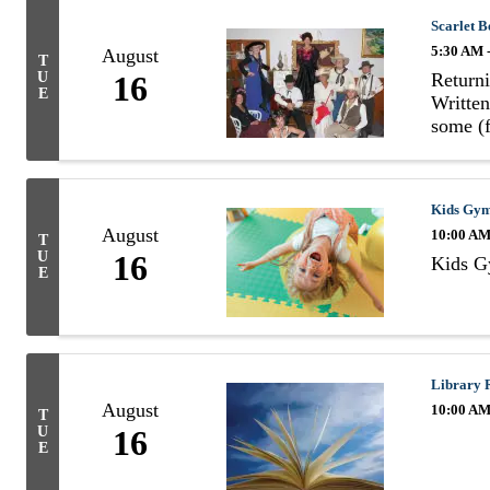
Scarlet B
5:30 AM 
August
T
Returni
U
16
E
Written
some (f
Kids Gy
August
10:00 AM
T
U
16
Kids 
E
Library 
August
10:00 AM
T
U
16
E