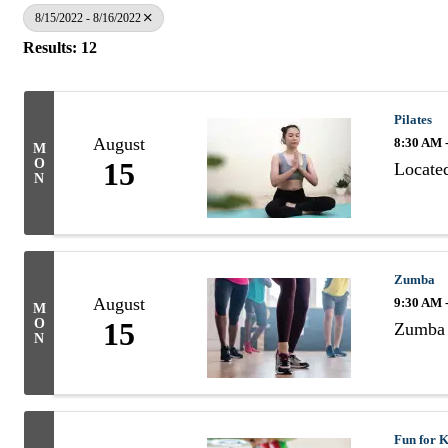
8/15/2022 - 8/16/2022
Results: 12
Pilates
August
8:30 AM 
M
O
15
Located
N
Zumba
August
9:30 AM 
M
O
15
Zumba 
N
Fun for K