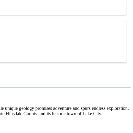
hile unique geology promises adventure and spurs endless exploration.
ote Hinsdale County and its historic town of Lake City.