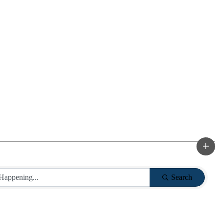
Search