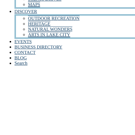
MAPS
DISCOVER
OUTDOOR RECREATION
HERITAGE
NATURAL WONDERS
ARTS IN LAKE CITY
EVENTS
BUSINESS DIRECTORY
CONTACT
BLOG
Search