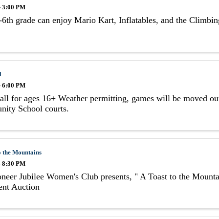
- 3:00 PM
6th grade can enjoy Mario Kart, Inflatables, and the Climbi
l
- 6:00 PM
all for ages 16+ Weather permitting, games will be moved out
ity School courts.
o the Mountains
- 8:30 PM
neer Jubilee Women's Club presents, " A Toast to the Mount
ent Auction