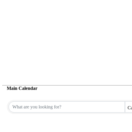
Main Calendar
Ca