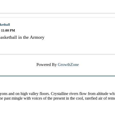
ketball
- 11:00 PM
asketball in the Armory
Powered By
GrowthZone
yons and on high valley floors. Crystalline rivers flow from altitude w
past mingle with voices of the present in the cool, rarefied air of rem