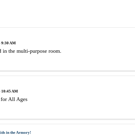
- 9:30 AM
 in the multi-purpose room.
- 10:45 AM
for All Ages
ids in the Armory!