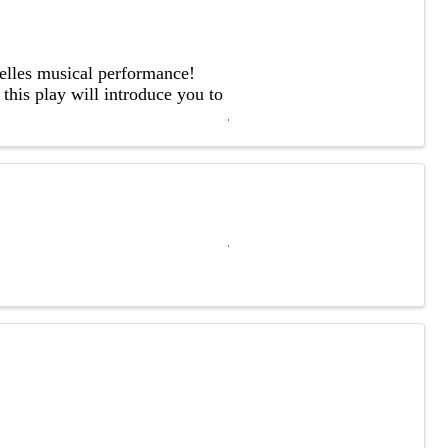
Belles musical performance!
this play will introduce you to