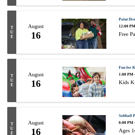
Paint Dr
August
12:00 PM
T
U
16
Free P
E
Fun for K
August
1:00 PM 
T
U
16
Kids K-
E
Softball
August
6:00 PM 
T
U
16
Ages 1
E