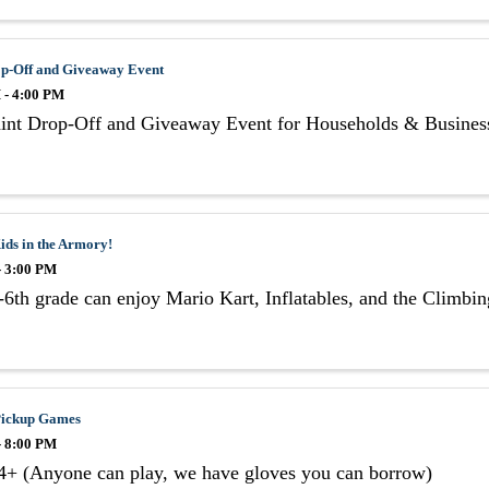
op-Off and Giveaway Event
 - 4:00 PM
aint Drop-Off and Giveaway Event for Households & Busines
ids in the Armory!
- 3:00 PM
6th grade can enjoy Mario Kart, Inflatables, and the Climbi
 Pickup Games
- 8:00 PM
4+ (Anyone can play, we have gloves you can borrow)