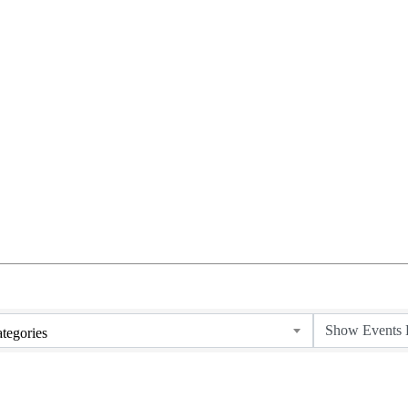
tegories