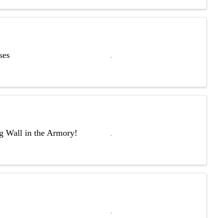
ses
ng Wall in the Armory!