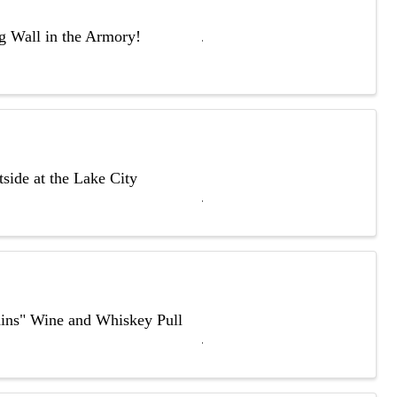
ng Wall in the Armory!
side at the Lake City
ains" Wine and Whiskey Pull