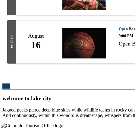
Open Bas
August
9:00 PM 
T
U
16
Open B
E
Top
welcome to lake city
Jagged peaks pierce deep blue skies while wildlife teems in rocky can
And continuously, within this wondrous dreamscape, whispers from the 