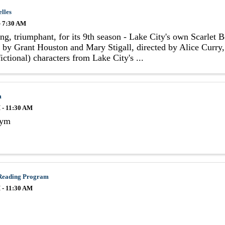
elles
- 7:30 AM
ng, triumphant, for its 9th season - Lake City's own Scarlet 
 by Grant Houston and Mary Stigall, directed by Alice Curry, 
ictional) characters from Lake City's ...
m
 - 11:30 AM
Gym
Reading Program
 - 11:30 AM