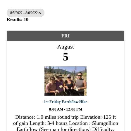
8/5/2022 - 8/6/2022
Results: 10
FRI
August
5
1st Friday Earthflow Hike
8:00 AM - 12:00 PM
Distance: 1.0 miles round trip Elevation: 125 ft
of gain Length: 3-4 hours Location : Slumgullion
Earthflow (See map for directions) Difficulty: