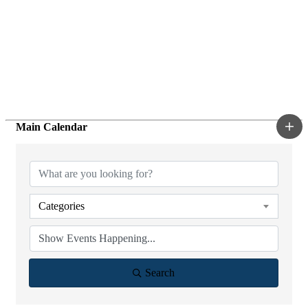
Main Calendar
Categories
Search