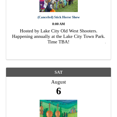
(Canceled) Stick Horse Show
8:00 AM
Hosted by Lake City Old West Shooters.
Happening annually at the Lake City Town Park.
Time TBA!
SAT
August
6