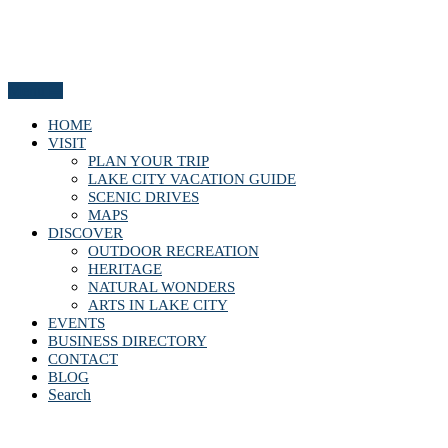
Menu
HOME
VISIT
PLAN YOUR TRIP
LAKE CITY VACATION GUIDE
SCENIC DRIVES
MAPS
DISCOVER
OUTDOOR RECREATION
HERITAGE
NATURAL WONDERS
ARTS IN LAKE CITY
EVENTS
BUSINESS DIRECTORY
CONTACT
BLOG
Search