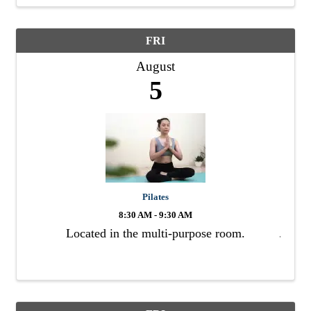
FRI
August
5
Pilates
8:30 AM - 9:30 AM
Located in the multi-purpose room.