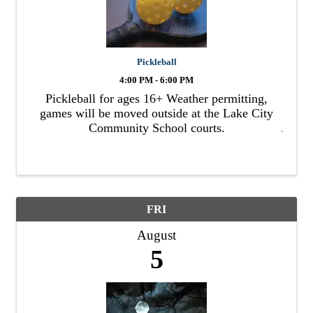
Pickleball
4:00 PM - 6:00 PM
Pickleball for ages 16+ Weather permitting,
games will be moved outside at the Lake City
Community School courts.
FRI
August
5