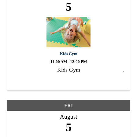
5
Kids Gym
11:00 AM - 12:00 PM
Kids Gym
FRI
August
5