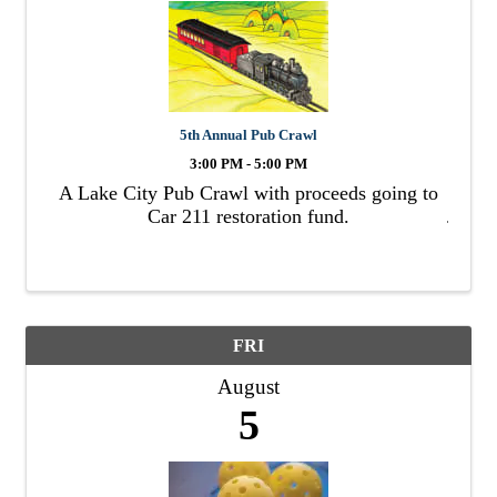
5th Annual Pub Crawl
3:00 PM - 5:00 PM
A Lake City Pub Crawl with proceeds going to
Car 211 restoration fund.
FRI
August
5