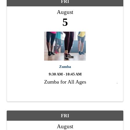
FRI
August
5
Zumba
9:30 AM - 10:45 AM
Zumba for All Ages
FRI
August