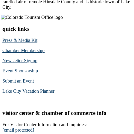
rarefied air of remote Hinsdale County and its historic town of Lake
City.
quick links
Press & Media Kit
Chamber Membership
Newsletter Signup
Event Sponsorship
Submit an Event
Lake City Vacation Planner
visitor center & chamber of commerce info
For Visitor Center Information and Inquiries:
[email protected]