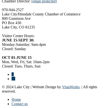
Chamber Director:
[email protected]
970-944-2527
Lake City/Hinsdale County Chamber of Commerce
800 Gunnison Ave
PO Box 430
Lake City, CO 81235
Visitor Center Hours:
JUNE 15-SEPT 30:
Monday-Saturday: 9am-4pm
Closed: Sunday
OCT 01-JUNE 15
Mon, Wed, Fri, Sat: 10am-2pm
Closed: Tues, Thurs, Sun
© 2024 Lake City | Website Design by
VistaWorks
. | All rights
reserved.
Home
Contact us