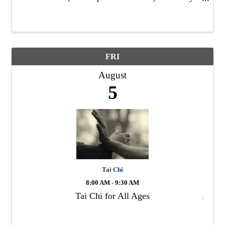
Moderate, Short walk through uneven terrain
with loose footing Meeting Place: LFVC ...
FRI
August
5
Tai Chi
8:00 AM - 9:30 AM
Tai Chi for All Ages