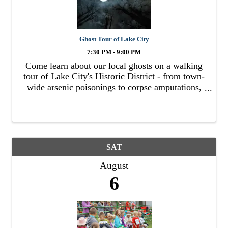
Ghost Tour of Lake City
7:30 PM - 9:00 PM
Come learn about our local ghosts on a walking
tour of Lake City's Historic District - from town-
wide arsenic poisonings to corpse amputations,
duels to hangings, child poltergeists to
apparitions, we've got it all.
SAT
August
6