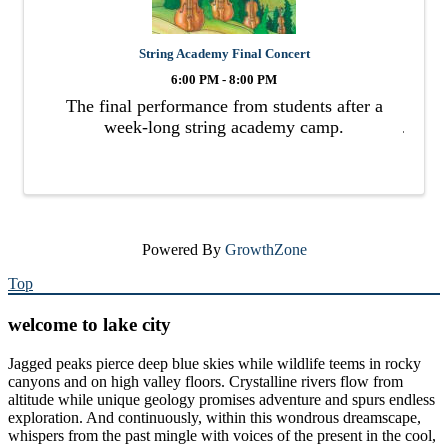
String Academy Final Concert
6:00 PM - 8:00 PM
The final performance from students after a
week-long string academy camp.
Powered By
GrowthZone
Top
welcome to lake city
Jagged peaks pierce deep blue skies while wildlife teems in rocky
canyons and on high valley floors. Crystalline rivers flow from
altitude while unique geology promises adventure and spurs endless
exploration. And continuously, within this wondrous dreamscape,
whispers from the past mingle with voices of the present in the cool,