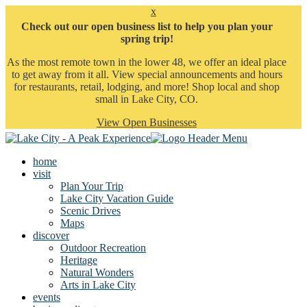
x
Check out our open business list to help you plan your
spring trip!
As the most remote town in the lower 48, we offer an ideal place
to get away from it all. View special announcements and hours
for restaurants, retail, lodging, and more! Shop local and shop
small in Lake City, CO.
View Open Businesses
home
visit
Plan Your Trip
Lake City Vacation Guide
Scenic Drives
Maps
discover
Outdoor Recreation
Heritage
Natural Wonders
Arts in Lake City
events