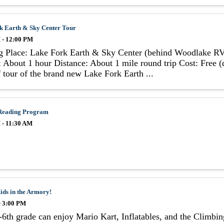
k Earth & Sky Center Tour
 - 12:00 PM
g Place: Lake Fork Earth & Sky Center (behind Woodlake RV
 About 1 hour Distance: About 1 mile round trip Cost: Free 
 tour of the brand new Lake Fork Earth ...
Reading Program
 - 11:30 AM
ids in the Armory!
- 3:00 PM
6th grade can enjoy Mario Kart, Inflatables, and the Climbi