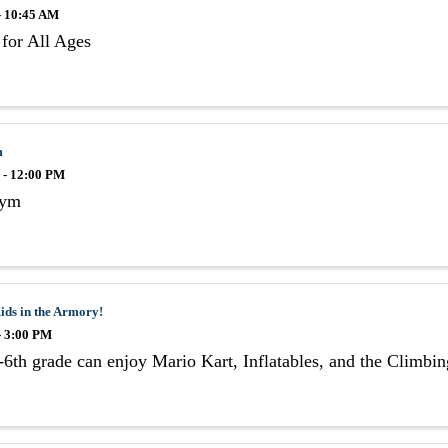
- 10:45 AM
for All Ages
m
 - 12:00 PM
Gym
ids in the Armory!
- 3:00 PM
6th grade can enjoy Mario Kart, Inflatables, and the Climbi