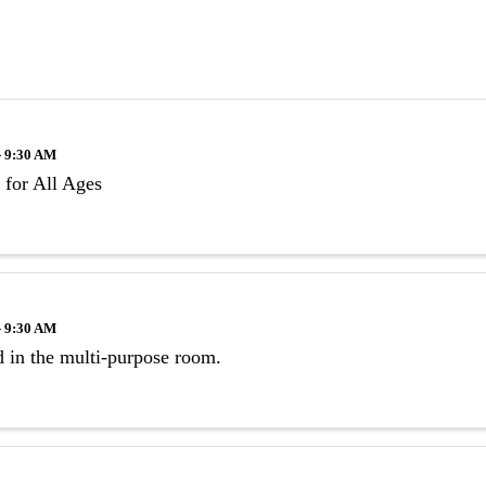
- 9:30 AM
 for All Ages
- 9:30 AM
 in the multi-purpose room.