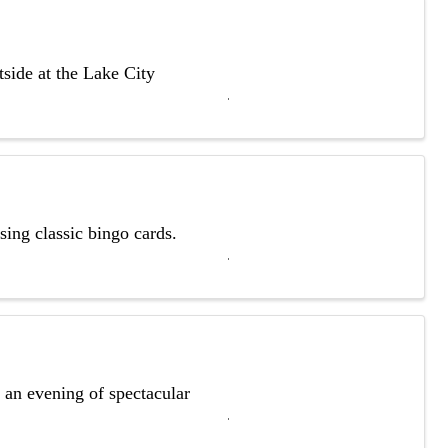
side at the Lake City
ing classic bingo cards.
r an evening of spectacular