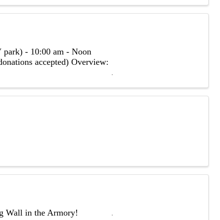
 park) - 10:00 am - Noon
(donations accepted) Overview:
ng Wall in the Armory!