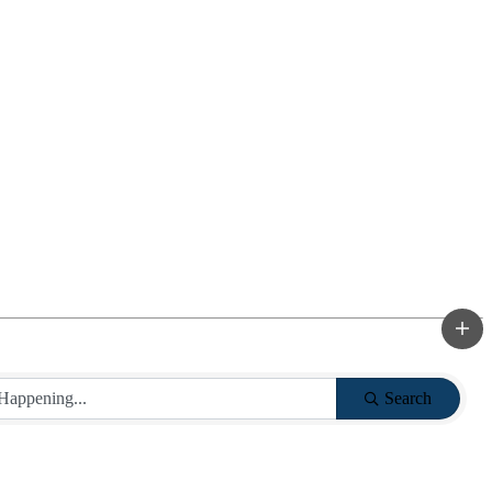
Search