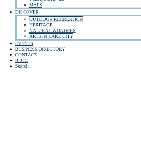
MAPS
DISCOVER
OUTDOOR RECREATION
HERITAGE
NATURAL WONDERS
ARTS IN LAKE CITY
EVENTS
BUSINESS DIRECTORY
CONTACT
BLOG
Search