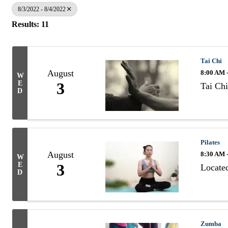
8/3/2022 - 8/4/2022
Results: 11
Tai Chi
August
8:00 AM 
W
E
3
Tai Chi
D
Pilates
August
8:30 AM 
W
E
3
Located
D
Zumba