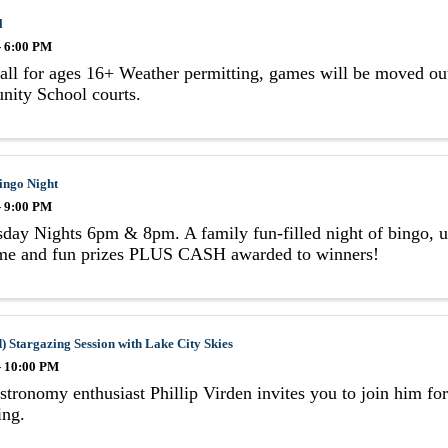
l
- 6:00 PM
all for ages 16+ Weather permitting, games will be moved out
ity School courts.
ingo Night
- 9:00 PM
ay Nights 6pm & 8pm. A family fun-filled night of bingo, us
e and fun prizes PLUS CASH awarded to winners!
) Stargazing Session with Lake City Skies
- 10:00 PM
stronomy enthusiast Phillip Virden invites you to join him fo
ing.