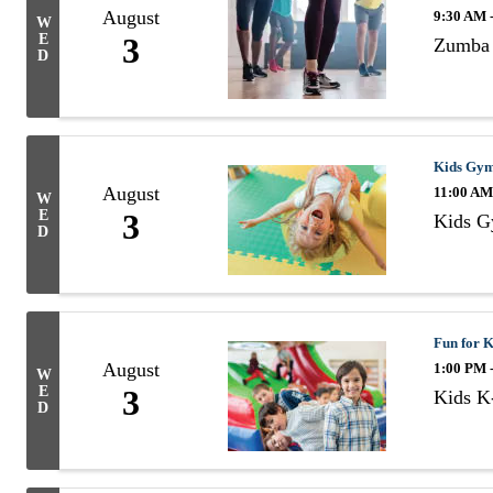
August
9:30 AM 
W
E
3
Zumba 
D
Kids Gy
August
11:00 AM
W
E
3
Kids 
D
Fun for K
August
1:00 PM 
W
E
3
Kids K-
D