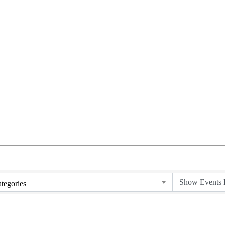
tegories