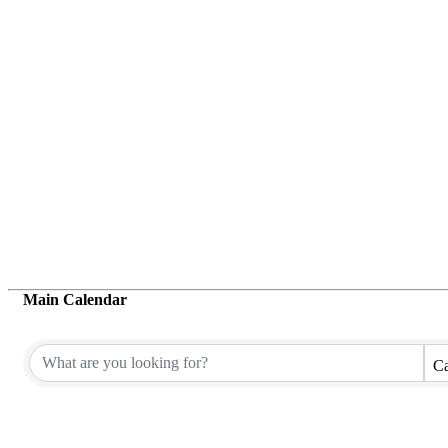
Main Calendar
Ca