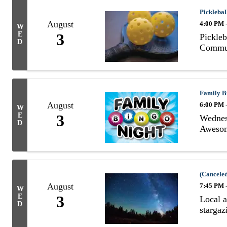
Picklebal
August
4:00 PM 
W
E
3
Pickleb
D
Commun
Family B
August
6:00 PM 
W
E
3
Wednesd
D
Awesom
(Canceled
August
7:45 PM 
W
E
3
Local a
D
stargaz