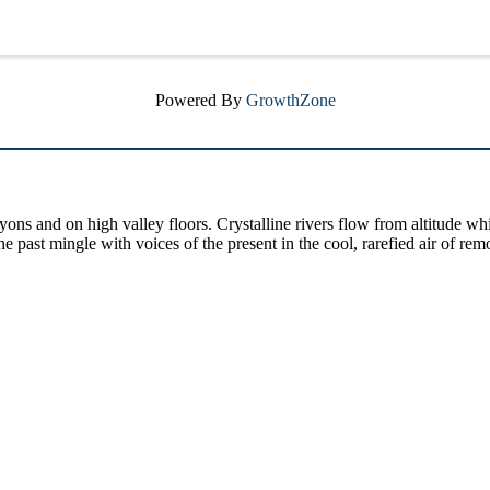
Powered By
GrowthZone
yons and on high valley floors. Crystalline rivers flow from altitude w
past mingle with voices of the present in the cool, rarefied air of rem