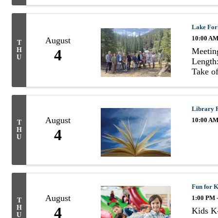
Lake For
10:00 AM
August
T
Meetin
H
4
U
Length:
Take of
Library 
August
10:00 AM
T
H
4
U
Fun for K
August
1:00 PM 
T
H
4
Kids K-
U