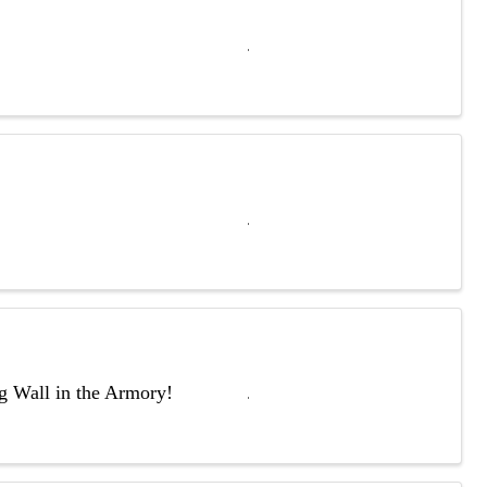
ng Wall in the Armory!