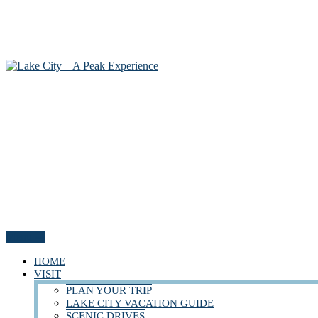
Menu
HOME
VISIT
PLAN YOUR TRIP
LAKE CITY VACATION GUIDE
SCENIC DRIVES