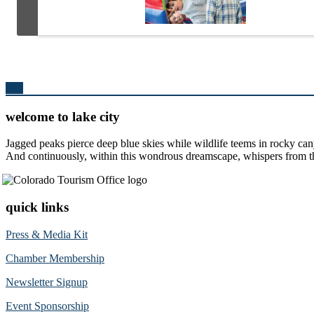
Top
welcome to lake city
Jagged peaks pierce deep blue skies while wildlife teems in rocky can
And continuously, within this wondrous dreamscape, whispers from the 
quick links
Press & Media Kit
Chamber Membership
Newsletter Signup
Event Sponsorship