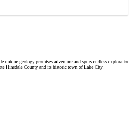
hile unique geology promises adventure and spurs endless exploration.
ote Hinsdale County and its historic town of Lake City.