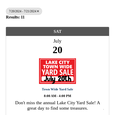
7/20/2024 - 7/21/2024
Results: 11
SAT
July
20
Town Wide Yard Sale
8:00 AM - 4:00 PM
Don't miss the annual Lake City Yard Sale! A
great day to find some treasures.