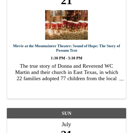
21
Movie at the Mountaineer Theatre: Sound of Hope: The Story of
Possum Trot
1:30 PM - 3:30 PM
The true story of Donna and Reverend WC
Martin and their church in East Texas, in which
22 families adopted 77 children from the local
foster system.
SUN
July