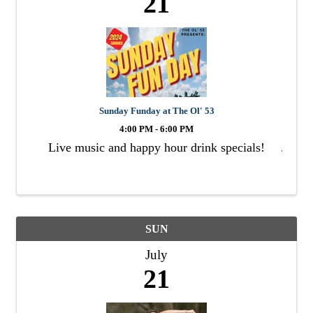
21
Sunday Funday at The Ol' 53
4:00 PM - 6:00 PM
Live music and happy hour drink specials!
SUN
July
21