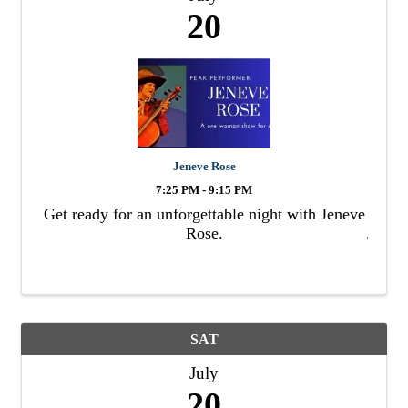
20
Jeneve Rose
7:25 PM - 9:15 PM
Get ready for an unforgettable night with Jeneve
Rose.
SAT
July
20