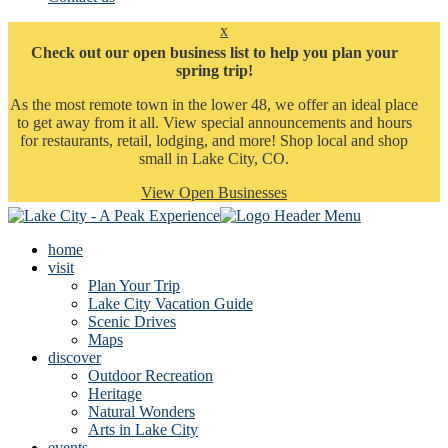
x
Check out our open business list to help you plan your
spring trip!
As the most remote town in the lower 48, we offer an ideal place
to get away from it all. View special announcements and hours
for restaurants, retail, lodging, and more! Shop local and shop
small in Lake City, CO.
View Open Businesses
home
visit
Plan Your Trip
Lake City Vacation Guide
Scenic Drives
Maps
discover
Outdoor Recreation
Heritage
Natural Wonders
Arts in Lake City
events