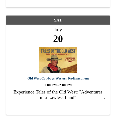
SAT
July
20
Old West Cowboys Western Re-Enactment
1:00 PM - 2:00 PM
Experience Tales of the Old West: "Adventures
in a Lawless Land"