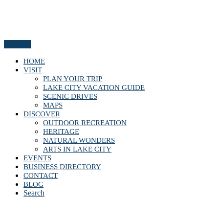
Menu
HOME
VISIT
PLAN YOUR TRIP
LAKE CITY VACATION GUIDE
SCENIC DRIVES
MAPS
DISCOVER
OUTDOOR RECREATION
HERITAGE
NATURAL WONDERS
ARTS IN LAKE CITY
EVENTS
BUSINESS DIRECTORY
CONTACT
BLOG
Search