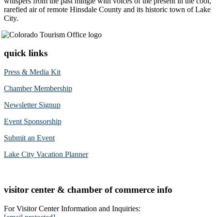
whispers from the past mingle with voices of the present in the cool,
rarefied air of remote Hinsdale County and its historic town of Lake
City.
quick links
Press & Media Kit
Chamber Membership
Newsletter Signup
Event Sponsorship
Submit an Event
Lake City Vacation Planner
visitor center & chamber of commerce info
For Visitor Center Information and Inquiries: