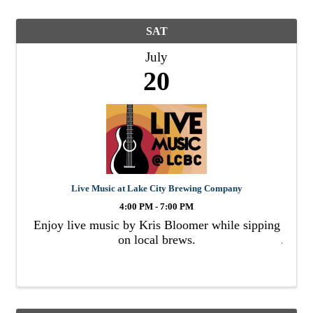
SAT
July
20
Live Music at Lake City Brewing Company
4:00 PM - 7:00 PM
Enjoy live music by Kris Bloomer while sipping
on local brews.