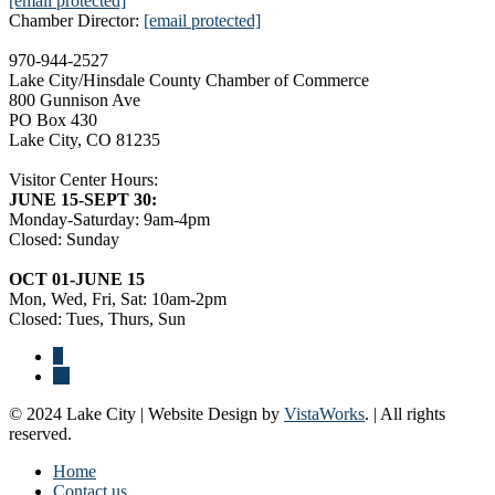
[email protected]
Chamber Director:
[email protected]
970-944-2527
Lake City/Hinsdale County Chamber of Commerce
800 Gunnison Ave
PO Box 430
Lake City, CO 81235
Visitor Center Hours:
JUNE 15-SEPT 30:
Monday-Saturday: 9am-4pm
Closed: Sunday
OCT 01-JUNE 15
Mon, Wed, Fri, Sat: 10am-2pm
Closed: Tues, Thurs, Sun
© 2024 Lake City | Website Design by
VistaWorks
. | All rights
reserved.
Home
Contact us