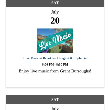
SAT
July
20
Live Music at Breakfast Hangout & Euphoria
6:00 PM - 8:00 PM
Enjoy live music from Grant Burroughs!
SAT
July