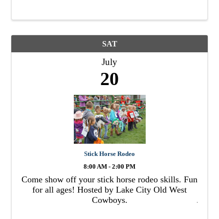
SAT
July
20
Stick Horse Rodeo
8:00 AM - 2:00 PM
Come show off your stick horse rodeo skills. Fun
for all ages! Hosted by Lake City Old West
Cowboys.