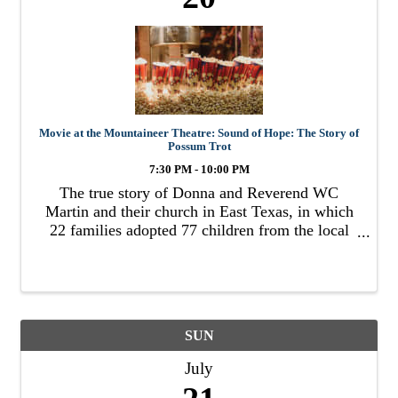
Movie at the Mountaineer Theatre: Sound of Hope: The Story of
Possum Trot
7:30 PM - 10:00 PM
The true story of Donna and Reverend WC
Martin and their church in East Texas, in which
22 families adopted 77 children from the local
foster system.
SUN
July