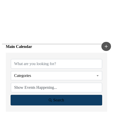
Main Calendar
Categories
Search