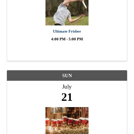
Ultimate Frisbee
4:00 PM - 5:00 PM
SUN
July
21