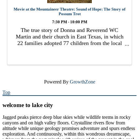
Movie at the Mountaineer Theatre: Sound of Hope: The Story of
Possum Trot
7:30 PM - 10:00 PM
The true story of Donna and Reverend WC
Martin and their church in East Texas, in which
22 families adopted 77 children from the local
foster system.
Powered By
GrowthZone
Top
welcome to lake city
Jagged peaks pierce deep blue skies while wildlife teems in rocky
canyons and on high valley floors. Crystalline rivers flow from
altitude while unique geology promises adventure and spurs endless
exploration. And continuously, within this wondrous dreamscape,