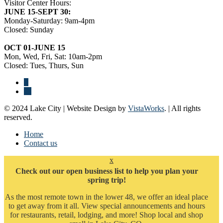
Visitor Center Hours:
JUNE 15-SEPT 30:
Monday-Saturday: 9am-4pm
Closed: Sunday
OCT 01-JUNE 15
Mon, Wed, Fri, Sat: 10am-2pm
Closed: Tues, Thurs, Sun
© 2024 Lake City | Website Design by
VistaWorks
. | All rights
reserved.
Home
Contact us
x
Check out our open business list to help you plan your
spring trip!
As the most remote town in the lower 48, we offer an ideal place
to get away from it all. View special announcements and hours
for restaurants, retail, lodging, and more! Shop local and shop