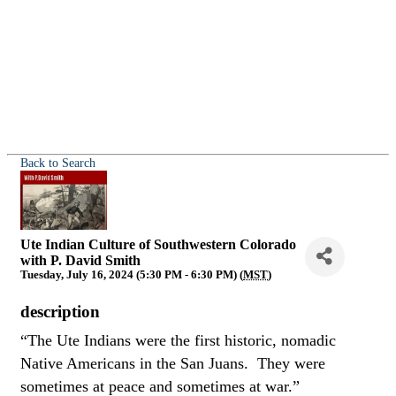
Back to Search
Ute Indian Culture of Southwestern Colorado
with P. David Smith
Tuesday, July 16, 2024 (5:30 PM - 6:30 PM) (
MST
)
description
“The Ute Indians were the first historic, nomadic
Native Americans in the San Juans. They were
sometimes at peace and sometimes at war.”