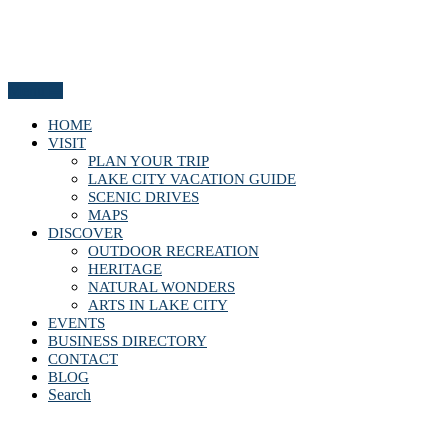
Menu
HOME
VISIT
PLAN YOUR TRIP
LAKE CITY VACATION GUIDE
SCENIC DRIVES
MAPS
DISCOVER
OUTDOOR RECREATION
HERITAGE
NATURAL WONDERS
ARTS IN LAKE CITY
EVENTS
BUSINESS DIRECTORY
CONTACT
BLOG
Search