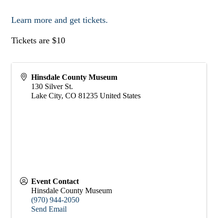
Learn more and get tickets.
Tickets are $10
Hinsdale County Museum
130 Silver St.
Lake City
,
CO
81235
United States
Event Contact
Hinsdale County Museum
(970) 944-2050
Send Email