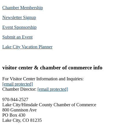
Chamber Membership
Newsletter Signup
Event Sponsorship
Submit an Event
Lake City Vacation Planner
visitor center & chamber of commerce info
For Visitor Center Information and Inquiries:
[email protected]
Chamber Director:
[email protected]
970-944-2527
Lake City/Hinsdale County Chamber of Commerce
800 Gunnison Ave
PO Box 430
Lake City, CO 81235