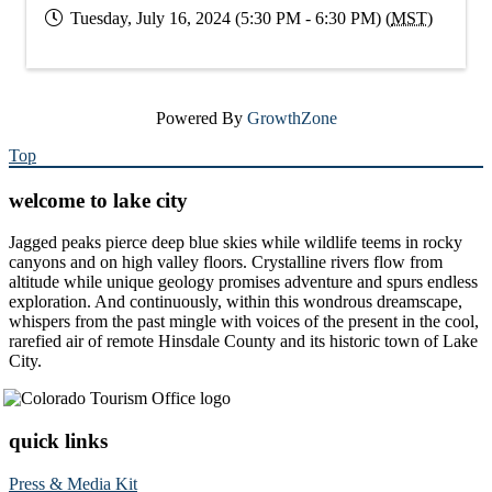
Tuesday, July 16, 2024 (5:30 PM - 6:30 PM) (
MST
)
Powered By
GrowthZone
Top
welcome to lake city
Jagged peaks pierce deep blue skies while wildlife teems in rocky
canyons and on high valley floors. Crystalline rivers flow from
altitude while unique geology promises adventure and spurs endless
exploration. And continuously, within this wondrous dreamscape,
whispers from the past mingle with voices of the present in the cool,
rarefied air of remote Hinsdale County and its historic town of Lake
City.
quick links
Press & Media Kit