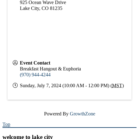
925 Ocean Wave Drive
Lake City
,
CO
81235
Event Contact
Breakfast Hangout & Euphoria
(970) 944-4244
Sunday, July 7, 2024 (10:00 AM - 12:00 PM) (
MST
)
Powered By
GrowthZone
Top
welcome to lake city