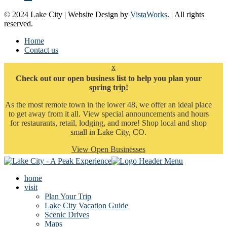
© 2024 Lake City | Website Design by
VistaWorks
. | All rights
reserved.
Home
Contact us
x
Check out our open business list to help you plan your
spring trip!
As the most remote town in the lower 48, we offer an ideal place
to get away from it all. View special announcements and hours
for restaurants, retail, lodging, and more! Shop local and shop
small in Lake City, CO.
View Open Businesses
home
visit
Plan Your Trip
Lake City Vacation Guide
Scenic Drives
Maps