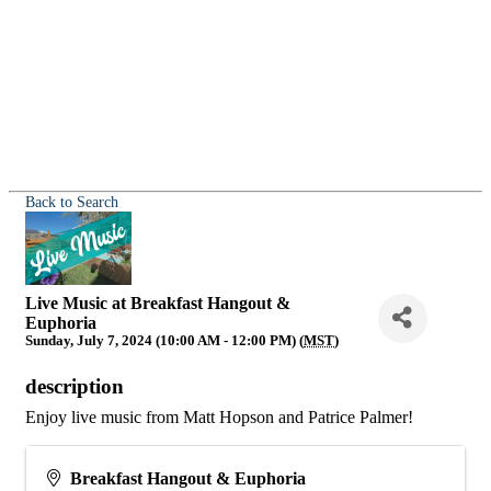
Back to Search
Live Music at Breakfast Hangout &
Euphoria
Sunday, July 7, 2024 (10:00 AM - 12:00 PM) (
MST
)
description
Enjoy live music from Matt Hopson and Patrice Palmer!
Breakfast Hangout & Euphoria