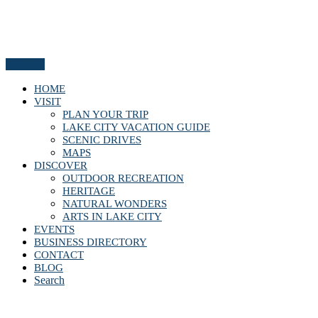
Menu
HOME
VISIT
PLAN YOUR TRIP
LAKE CITY VACATION GUIDE
SCENIC DRIVES
MAPS
DISCOVER
OUTDOOR RECREATION
HERITAGE
NATURAL WONDERS
ARTS IN LAKE CITY
EVENTS
BUSINESS DIRECTORY
CONTACT
BLOG
Search