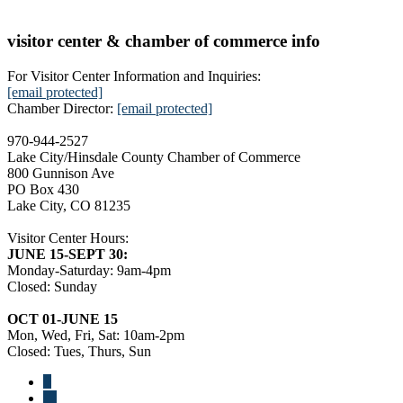
visitor center & chamber of commerce info
For Visitor Center Information and Inquiries:
[email protected]
Chamber Director:
[email protected]
970-944-2527
Lake City/Hinsdale County Chamber of Commerce
800 Gunnison Ave
PO Box 430
Lake City, CO 81235
Visitor Center Hours:
JUNE 15-SEPT 30:
Monday-Saturday: 9am-4pm
Closed: Sunday
OCT 01-JUNE 15
Mon, Wed, Fri, Sat: 10am-2pm
Closed: Tues, Thurs, Sun