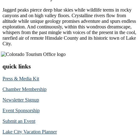
Jagged peaks pierce deep blue skies while wildlife teems in rocky
canyons and on high valley floors. Crystalline rivers flow from
altitude while unique geology promises adventure and spurs endless
exploration. And continuously, within this wondrous dreamscape,
whispers from the past mingle with voices of the present in the cool,
rarefied air of remote Hinsdale County and its historic town of Lake
City.
quick links
Press & Media Kit
Chamber Membership
Newsletter Signup
Event Sponsorship
Submit an Event
Lake City Vacation Planner