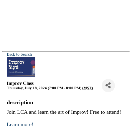
Back to Search
Improv Class
Thursday, July 18, 2024 (7:00 PM - 8:00 PM) (
MST
)
description
Join LCA and learn the art of Improv! Free to attend!
Learn more!