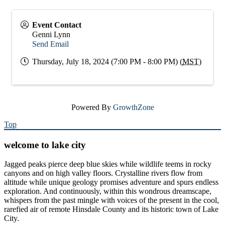
Event Contact
Genni Lynn
Send Email
Thursday, July 18, 2024 (7:00 PM - 8:00 PM) (
MST
)
Powered By
GrowthZone
Top
welcome to lake city
Jagged peaks pierce deep blue skies while wildlife teems in rocky
canyons and on high valley floors. Crystalline rivers flow from
altitude while unique geology promises adventure and spurs endless
exploration. And continuously, within this wondrous dreamscape,
whispers from the past mingle with voices of the present in the cool,
rarefied air of remote Hinsdale County and its historic town of Lake
City.