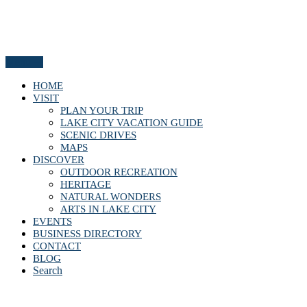
Menu
HOME
VISIT
PLAN YOUR TRIP
LAKE CITY VACATION GUIDE
SCENIC DRIVES
MAPS
DISCOVER
OUTDOOR RECREATION
HERITAGE
NATURAL WONDERS
ARTS IN LAKE CITY
EVENTS
BUSINESS DIRECTORY
CONTACT
BLOG
Search