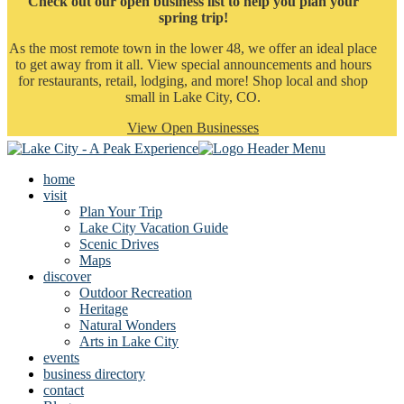
Check out our open business list to help you plan your
spring trip!
As the most remote town in the lower 48, we offer an ideal place
to get away from it all. View special announcements and hours
for restaurants, retail, lodging, and more! Shop local and shop
small in Lake City, CO.
View Open Businesses
home
visit
Plan Your Trip
Lake City Vacation Guide
Scenic Drives
Maps
discover
Outdoor Recreation
Heritage
Natural Wonders
Arts in Lake City
events
business directory
contact