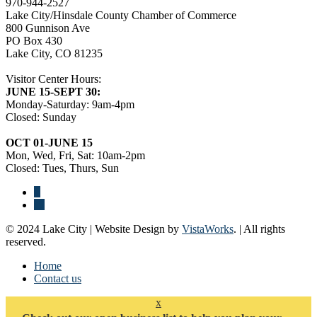
970-944-2527
Lake City/Hinsdale County Chamber of Commerce
800 Gunnison Ave
PO Box 430
Lake City, CO 81235
Visitor Center Hours:
JUNE 15-SEPT 30:
Monday-Saturday: 9am-4pm
Closed: Sunday
OCT 01-JUNE 15
Mon, Wed, Fri, Sat: 10am-2pm
Closed: Tues, Thurs, Sun
© 2024 Lake City | Website Design by
VistaWorks
. | All rights
reserved.
Home
Contact us
x