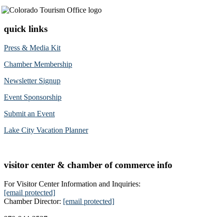
quick links
Press & Media Kit
Chamber Membership
Newsletter Signup
Event Sponsorship
Submit an Event
Lake City Vacation Planner
visitor center & chamber of commerce info
For Visitor Center Information and Inquiries:
[email protected]
Chamber Director:
[email protected]