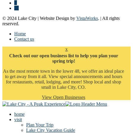
© 2024 Lake City | Website Design by
VistaWorks
. | All rights
reserved.
Home
Contact us
x
Check out our open business list to help you plan your
spring trip!
As the most remote town in the lower 48, we offer an ideal place
to get away from it all. View special announcements and hours
for restaurants, retail, lodging, and more! Shop local and shop
small in Lake City, CO.
View Open Businesses
home
visit
Plan Your Trip
Lake City Vacation Guide