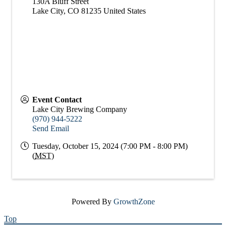
130A Bluff Street
Lake City
,
CO
81235
United States
Event Contact
Lake City Brewing Company
(970) 944-5222
Send Email
Tuesday, October 15, 2024 (7:00 PM - 8:00 PM)
(
MST
)
Powered By
GrowthZone
Top