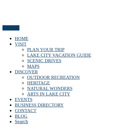
Menu
HOME
VISIT
PLAN YOUR TRIP
LAKE CITY VACATION GUIDE
SCENIC DRIVES
MAPS
DISCOVER
OUTDOOR RECREATION
HERITAGE
NATURAL WONDERS
ARTS IN LAKE CITY
EVENTS
BUSINESS DIRECTORY
CONTACT
BLOG
Search