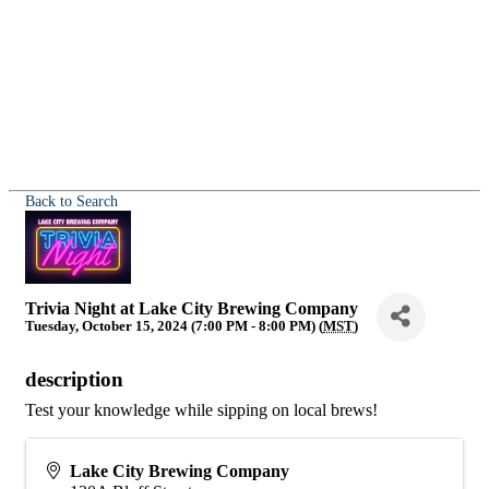
Back to Search
Trivia Night at Lake City Brewing Company
Tuesday, October 15, 2024 (7:00 PM - 8:00 PM) (
MST
)
description
Test your knowledge while sipping on local brews!
Lake City Brewing Company