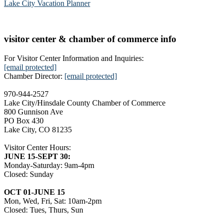
Lake City Vacation Planner
visitor center & chamber of commerce info
For Visitor Center Information and Inquiries:
[email protected]
Chamber Director:
[email protected]
970-944-2527
Lake City/Hinsdale County Chamber of Commerce
800 Gunnison Ave
PO Box 430
Lake City, CO 81235
Visitor Center Hours:
JUNE 15-SEPT 30:
Monday-Saturday: 9am-4pm
Closed: Sunday
OCT 01-JUNE 15
Mon, Wed, Fri, Sat: 10am-2pm
Closed: Tues, Thurs, Sun