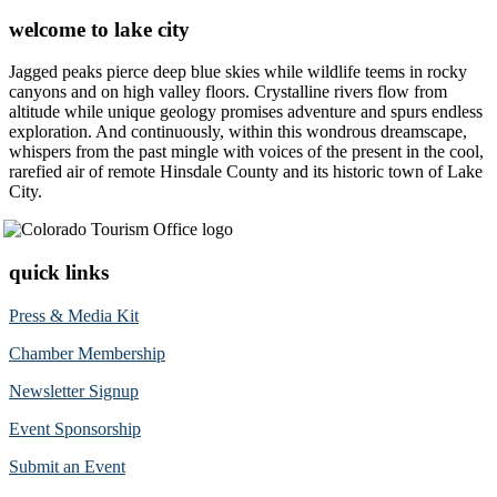
welcome to lake city
Jagged peaks pierce deep blue skies while wildlife teems in rocky
canyons and on high valley floors. Crystalline rivers flow from
altitude while unique geology promises adventure and spurs endless
exploration. And continuously, within this wondrous dreamscape,
whispers from the past mingle with voices of the present in the cool,
rarefied air of remote Hinsdale County and its historic town of Lake
City.
quick links
Press & Media Kit
Chamber Membership
Newsletter Signup
Event Sponsorship
Submit an Event