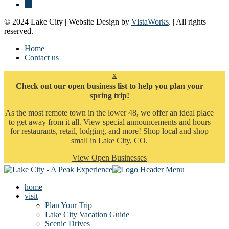
© 2024 Lake City | Website Design by
VistaWorks
. | All rights
reserved.
Home
Contact us
x
Check out our open business list to help you plan your
spring trip!
As the most remote town in the lower 48, we offer an ideal place
to get away from it all. View special announcements and hours
for restaurants, retail, lodging, and more! Shop local and shop
small in Lake City, CO.
View Open Businesses
home
visit
Plan Your Trip
Lake City Vacation Guide
Scenic Drives