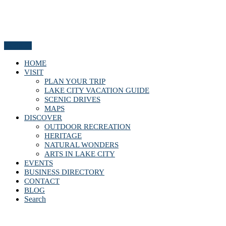
Menu
HOME
VISIT
PLAN YOUR TRIP
LAKE CITY VACATION GUIDE
SCENIC DRIVES
MAPS
DISCOVER
OUTDOOR RECREATION
HERITAGE
NATURAL WONDERS
ARTS IN LAKE CITY
EVENTS
BUSINESS DIRECTORY
CONTACT
BLOG
Search