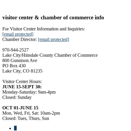
visitor center & chamber of commerce info
For Visitor Center Information and Inquiries:
[email protected]
Chamber Director:
[email protected]
970-944-2527
Lake City/Hinsdale County Chamber of Commerce
800 Gunnison Ave
PO Box 430
Lake City, CO 81235
Visitor Center Hours:
JUNE 15-SEPT 30:
Monday-Saturday: 9am-4pm
Closed: Sunday
OCT 01-JUNE 15
Mon, Wed, Fri, Sat: 10am-2pm
Closed: Tues, Thurs, Sun