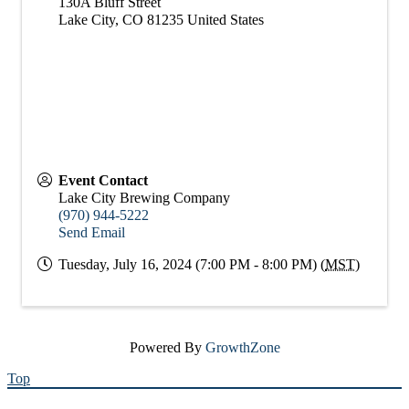
130A Bluff Street
Lake City
,
CO
81235
United States
Event Contact
Lake City Brewing Company
(970) 944-5222
Send Email
Tuesday, July 16, 2024 (7:00 PM - 8:00 PM) (
MST
)
Powered By
GrowthZone
Top