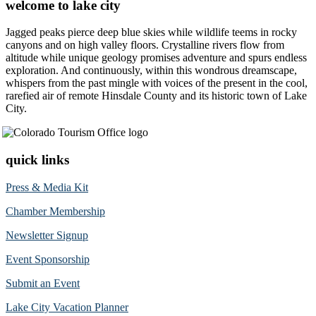
welcome to lake city
Jagged peaks pierce deep blue skies while wildlife teems in rocky
canyons and on high valley floors. Crystalline rivers flow from
altitude while unique geology promises adventure and spurs endless
exploration. And continuously, within this wondrous dreamscape,
whispers from the past mingle with voices of the present in the cool,
rarefied air of remote Hinsdale County and its historic town of Lake
City.
quick links
Press & Media Kit
Chamber Membership
Newsletter Signup
Event Sponsorship
Submit an Event
Lake City Vacation Planner