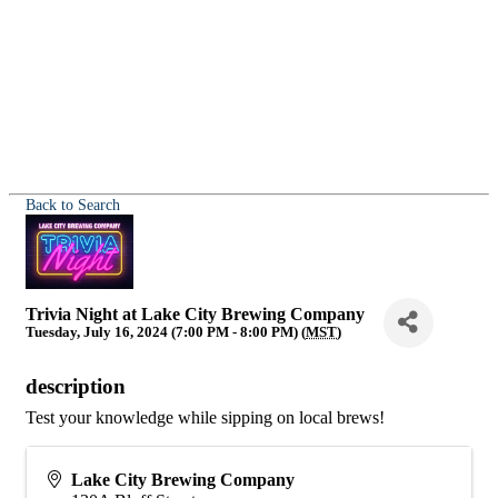
Back to Search
Trivia Night at Lake City Brewing Company
Tuesday, July 16, 2024 (7:00 PM - 8:00 PM) (
MST
)
description
Test your knowledge while sipping on local brews!
Lake City Brewing Company