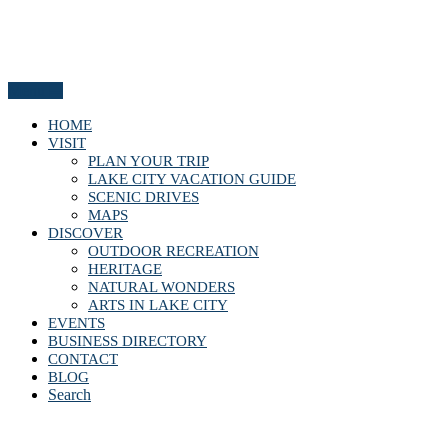
Menu
HOME
VISIT
PLAN YOUR TRIP
LAKE CITY VACATION GUIDE
SCENIC DRIVES
MAPS
DISCOVER
OUTDOOR RECREATION
HERITAGE
NATURAL WONDERS
ARTS IN LAKE CITY
EVENTS
BUSINESS DIRECTORY
CONTACT
BLOG
Search