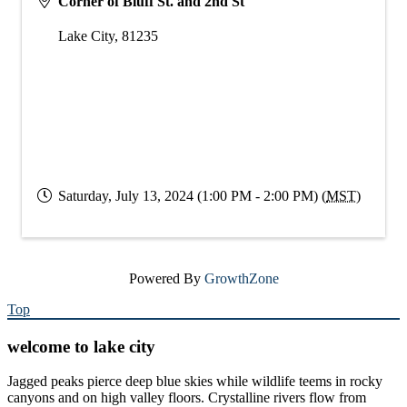
Corner of Bluff St. and 2nd St
Lake City
,
81235
Saturday, July 13, 2024 (1:00 PM - 2:00 PM) (
MST
)
Powered By
GrowthZone
Top
welcome to lake city
Jagged peaks pierce deep blue skies while wildlife teems in rocky
canyons and on high valley floors. Crystalline rivers flow from