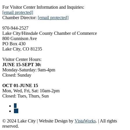
For Visitor Center Information and Inquiries:
[email protected]
Chamber Director:
[email protected]
970-944-2527
Lake City/Hinsdale County Chamber of Commerce
800 Gunnison Ave
PO Box 430
Lake City, CO 81235
Visitor Center Hours:
JUNE 15-SEPT 30:
Monday-Saturday: 9am-4pm
Closed: Sunday
OCT 01-JUNE 15
Mon, Wed, Fri, Sat: 10am-2pm
Closed: Tues, Thurs, Sun
© 2024 Lake City | Website Design by
VistaWorks
. | All rights
reserved.