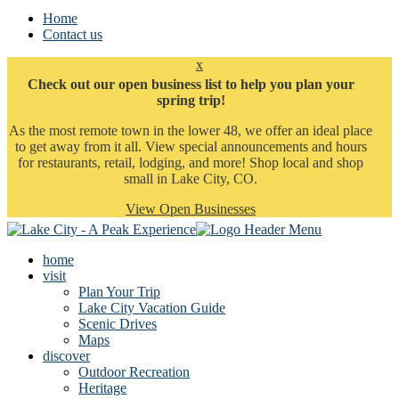
Home
Contact us
x
Check out our open business list to help you plan your
spring trip!
As the most remote town in the lower 48, we offer an ideal place
to get away from it all. View special announcements and hours
for restaurants, retail, lodging, and more! Shop local and shop
small in Lake City, CO.
View Open Businesses
home
visit
Plan Your Trip
Lake City Vacation Guide
Scenic Drives
Maps
discover
Outdoor Recreation
Heritage