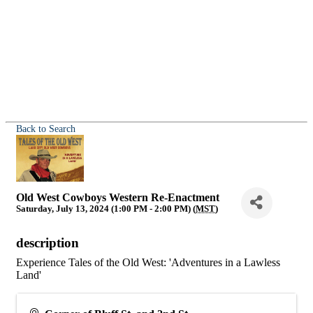
Back to Search
Old West Cowboys Western Re-Enactment
Saturday, July 13, 2024 (1:00 PM - 2:00 PM) (
MST
)
description
Experience Tales of the Old West: 'Adventures in a Lawless
Land'