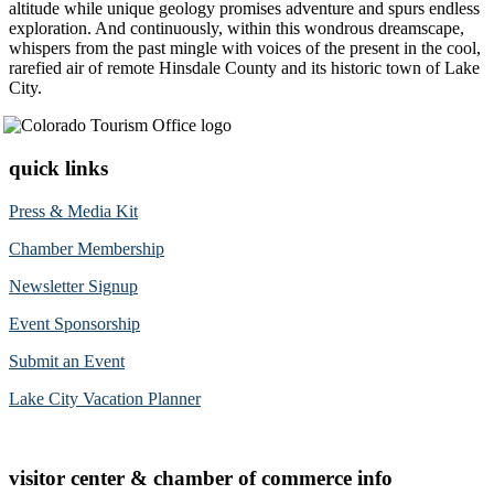
altitude while unique geology promises adventure and spurs endless
exploration. And continuously, within this wondrous dreamscape,
whispers from the past mingle with voices of the present in the cool,
rarefied air of remote Hinsdale County and its historic town of Lake
City.
quick links
Press & Media Kit
Chamber Membership
Newsletter Signup
Event Sponsorship
Submit an Event
Lake City Vacation Planner
visitor center & chamber of commerce info