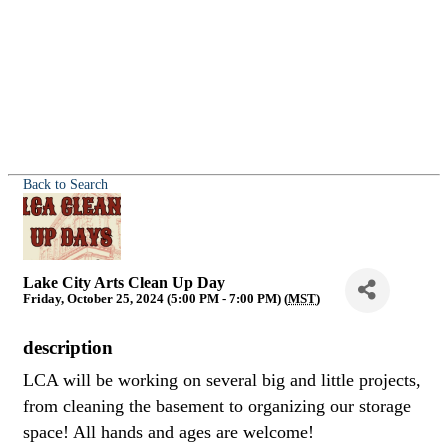
Back to Search
Lake City Arts Clean Up Day
Friday, October 25, 2024 (5:00 PM - 7:00 PM) (
MST
)
description
LCA will be working on several big and little projects,
from cleaning the basement to organizing our storage
space! All hands and ages are welcome!