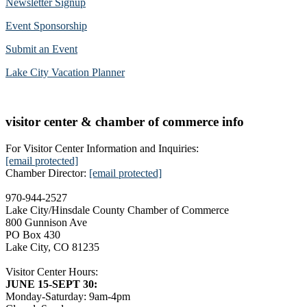
Newsletter Signup
Event Sponsorship
Submit an Event
Lake City Vacation Planner
visitor center & chamber of commerce info
For Visitor Center Information and Inquiries:
[email protected]
Chamber Director:
[email protected]
970-944-2527
Lake City/Hinsdale County Chamber of Commerce
800 Gunnison Ave
PO Box 430
Lake City, CO 81235
Visitor Center Hours:
JUNE 15-SEPT 30:
Monday-Saturday: 9am-4pm