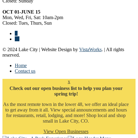
Closed: Sunday
OCT 01-JUNE 15
Mon, Wed, Fri, Sat: 10am-2pm
Closed: Tues, Thurs, Sun
© 2024 Lake City | Website Design by
VistaWorks
. | All rights
reserved.
Home
Contact us
x
Check out our open business list to help you plan your
spring trip!
As the most remote town in the lower 48, we offer an ideal place
to get away from it all. View special announcements and hours
for restaurants, retail, lodging, and more! Shop local and shop
small in Lake City, CO.
View Open Businesses