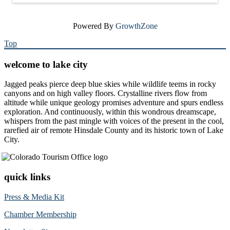
Powered By
GrowthZone
Top
welcome to lake city
Jagged peaks pierce deep blue skies while wildlife teems in rocky
canyons and on high valley floors. Crystalline rivers flow from
altitude while unique geology promises adventure and spurs endless
exploration. And continuously, within this wondrous dreamscape,
whispers from the past mingle with voices of the present in the cool,
rarefied air of remote Hinsdale County and its historic town of Lake
City.
quick links
Press & Media Kit
Chamber Membership