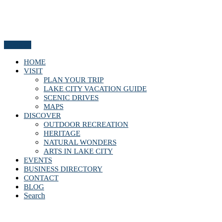
Menu
HOME
VISIT
PLAN YOUR TRIP
LAKE CITY VACATION GUIDE
SCENIC DRIVES
MAPS
DISCOVER
OUTDOOR RECREATION
HERITAGE
NATURAL WONDERS
ARTS IN LAKE CITY
EVENTS
BUSINESS DIRECTORY
CONTACT
BLOG
Search