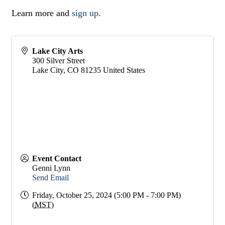
Learn more and
sign up
.
Lake City Arts
300 Silver Street
Lake City
,
CO
81235
United States
Event Contact
Genni Lynn
Send Email
Friday, October 25, 2024 (5:00 PM - 7:00 PM)
(
MST
)