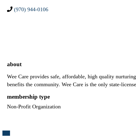
(970) 944-0106
about
Wee Care provides safe, affordable, high quality nurturing
benefits the community. Wee Care is the only state-licens
membership type
Non-Profit Organization
Top