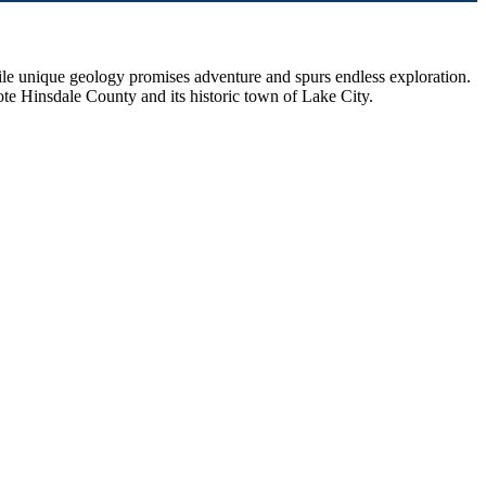
hile unique geology promises adventure and spurs endless exploration.
ote Hinsdale County and its historic town of Lake City.