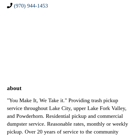
(970) 944-1453
about
"You Make It, We Take it." Providing trash pickup
service throughout Lake City, upper Lake Fork Valley,
and Powderhorn. Residential pickup and commercial
dumpster service. Reasonable rates, monthly or weekly
pickup. Over 20 years of service to the community