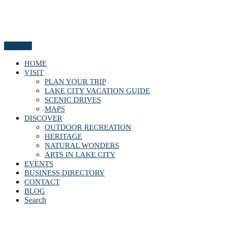
Menu
HOME
VISIT
PLAN YOUR TRIP
LAKE CITY VACATION GUIDE
SCENIC DRIVES
MAPS
DISCOVER
OUTDOOR RECREATION
HERITAGE
NATURAL WONDERS
ARTS IN LAKE CITY
EVENTS
BUSINESS DIRECTORY
CONTACT
BLOG
Search