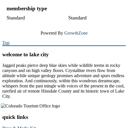
membership type
Standard
Standard
Powered By
GrowthZone
Top
welcome to lake city
Jagged peaks pierce deep blue skies while wildlife teems in rocky
canyons and on high valley floors. Crystalline rivers flow from
altitude while unique geology promises adventure and spurs endless
exploration. And continuously, within this wondrous dreamscape,
whispers from the past mingle with voices of the present in the cool,
rarefied air of remote Hinsdale County and its historic town of Lake
City.
quick links