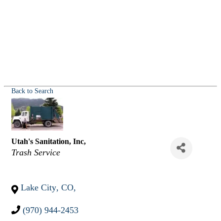
Back to Search
Utah's Sanitation, Inc,
Categories
Trash Service
Lake City
,
CO
,
(970) 944-2453