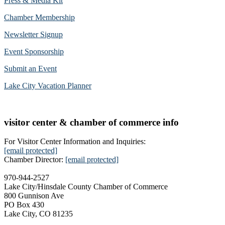
Press & Media Kit
Chamber Membership
Newsletter Signup
Event Sponsorship
Submit an Event
Lake City Vacation Planner
visitor center & chamber of commerce info
For Visitor Center Information and Inquiries:
[email protected]
Chamber Director:
[email protected]
970-944-2527
Lake City/Hinsdale County Chamber of Commerce
800 Gunnison Ave
PO Box 430
Lake City, CO 81235