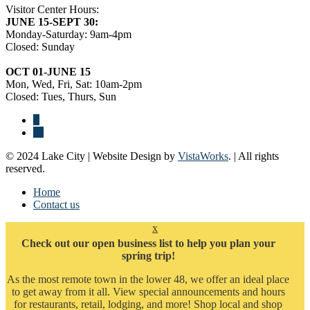
Visitor Center Hours:
JUNE 15-SEPT 30:
Monday-Saturday: 9am-4pm
Closed: Sunday
OCT 01-JUNE 15
Mon, Wed, Fri, Sat: 10am-2pm
Closed: Tues, Thurs, Sun
© 2024 Lake City | Website Design by
VistaWorks
. | All rights
reserved.
Home
Contact us
x
Check out our open business list to help you plan your
spring trip!
As the most remote town in the lower 48, we offer an ideal place
to get away from it all. View special announcements and hours
for restaurants, retail, lodging, and more! Shop local and shop