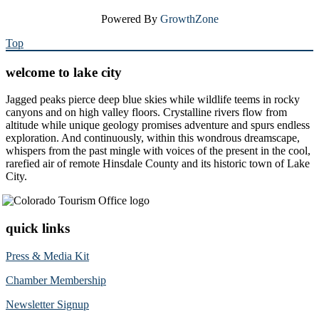
Powered By
GrowthZone
Top
welcome to lake city
Jagged peaks pierce deep blue skies while wildlife teems in rocky
canyons and on high valley floors. Crystalline rivers flow from
altitude while unique geology promises adventure and spurs endless
exploration. And continuously, within this wondrous dreamscape,
whispers from the past mingle with voices of the present in the cool,
rarefied air of remote Hinsdale County and its historic town of Lake
City.
quick links
Press & Media Kit
Chamber Membership
Newsletter Signup