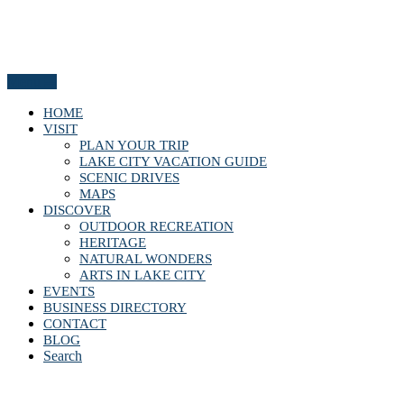
Menu
HOME
VISIT
PLAN YOUR TRIP
LAKE CITY VACATION GUIDE
SCENIC DRIVES
MAPS
DISCOVER
OUTDOOR RECREATION
HERITAGE
NATURAL WONDERS
ARTS IN LAKE CITY
EVENTS
BUSINESS DIRECTORY
CONTACT
BLOG
Search