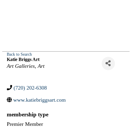
Back to Search
Katie Briggs Art
Categories
Art Galleries
Art
(720) 202-6308
www.katiebriggsart.com
membership type
Premier Member