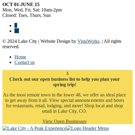
OCT 01-JUNE 15
Mon, Wed, Fri, Sat: 10am-2pm
Closed: Tues, Thurs, Sun
© 2024 Lake City | Website Design by
VistaWorks
. | All rights
reserved.
Home
Contact us
x
Check out our open business list to help you plan your
spring trip!
As the most remote town in the lower 48, we offer an ideal place
to get away from it all. View special announcements and hours
for restaurants, retail, lodging, and more! Shop local and shop
small in Lake City, CO.
View Open Businesses