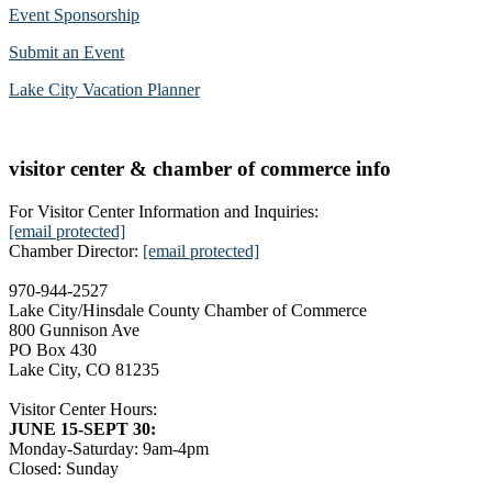
Event Sponsorship
Submit an Event
Lake City Vacation Planner
visitor center & chamber of commerce info
For Visitor Center Information and Inquiries:
[email protected]
Chamber Director:
[email protected]
970-944-2527
Lake City/Hinsdale County Chamber of Commerce
800 Gunnison Ave
PO Box 430
Lake City, CO 81235
Visitor Center Hours:
JUNE 15-SEPT 30:
Monday-Saturday: 9am-4pm
Closed: Sunday