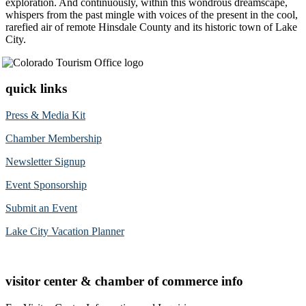
exploration. And continuously, within this wondrous dreamscape,
whispers from the past mingle with voices of the present in the cool,
rarefied air of remote Hinsdale County and its historic town of Lake
City.
quick links
Press & Media Kit
Chamber Membership
Newsletter Signup
Event Sponsorship
Submit an Event
Lake City Vacation Planner
visitor center & chamber of commerce info