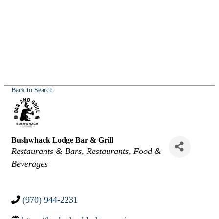
Back to Search
Bushwhack Lodge Bar & Grill
Categories
Restaurants & Bars
Restaurants, Food &
Beverages
(970) 944-2231