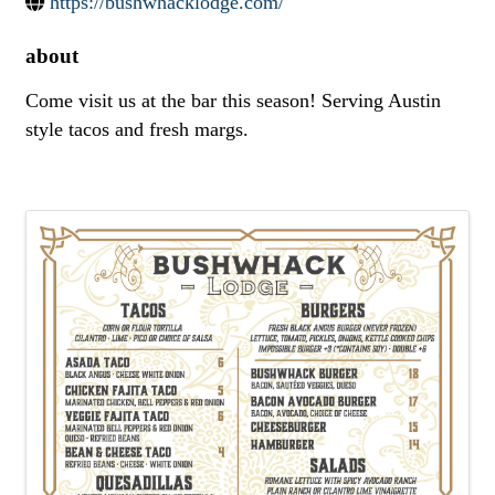
https://bushwhacklodge.com/
about
Come visit us at the bar this season! Serving Austin
style tacos and fresh margs.
images