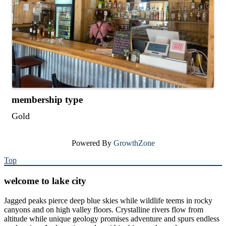
membership type
Gold
Powered By
GrowthZone
Top
welcome to lake city
Jagged peaks pierce deep blue skies while wildlife teems in rocky
canyons and on high valley floors. Crystalline rivers flow from
altitude while unique geology promises adventure and spurs endless