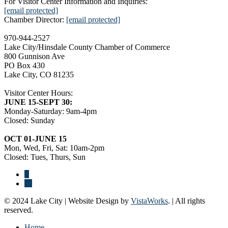
For Visitor Center Information and Inquiries:
[email protected]
Chamber Director:
[email protected]
970-944-2527
Lake City/Hinsdale County Chamber of Commerce
800 Gunnison Ave
PO Box 430
Lake City, CO 81235
Visitor Center Hours:
JUNE 15-SEPT 30:
Monday-Saturday: 9am-4pm
Closed: Sunday
OCT 01-JUNE 15
Mon, Wed, Fri, Sat: 10am-2pm
Closed: Tues, Thurs, Sun
© 2024 Lake City | Website Design by
VistaWorks
. | All rights
reserved.
Home