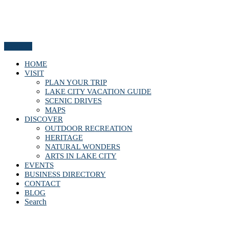
Menu
HOME
VISIT
PLAN YOUR TRIP
LAKE CITY VACATION GUIDE
SCENIC DRIVES
MAPS
DISCOVER
OUTDOOR RECREATION
HERITAGE
NATURAL WONDERS
ARTS IN LAKE CITY
EVENTS
BUSINESS DIRECTORY
CONTACT
BLOG
Search