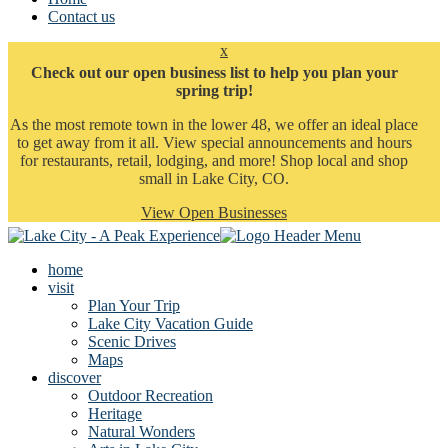
Contact us
x
Check out our open business list to help you plan your
spring trip!
As the most remote town in the lower 48, we offer an ideal place
to get away from it all. View special announcements and hours
for restaurants, retail, lodging, and more! Shop local and shop
small in Lake City, CO.
View Open Businesses
home
visit
Plan Your Trip
Lake City Vacation Guide
Scenic Drives
Maps
discover
Outdoor Recreation
Heritage
Natural Wonders